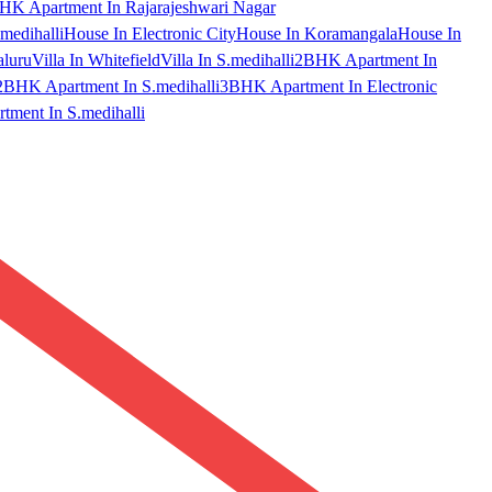
HK Apartment In Rajarajeshwari Nagar
medihalli
House In Electronic City
House In Koramangala
House In
aluru
Villa In Whitefield
Villa In S.medihalli
2BHK Apartment In
2BHK Apartment In S.medihalli
3BHK Apartment In Electronic
ment In S.medihalli