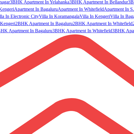
nagar
3BHK Apartment In Yelahanka
3BHK Apartment In Bellandur
3B
Kengeri
Apartment In Bagaluru
Apartment In Whitefield
Apartment In S.
lla In Electronic City
Villa In Koramangala
Villa In Kengeri
Villa In Bag
Kengeri
2BHK Apartment In Bagaluru
2BHK Apartment In Whitefield
HK Apartment In Bagaluru
3BHK Apartment In Whitefield
3BHK Apart