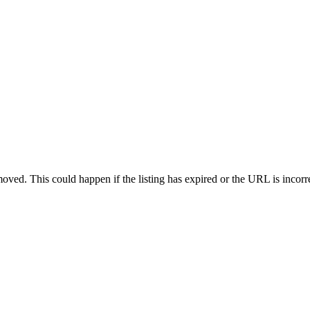
oved. This could happen if the listing has expired or the URL is incorr