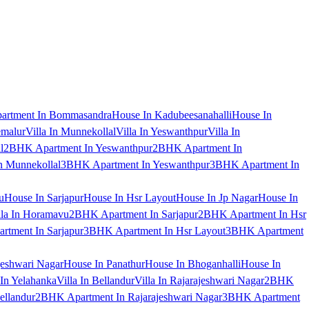
artment In Bommasandra
House In Kadubeesanahalli
House In
emalur
Villa In Munnekollal
Villa In Yeswanthpur
Villa In
l
2BHK Apartment In Yeswanthpur
2BHK Apartment In
 Munnekollal
3BHK Apartment In Yeswanthpur
3BHK Apartment In
u
House In Sarjapur
House In Hsr Layout
House In Jp Nagar
House In
lla In Horamavu
2BHK Apartment In Sarjapur
2BHK Apartment In Hsr
tment In Sarjapur
3BHK Apartment In Hsr Layout
3BHK Apartment
jeshwari Nagar
House In Panathur
House In Bhoganhalli
House In
 In Yelahanka
Villa In Bellandur
Villa In Rajarajeshwari Nagar
2BHK
ellandur
2BHK Apartment In Rajarajeshwari Nagar
3BHK Apartment