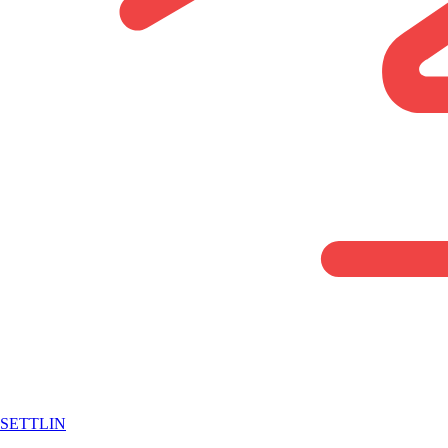
SETTLIN