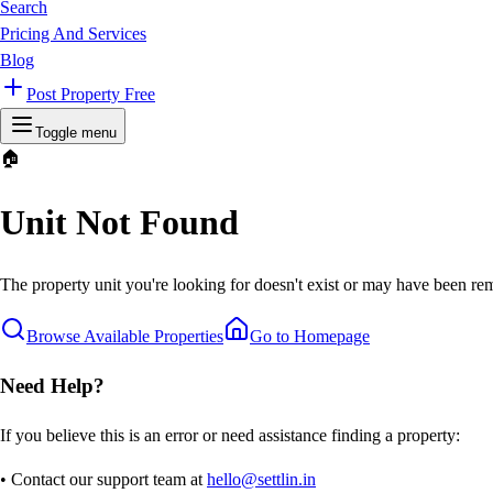
Search
Pricing And Services
Blog
Post Property Free
Toggle menu
🏠
Unit Not Found
The property unit you're looking for doesn't exist or may have been rem
Browse Available Properties
Go to Homepage
Need Help?
If you believe this is an error or need assistance finding a property:
• Contact our support team at
hello@settlin.in