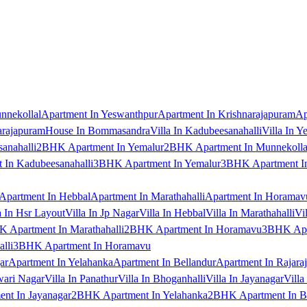
nnekollal
Apartment In Yeswanthpur
Apartment In Krishnarajapuram
Ap
arajapuram
House In Bommasandra
Villa In Kadubeesanahalli
Villa In Y
anahalli
2BHK Apartment In Yemalur
2BHK Apartment In Munnekolla
In Kadubeesanahalli
3BHK Apartment In Yemalur
3BHK Apartment In
Apartment In Hebbal
Apartment In Marathahalli
Apartment In Horamav
a In Hsr Layout
Villa In Jp Nagar
Villa In Hebbal
Villa In Marathahalli
Vi
 Apartment In Marathahalli
2BHK Apartment In Horamavu
3BHK Apar
lli
3BHK Apartment In Horamavu
ar
Apartment In Yelahanka
Apartment In Bellandur
Apartment In Rajara
wari Nagar
Villa In Panathur
Villa In Bhoganhalli
Villa In Jayanagar
Villa
nt In Jayanagar
2BHK Apartment In Yelahanka
2BHK Apartment In B