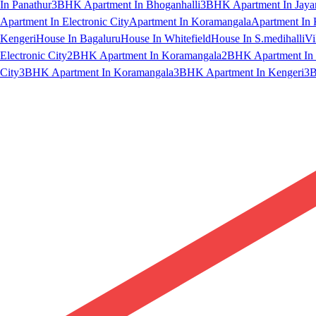
In Panathur
3BHK Apartment In Bhoganhalli
3BHK Apartment In Jaya
Apartment In Electronic City
Apartment In Koramangala
Apartment In 
Kengeri
House In Bagaluru
House In Whitefield
House In S.medihalli
Vi
Electronic City
2BHK Apartment In Koramangala
2BHK Apartment In 
City
3BHK Apartment In Koramangala
3BHK Apartment In Kengeri
3B