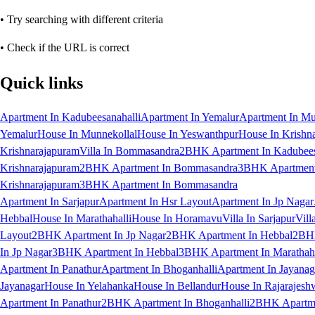
• Try searching with different criteria
• Check if the URL is correct
Quick links
Apartment In Kadubeesanahalli
Apartment In Yemalur
Apartment In Mu
Yemalur
House In Munnekollal
House In Yeswanthpur
House In Krishn
Krishnarajapuram
Villa In Bommasandra
2BHK Apartment In Kadubees
Krishnarajapuram
2BHK Apartment In Bommasandra
3BHK Apartment 
Krishnarajapuram
3BHK Apartment In Bommasandra
Apartment In Sarjapur
Apartment In Hsr Layout
Apartment In Jp Nagar
Hebbal
House In Marathahalli
House In Horamavu
Villa In Sarjapur
Vill
Layout
2BHK Apartment In Jp Nagar
2BHK Apartment In Hebbal
2BHK
In Jp Nagar
3BHK Apartment In Hebbal
3BHK Apartment In Marathaha
Apartment In Panathur
Apartment In Bhoganhalli
Apartment In Jayanag
Jayanagar
House In Yelahanka
House In Bellandur
House In Rajarajesh
Apartment In Panathur
2BHK Apartment In Bhoganhalli
2BHK Apartme