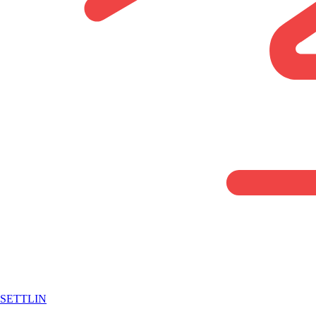
SETTLIN