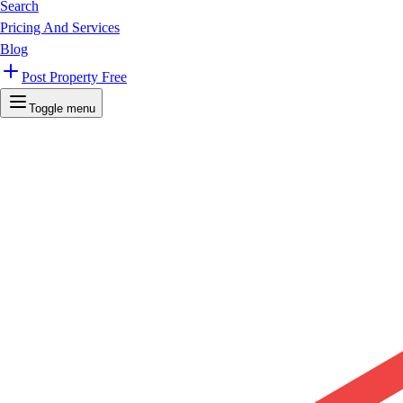
Search
Pricing And Services
Blog
Post Property Free
Toggle menu