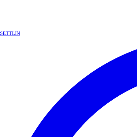
SETTLIN