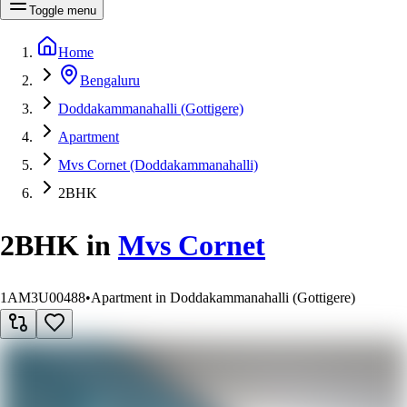
Toggle menu
Home
Bengaluru
Doddakammanahalli (Gottigere)
Apartment
Mvs Cornet (Doddakammanahalli)
2BHK
2BHK
in
Mvs Cornet
1AM3U00488
•
Apartment in Doddakammanahalli (Gottigere)