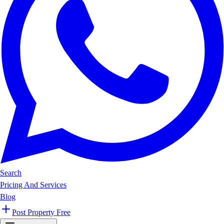
Search
Pricing And Services
Blog
Post Property Free