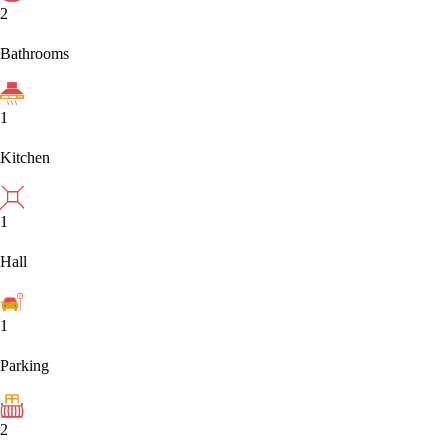
2
Bathrooms
1
Kitchen
1
Hall
1
Parking
2