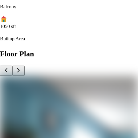
Balcony
1050
sft
Builtup Area
Floor Plan