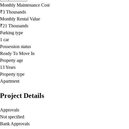
Monthly Maintenance Cost
₹3 Thousands
Monthly Rental Value
₹21 Thousands
Parking type
1
car
Possession status
Ready To Move In
Property age
13 Years
Property type
Apartment
Project Details
Approvals
Not specified
Bank Approvals