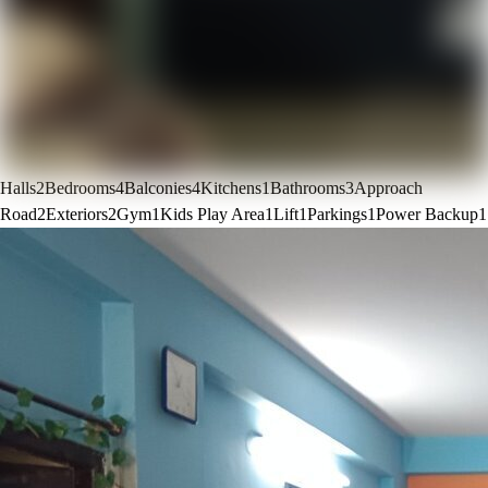
Halls
2
Bedrooms
4
Balconies
4
Kitchens
1
Bathrooms
3
Approach
Road
2
Exteriors
2
Gym
1
Kids Play Area
1
Lift
1
Parkings
1
Power Backup
1