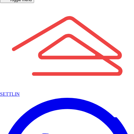
SETTLIN