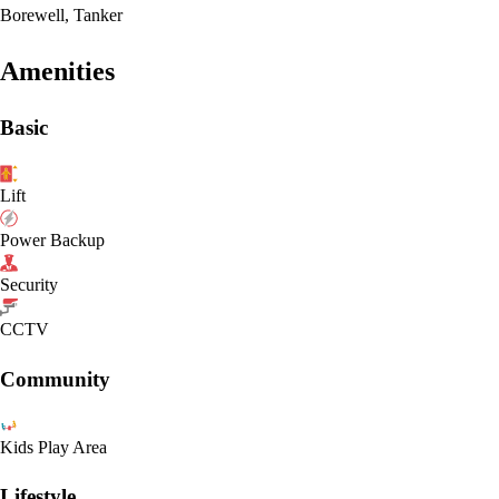
Borewell, Tanker
Amenities
Basic
Lift
Power Backup
Security
CCTV
Community
Kids Play Area
Lifestyle