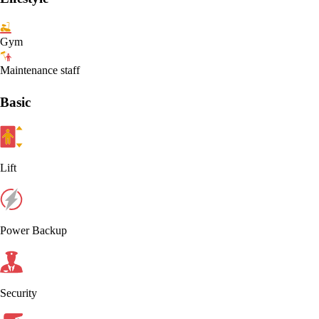
Gym
Maintenance staff
Basic
Lift
Power Backup
Security