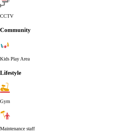
CCTV
Community
Kids Play Area
Lifestyle
Gym
Maintenance staff