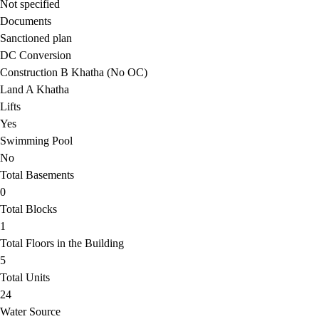
Not specified
Documents
Sanctioned plan
DC Conversion
Construction B Khatha (No OC)
Land A Khatha
Lifts
Yes
Swimming Pool
No
Total Basements
0
Total Blocks
1
Total Floors in the Building
5
Total Units
24
Water Source