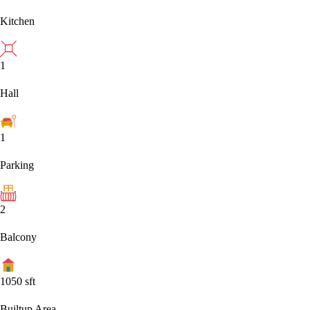
Kitchen
1
Hall
1
Parking
2
Balcony
1050
sft
Builtup Area