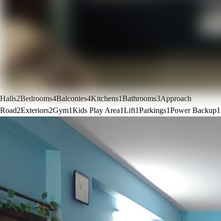
Halls
2
Bedrooms
4
Balconies
4
Kitchens
1
Bathrooms
3
Approach
Road
2
Exteriors
2
Gym
1
Kids Play Area
1
Lift
1
Parkings
1
Power Backup
1