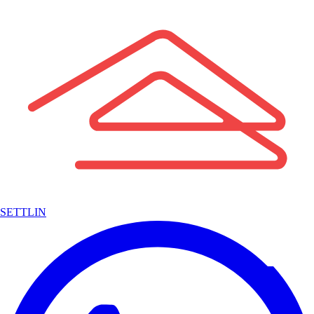
SETTLIN