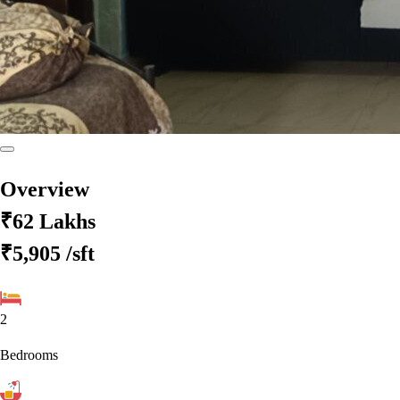
Overview
₹62 Lakhs
₹5,905
/sft
2
Bedrooms