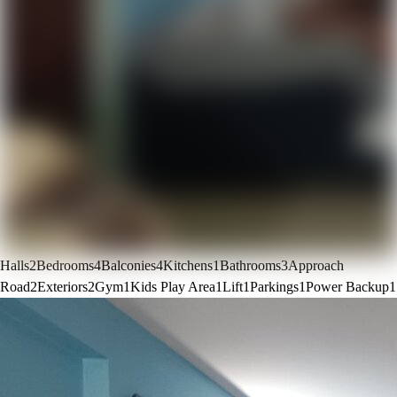
Halls
2
Bedrooms
4
Balconies
4
Kitchens
1
Bathrooms
3
Approach
Road
2
Exteriors
2
Gym
1
Kids Play Area
1
Lift
1
Parkings
1
Power Backup
1