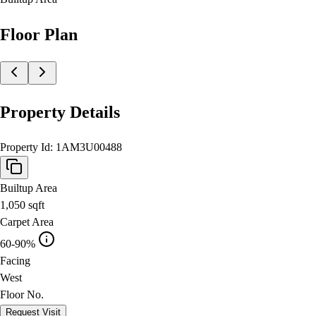
Floor Plan
Property Details
Property Id:
1AM3U00488
Builtup Area
1,050
sqft
Carpet Area
60-90%
Facing
West
Floor No.
Request Visit