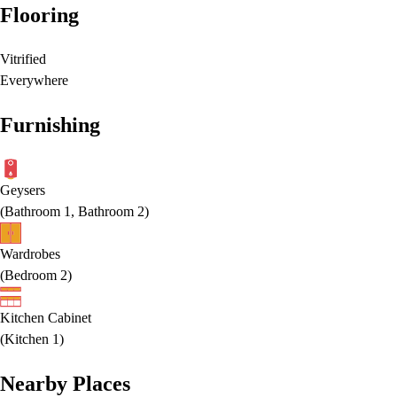
Flooring
Vitrified
Everywhere
Furnishing
Geysers
(
Bathroom 1, Bathroom 2
)
Wardrobes
(
Bedroom 2
)
Kitchen Cabinet
(
Kitchen 1
)
Nearby Places