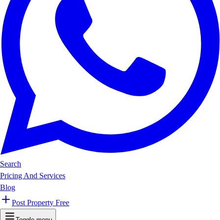
Search
Pricing And Services
Blog
Post Property Free
Toggle menu