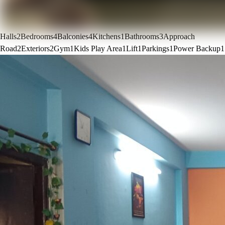
Halls
2
Bedrooms
4
Balconies
4
Kitchens
1
Bathrooms
3
Approach
Road
2
Exteriors
2
Gym
1
Kids Play Area
1
Lift
1
Parkings
1
Power Backup
1