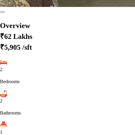
Overview
₹62 Lakhs
₹5,905
/sft
2
Bedrooms
2
Bathrooms
1