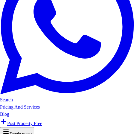
Search
Pricing And Services
Blog
Post Property Free
Toggle menu