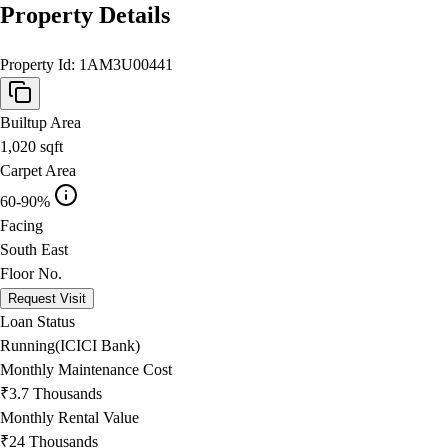
Property Details
Property Id:
1AM3U00441
Builtup Area
1,020
sqft
Carpet Area
60-90%
Facing
South East
Floor No.
Request Visit
Loan Status
Running(ICICI Bank)
Monthly Maintenance Cost
₹3.7 Thousands
Monthly Rental Value
₹24 Thousands