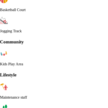
Basketball Court
Jogging Track
Community
Kids Play Area
Lifestyle
Maintenance staff