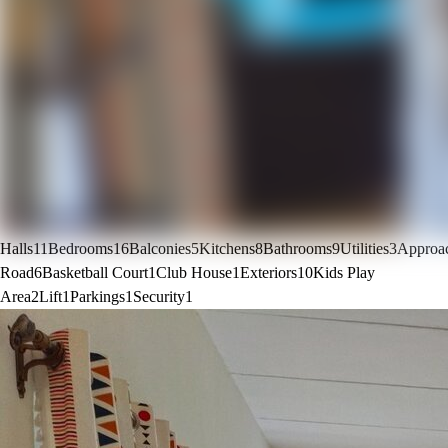
Halls
11
Bedrooms
16
Balconies
5
Kitchens
8
Bathrooms
9
Utilities
3
Approa
Road
6
Basketball Court
1
Club House
1
Exteriors
10
Kids Play
Area
2
Lift
1
Parkings
1
Security
1