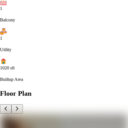
1
Balcony
1
Utility
1020
sft
Builtup Area
Floor Plan