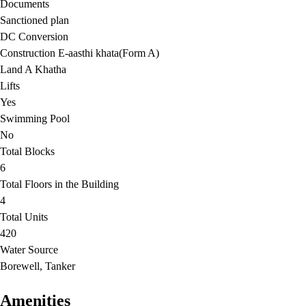
Documents
Sanctioned plan
DC Conversion
Construction E-aasthi khata(Form A)
Land A Khatha
Lifts
Yes
Swimming Pool
No
Total Blocks
6
Total Floors in the Building
4
Total Units
420
Water Source
Borewell, Tanker
Amenities