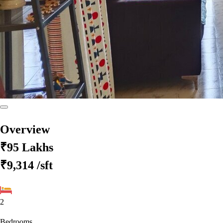
Overview
₹95 Lakhs
₹9,314
/sft
2
Bedrooms