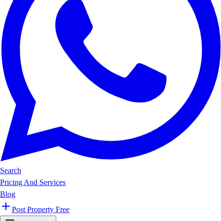
Search
Pricing And Services
Blog
Post Property Free