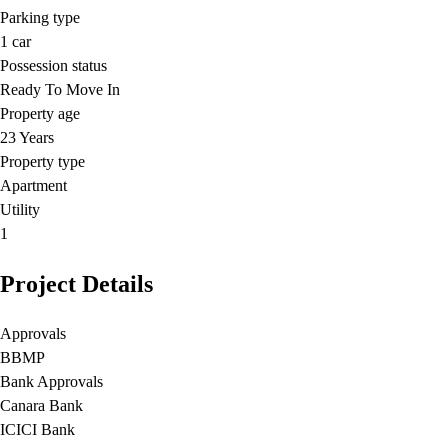
Parking type
1
car
Possession status
Ready To Move In
Property age
23 Years
Property type
Apartment
Utility
1
Project Details
Approvals
BBMP
Bank Approvals
Canara Bank
ICICI Bank