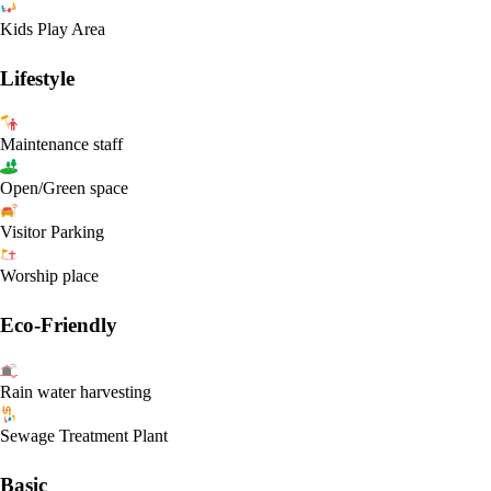
Kids Play Area
Lifestyle
Maintenance staff
Open/Green space
Visitor Parking
Worship place
Eco-Friendly
Rain water harvesting
Sewage Treatment Plant
Basic