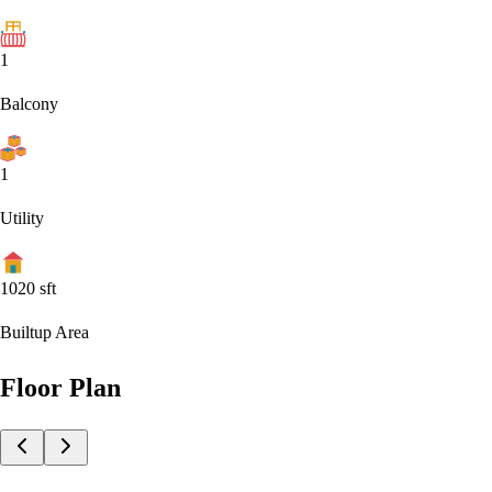
1
Balcony
1
Utility
1020
sft
Builtup Area
Floor Plan