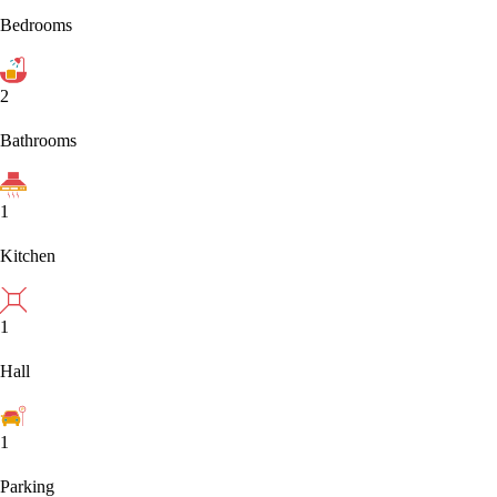
Bedrooms
2
Bathrooms
1
Kitchen
1
Hall
1
Parking