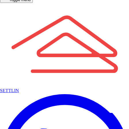
SETTLIN