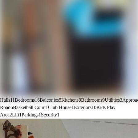
Halls
11
Bedrooms
16
Balconies
5
Kitchens
8
Bathrooms
9
Utilities
3
Approa
Road
6
Basketball Court
1
Club House
1
Exteriors
10
Kids Play
Area
2
Lift
1
Parkings
1
Security
1