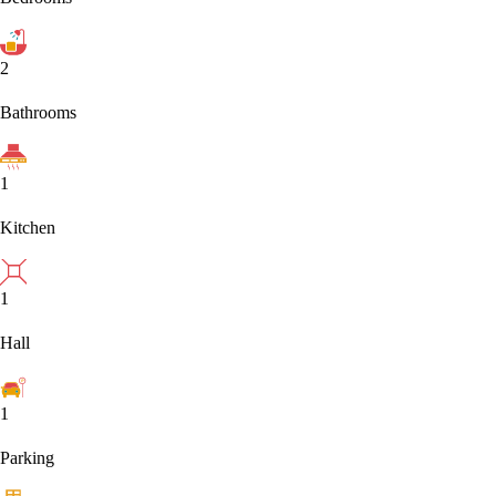
2
Bathrooms
1
Kitchen
1
Hall
1
Parking