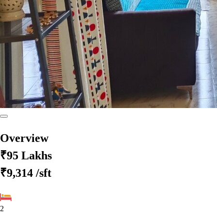
Overview
₹95 Lakhs
₹9,314
/sft
2