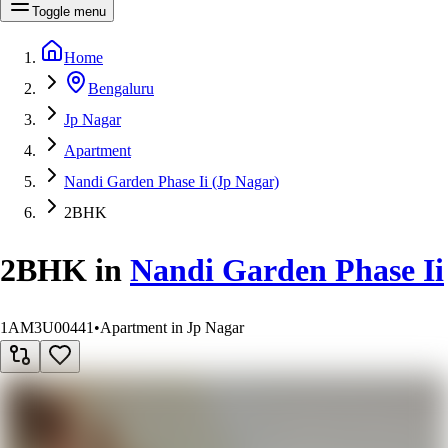
Toggle menu
Home
Bengaluru
Jp Nagar
Apartment
Nandi Garden Phase Ii (Jp Nagar)
2BHK
2BHK
in
Nandi Garden Phase Ii
1AM3U00441
•
Apartment in Jp Nagar