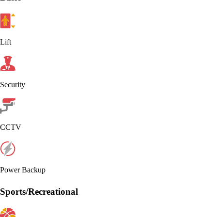
Lift
Security
CCTV
Power Backup
Sports/Recreational