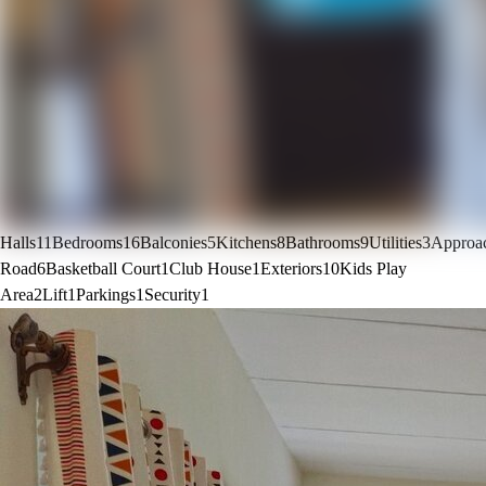
Halls
11
Bedrooms
16
Balconies
5
Kitchens
8
Bathrooms
9
Utilities
3
Approa
Road
6
Basketball Court
1
Club House
1
Exteriors
10
Kids Play
Area
2
Lift
1
Parkings
1
Security
1