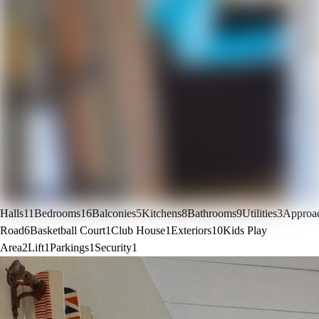
Halls
11
Bedrooms
16
Balconies
5
Kitchens
8
Bathrooms
9
Utilities
3
Approa
Road
6
Basketball Court
1
Club House
1
Exteriors
10
Kids Play
Area
2
Lift
1
Parkings
1
Security
1