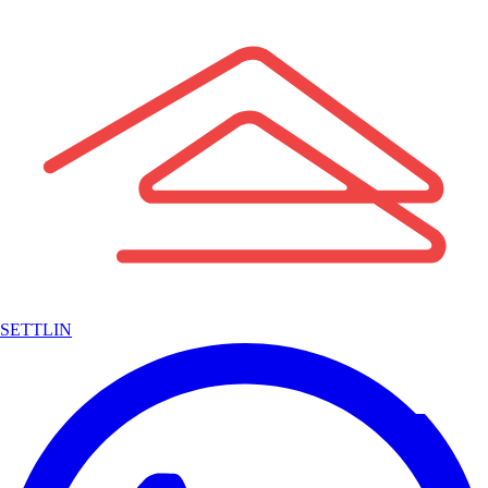
SETTLIN