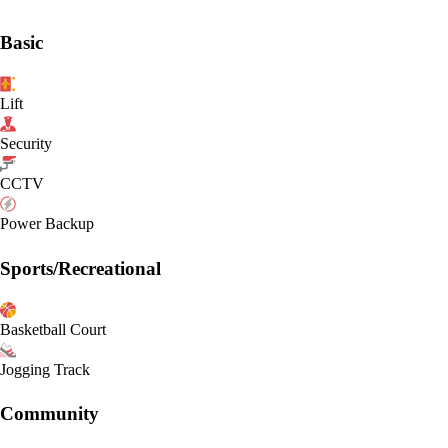
Basic
Lift
Security
CCTV
Power Backup
Sports/Recreational
Basketball Court
Jogging Track
Community