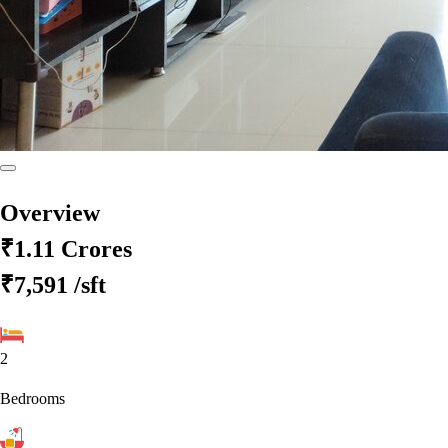
Overview
₹1.11 Crores
₹7,591
/sft
2
Bedrooms