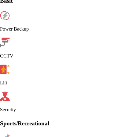
Basic
Power Backup
CCTV
Lift
Security
Sports/Recreational