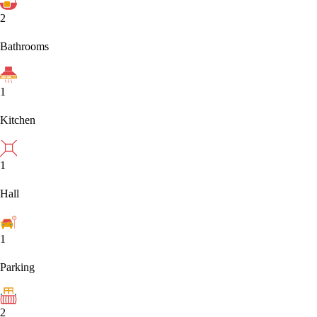
2
Bathrooms
1
Kitchen
1
Hall
1
Parking
2