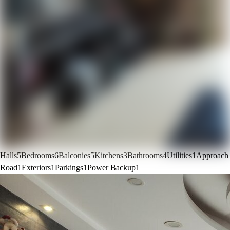
Halls
5
Bedrooms
6
Balconies
5
Kitchens
3
Bathrooms
4
Utilities
1
Approach
Road
1
Exteriors
1
Parkings
1
Power Backup
1