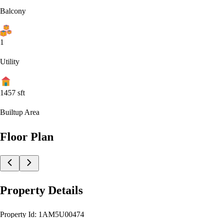
Balcony
1
Utility
1457
sft
Builtup Area
Floor Plan
Property Details
Property Id:
1AM5U00474