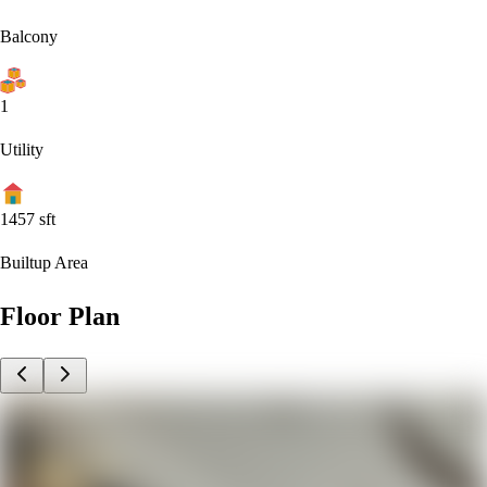
Balcony
1
Utility
1457
sft
Builtup Area
Floor Plan