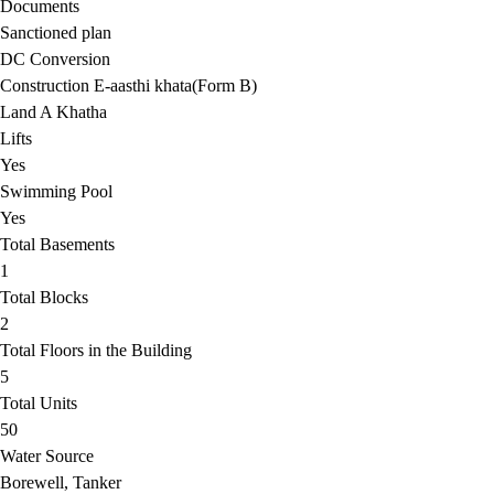
Documents
Sanctioned plan
DC Conversion
Construction E-aasthi khata(Form B)
Land A Khatha
Lifts
Yes
Swimming Pool
Yes
Total Basements
1
Total Blocks
2
Total Floors in the Building
5
Total Units
50
Water Source
Borewell, Tanker