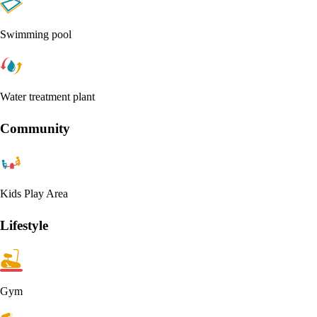
Swimming pool
Water treatment plant
Community
Kids Play Area
Lifestyle
Gym