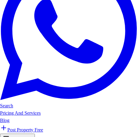
Search
Pricing And Services
Blog
Post Property Free