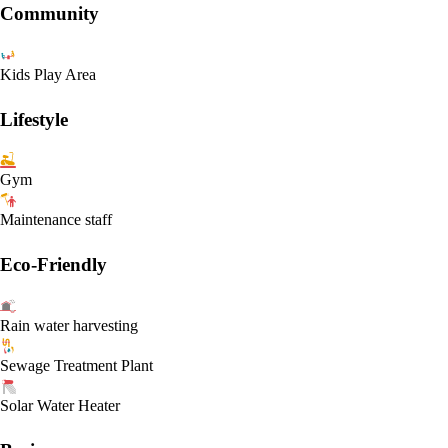
Community
Kids Play Area
Lifestyle
Gym
Maintenance staff
Eco-Friendly
Rain water harvesting
Sewage Treatment Plant
Solar Water Heater