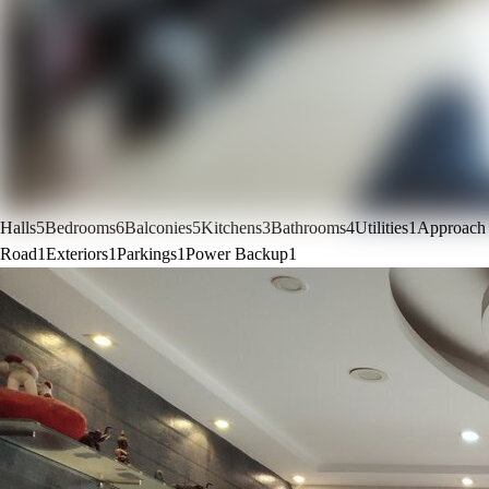
Halls
5
Bedrooms
6
Balconies
5
Kitchens
3
Bathrooms
4
Utilities
1
Approach
Road
1
Exteriors
1
Parkings
1
Power Backup
1