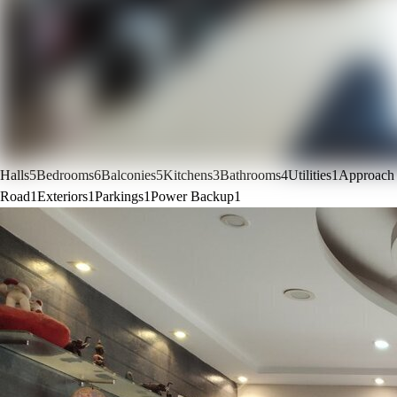
Halls
5
Bedrooms
6
Balconies
5
Kitchens
3
Bathrooms
4
Utilities
1
Approach
Road
1
Exteriors
1
Parkings
1
Power Backup
1