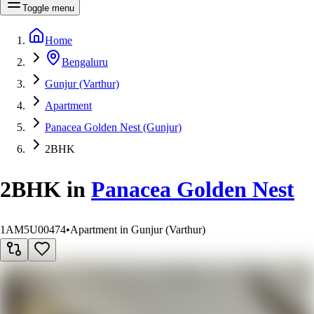
Toggle menu
Home
Bengaluru
Gunjur (Varthur)
Apartment
Panacea Golden Nest (Gunjur)
2BHK
2BHK
in
Panacea Golden Nest
1AM5U00474
•
Apartment in Gunjur (Varthur)