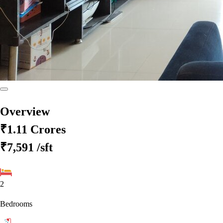
Overview
₹1.11 Crores
₹7,591
/sft
2
Bedrooms