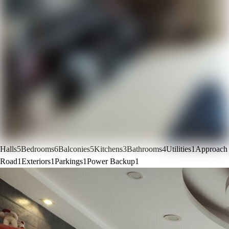
Halls
5
Bedrooms
6
Balconies
5
Kitchens
3
Bathrooms
4
Utilities
1
Approach
Road
1
Exteriors
1
Parkings
1
Power Backup
1