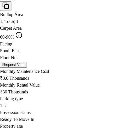
Builtup Area
1,457
sqft
Carpet Area
60-90%
Facing
South East
Floor No.
Request Visit
Monthly Maintenance Cost
₹3.6 Thousands
Monthly Rental Value
₹30 Thousands
Parking type
1
car
Possession status
Ready To Move In
Property age