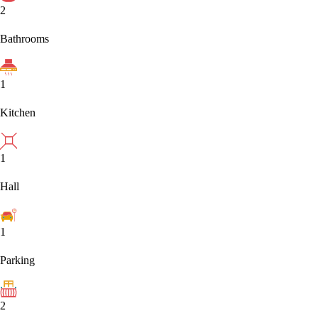
2
Bathrooms
1
Kitchen
1
Hall
1
Parking
2