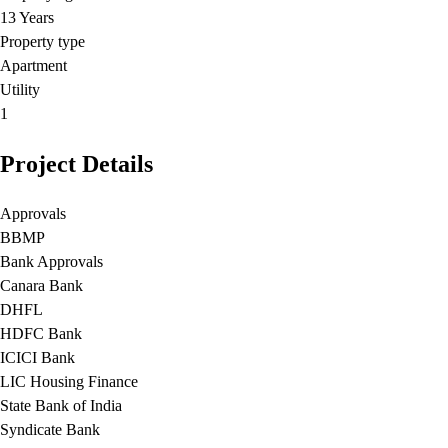
13 Years
Property type
Apartment
Utility
1
Project Details
Approvals
BBMP
Bank Approvals
Canara Bank
DHFL
HDFC Bank
ICICI Bank
LIC Housing Finance
State Bank of India
Syndicate Bank