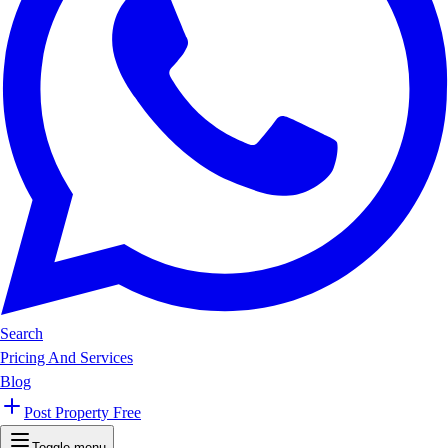
Search
Pricing And Services
Blog
Post Property Free
Toggle menu