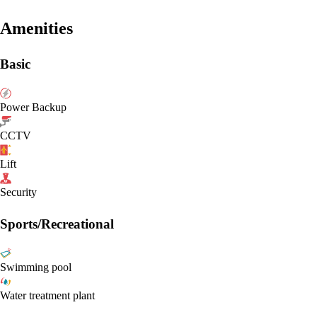
Amenities
Basic
Power Backup
CCTV
Lift
Security
Sports/Recreational
Swimming pool
Water treatment plant