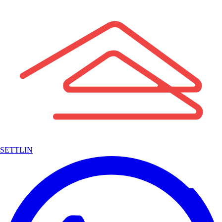
SETTLIN