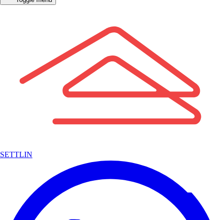
SETTLIN