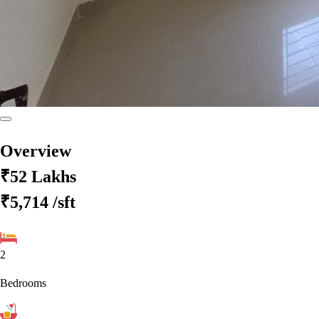
Overview
₹52 Lakhs
₹5,714
/sft
2
Bedrooms