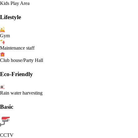
Kids Play Area
Lifestyle
Gym
Maintenance staff
Club house/Party Hall
Eco-Friendly
Rain water harvesting
Basic
CCTV