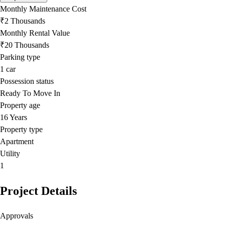
Monthly Maintenance Cost
₹2 Thousands
Monthly Rental Value
₹20 Thousands
Parking type
1
car
Possession status
Ready To Move In
Property age
16 Years
Property type
Apartment
Utility
1
Project Details
Approvals