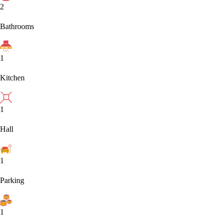
2
Bathrooms
1
Kitchen
1
Hall
1
Parking
1