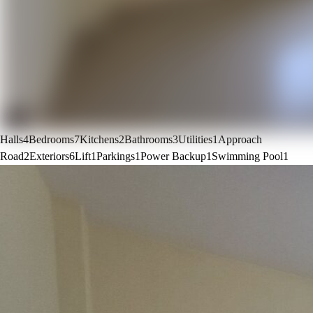
Halls
4
Bedrooms
7
Kitchens
2
Bathrooms
3
Utilities
1
Approach
Road
2
Exteriors
6
Lift
1
Parkings
1
Power Backup
1
Swimming Pool
1