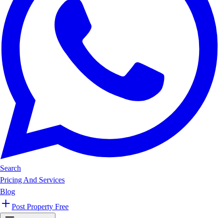
Search
Pricing And Services
Blog
Post Property Free