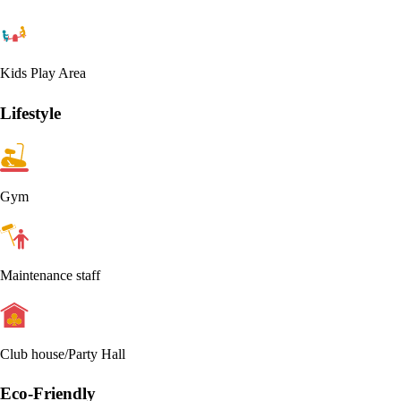
Kids Play Area
Lifestyle
Gym
Maintenance staff
Club house/Party Hall
Eco-Friendly