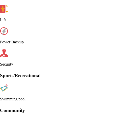
Lift
Power Backup
Security
Sports/Recreational
Swimming pool
Community