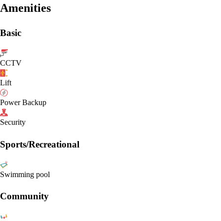
Amenities
Basic
CCTV
Lift
Power Backup
Security
Sports/Recreational
Swimming pool
Community