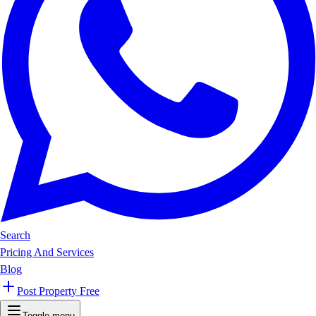
Search
Pricing And Services
Blog
Post Property Free
Toggle menu