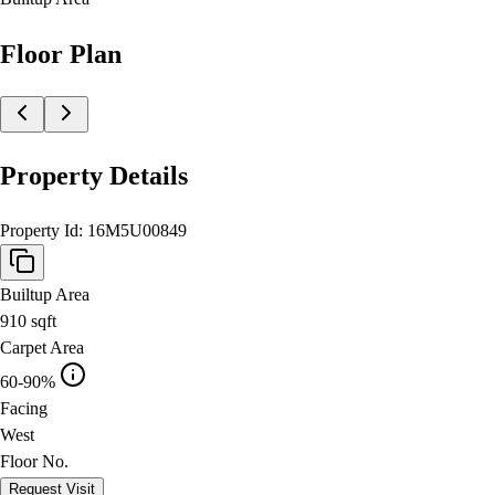
Floor Plan
Property Details
Property Id:
16M5U00849
Builtup Area
910
sqft
Carpet Area
60-90%
Facing
West
Floor No.
Request Visit