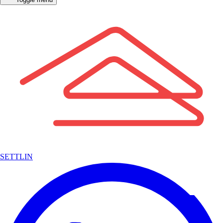
SETTLIN