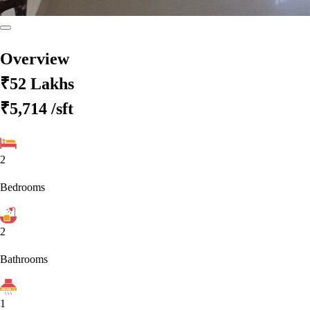
Overview
₹52 Lakhs
₹5,714
/sft
2
Bedrooms
2
Bathrooms
1