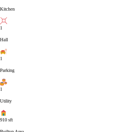
Kitchen
1
Hall
1
Parking
1
Utility
910
sft
Builtup Area