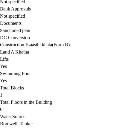
Not specified
Bank Approvals
Not specified
Documents
Sanctioned plan
DC Conversion
Construction E-aasthi khata(Form B)
Land A Khatha
Lifts
Yes
Swimming Pool
Yes
Total Blocks
1
Total Floors in the Building
6
Water Source
Borewell, Tanker