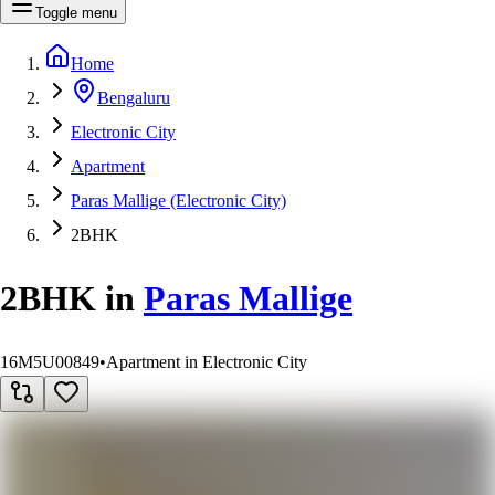
Toggle menu
Home
Bengaluru
Electronic City
Apartment
Paras Mallige (Electronic City)
2BHK
2BHK
in
Paras Mallige
16M5U00849
•
Apartment in Electronic City