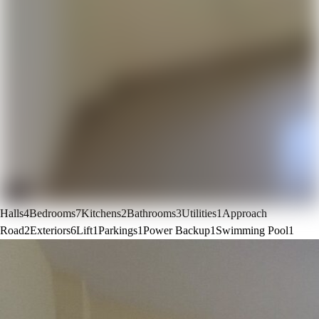
Halls
4
Bedrooms
7
Kitchens
2
Bathrooms
3
Utilities
1
Approach
Road
2
Exteriors
6
Lift
1
Parkings
1
Power Backup
1
Swimming Pool
1