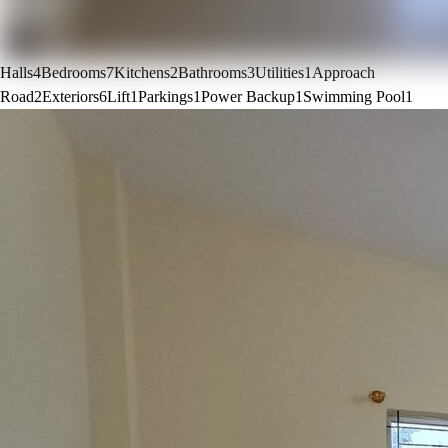
Halls
4
Bedrooms
7
Kitchens
2
Bathrooms
3
Utilities
1
Approach
Road
2
Exteriors
6
Lift
1
Parkings
1
Power Backup
1
Swimming Pool
1