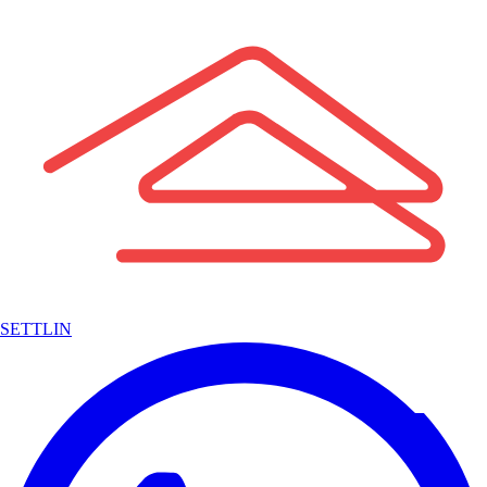
SETTLIN