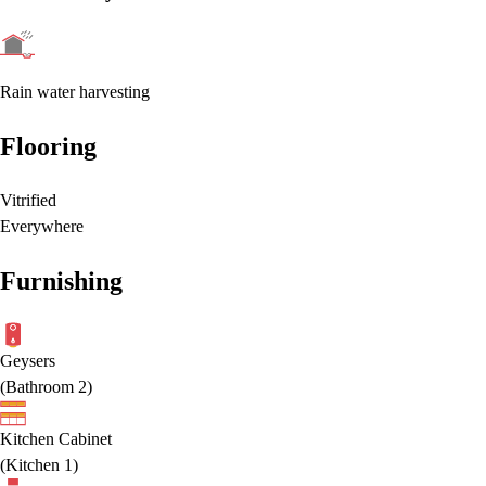
Rain water harvesting
Flooring
Vitrified
Everywhere
Furnishing
Geysers
(
Bathroom 2
)
Kitchen Cabinet
(
Kitchen 1
)