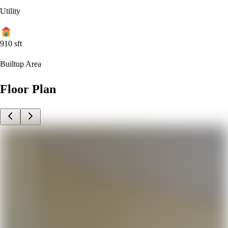
Utility
910
sft
Builtup Area
Floor Plan