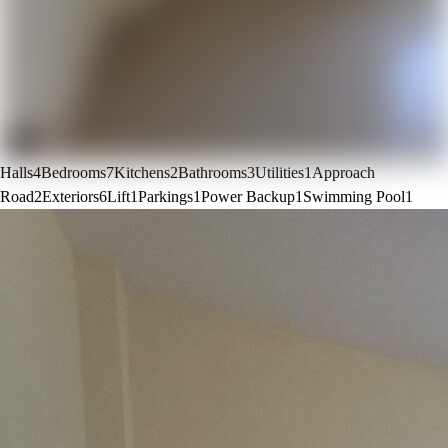
Halls
4
Bedrooms
7
Kitchens
2
Bathrooms
3
Utilities
1
Approach
Road
2
Exteriors
6
Lift
1
Parkings
1
Power Backup
1
Swimming Pool
1