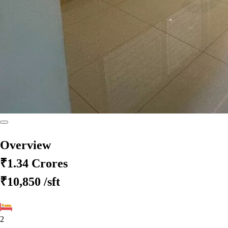
Overview
₹1.34 Crores
₹10,850
/sft
2