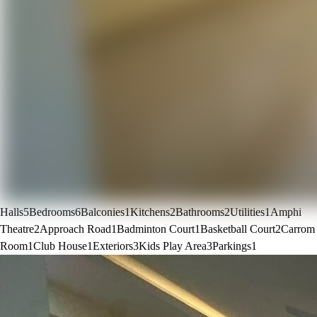
Halls
5
Bedrooms
6
Balconies
1
Kitchens
2
Bathrooms
2
Utilities
1
Amphi
Theatre
2
Approach Road
1
Badminton Court
1
Basketball Court
2
Carrom
Room
1
Club House
1
Exteriors
3
Kids Play Area
3
Parkings
1