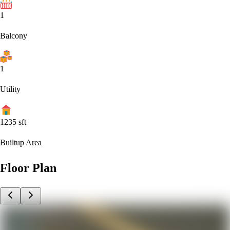
1
Balcony
1
Utility
1235
sft
Builtup Area
Floor Plan