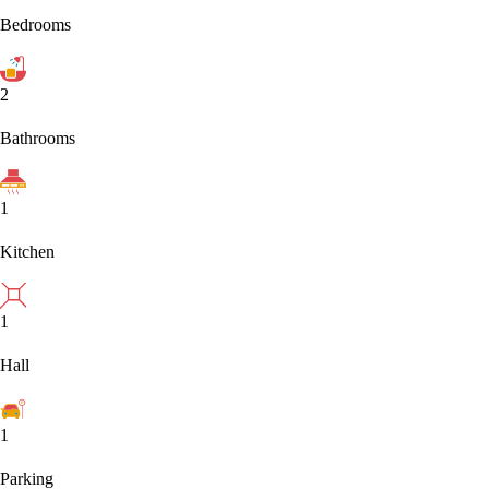
Bedrooms
2
Bathrooms
1
Kitchen
1
Hall
1
Parking