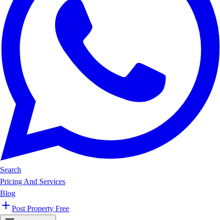
Search
Pricing And Services
Blog
Post Property Free