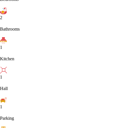
2
Bathrooms
1
Kitchen
1
Hall
1
Parking