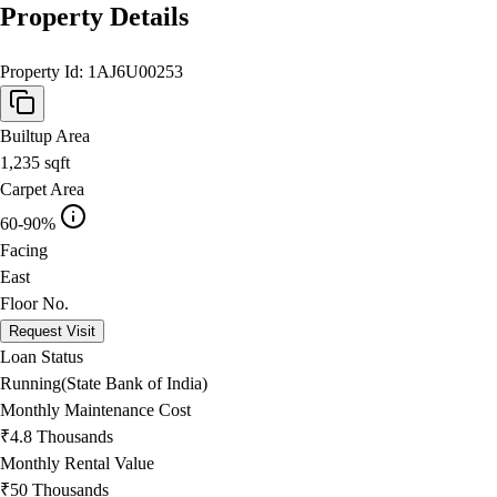
Property Details
Property Id:
1AJ6U00253
Builtup Area
1,235
sqft
Carpet Area
60-90%
Facing
East
Floor No.
Request Visit
Loan Status
Running(State Bank of India)
Monthly Maintenance Cost
₹4.8 Thousands
Monthly Rental Value
₹50 Thousands