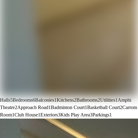
Halls
5
Bedrooms
6
Balconies
1
Kitchens
2
Bathrooms
2
Utilities
1
Amphi
Theatre
2
Approach Road
1
Badminton Court
1
Basketball Court
2
Carrom
Room
1
Club House
1
Exteriors
3
Kids Play Area
3
Parkings
1