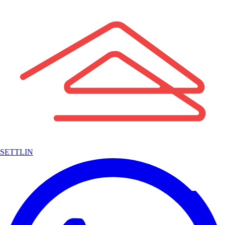
SETTLIN