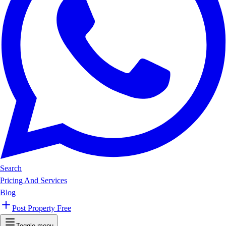
Search
Pricing And Services
Blog
Post Property Free
Toggle menu