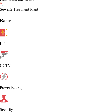
Sewage Treatment Plant
Basic
Lift
CCTV
Power Backup
Security