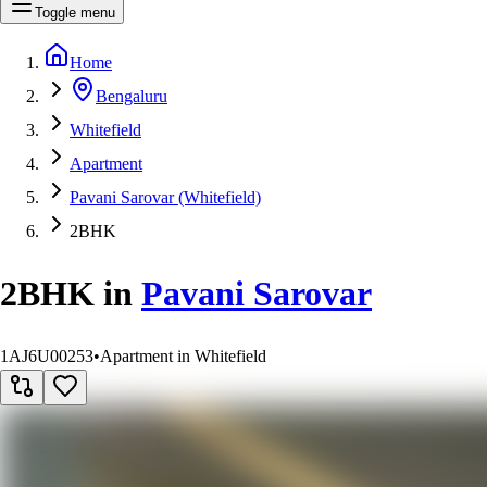
Toggle menu
Home
Bengaluru
Whitefield
Apartment
Pavani Sarovar (Whitefield)
2BHK
2BHK
in
Pavani Sarovar
1AJ6U00253
•
Apartment in Whitefield