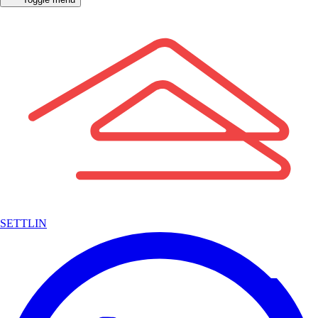
SETTLIN