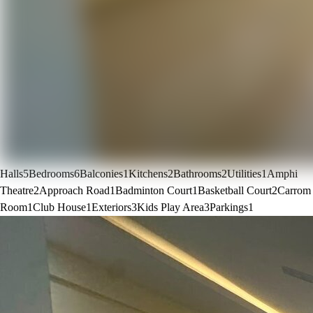
Halls
5
Bedrooms
6
Balconies
1
Kitchens
2
Bathrooms
2
Utilities
1
Amphi
Theatre
2
Approach Road
1
Badminton Court
1
Basketball Court
2
Carrom
Room
1
Club House
1
Exteriors
3
Kids Play Area
3
Parkings
1