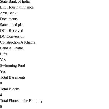
State Bank of India
LIC Housing Finance
Axis Bank
Documents
Sanctioned plan
OC - Received
DC Conversion
Construction A Khatha
Land A Khatha
Lifts
Yes
Swimming Pool
Yes
Total Basements
0
Total Blocks
4
Total Floors in the Building
6