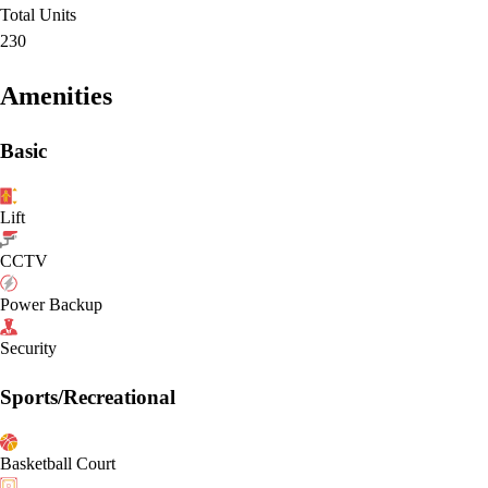
Total Units
230
Amenities
Basic
Lift
CCTV
Power Backup
Security
Sports/Recreational
Basketball Court