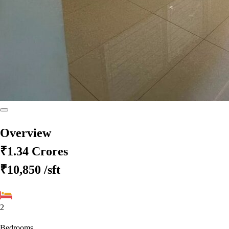
Overview
₹1.34 Crores
₹10,850
/sft
2
Bedrooms