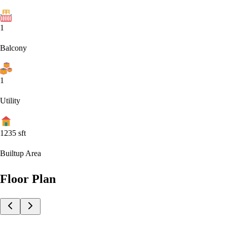
1
Balcony
1
Utility
1235
sft
Builtup Area
Floor Plan