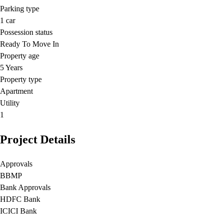
Parking type
1
car
Possession status
Ready To Move In
Property age
5 Years
Property type
Apartment
Utility
1
Project Details
Approvals
BBMP
Bank Approvals
HDFC Bank
ICICI Bank