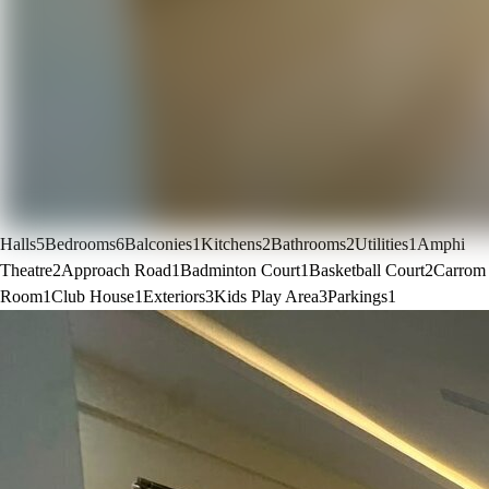
Halls
5
Bedrooms
6
Balconies
1
Kitchens
2
Bathrooms
2
Utilities
1
Amphi
Theatre
2
Approach Road
1
Badminton Court
1
Basketball Court
2
Carrom
Room
1
Club House
1
Exteriors
3
Kids Play Area
3
Parkings
1