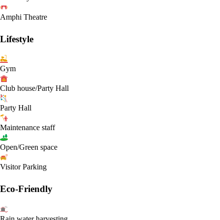
Amphi Theatre
Lifestyle
Gym
Club house/Party Hall
Party Hall
Maintenance staff
Open/Green space
Visitor Parking
Eco-Friendly
Rain water harvesting