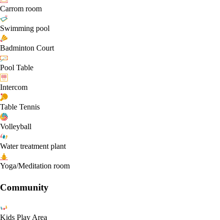
Carrom room
Swimming pool
Badminton Court
Pool Table
Intercom
Table Tennis
Volleyball
Water treatment plant
Yoga/Meditation room
Community
Kids Play Area