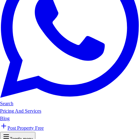
Search
Pricing And Services
Blog
Post Property Free
Toggle menu