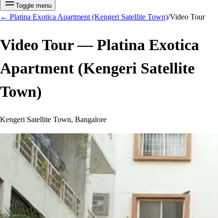
Toggle menu
←
Platina Exotica Apartment (Kengeri Satellite Town)
/
Video Tour
Video Tour —
Platina Exotica
Apartment (Kengeri Satellite
Town)
Kengeri Satellite Town, Bangalore