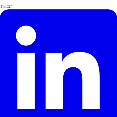
Twitter