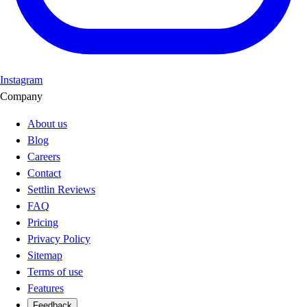
Instagram
Company
About us
Blog
Careers
Contact
Settlin Reviews
FAQ
Pricing
Privacy Policy
Sitemap
Terms of use
Features
Feedback