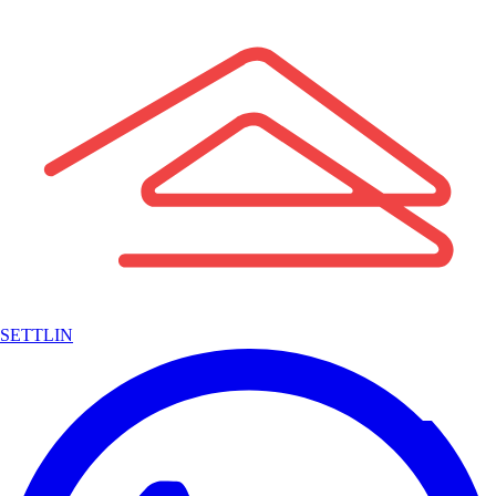
SETTLIN