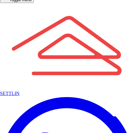
SETTLIN