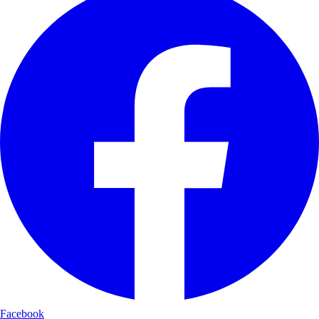
Facebook