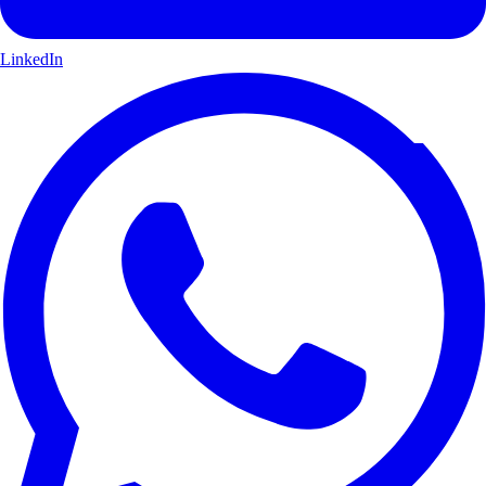
LinkedIn