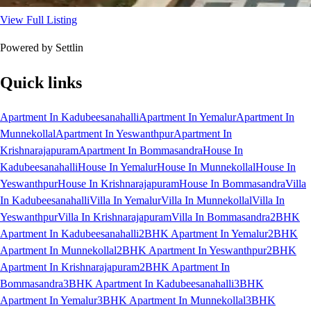
View Full Listing
Powered by Settlin
Quick links
Apartment In Kadubeesanahalli
Apartment In Yemalur
Apartment In
Munnekollal
Apartment In Yeswanthpur
Apartment In
Krishnarajapuram
Apartment In Bommasandra
House In
Kadubeesanahalli
House In Yemalur
House In Munnekollal
House In
Yeswanthpur
House In Krishnarajapuram
House In Bommasandra
Villa
In Kadubeesanahalli
Villa In Yemalur
Villa In Munnekollal
Villa In
Yeswanthpur
Villa In Krishnarajapuram
Villa In Bommasandra
2BHK
Apartment In Kadubeesanahalli
2BHK Apartment In Yemalur
2BHK
Apartment In Munnekollal
2BHK Apartment In Yeswanthpur
2BHK
Apartment In Krishnarajapuram
2BHK Apartment In
Bommasandra
3BHK Apartment In Kadubeesanahalli
3BHK
Apartment In Yemalur
3BHK Apartment In Munnekollal
3BHK