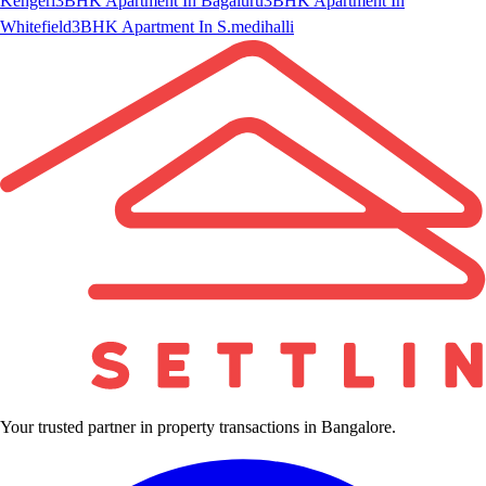
Kengeri
3BHK Apartment In Bagaluru
3BHK Apartment In
Whitefield
3BHK Apartment In S.medihalli
Your trusted partner in property transactions in Bangalore.