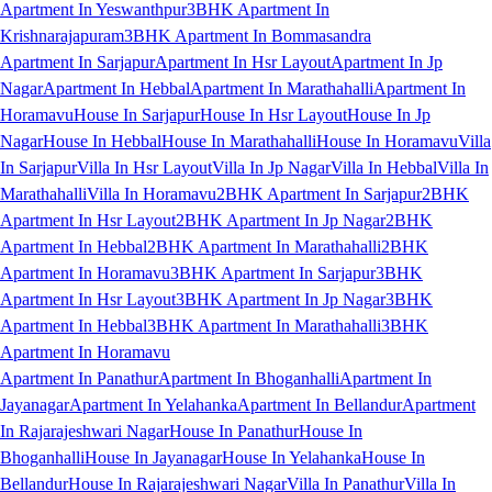
Apartment In Yeswanthpur
3BHK Apartment In
Krishnarajapuram
3BHK Apartment In Bommasandra
Apartment In Sarjapur
Apartment In Hsr Layout
Apartment In Jp
Nagar
Apartment In Hebbal
Apartment In Marathahalli
Apartment In
Horamavu
House In Sarjapur
House In Hsr Layout
House In Jp
Nagar
House In Hebbal
House In Marathahalli
House In Horamavu
Villa
In Sarjapur
Villa In Hsr Layout
Villa In Jp Nagar
Villa In Hebbal
Villa In
Marathahalli
Villa In Horamavu
2BHK Apartment In Sarjapur
2BHK
Apartment In Hsr Layout
2BHK Apartment In Jp Nagar
2BHK
Apartment In Hebbal
2BHK Apartment In Marathahalli
2BHK
Apartment In Horamavu
3BHK Apartment In Sarjapur
3BHK
Apartment In Hsr Layout
3BHK Apartment In Jp Nagar
3BHK
Apartment In Hebbal
3BHK Apartment In Marathahalli
3BHK
Apartment In Horamavu
Apartment In Panathur
Apartment In Bhoganhalli
Apartment In
Jayanagar
Apartment In Yelahanka
Apartment In Bellandur
Apartment
In Rajarajeshwari Nagar
House In Panathur
House In
Bhoganhalli
House In Jayanagar
House In Yelahanka
House In
Bellandur
House In Rajarajeshwari Nagar
Villa In Panathur
Villa In