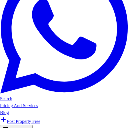
Search
Pricing And Services
Blog
Post Property Free