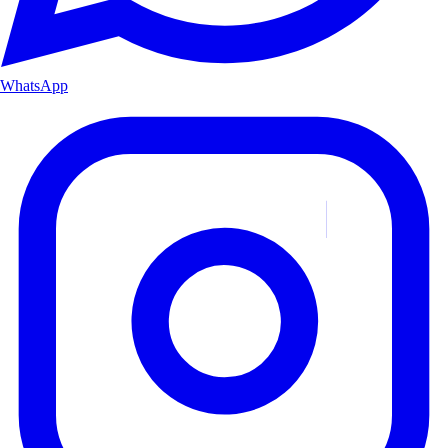
WhatsApp