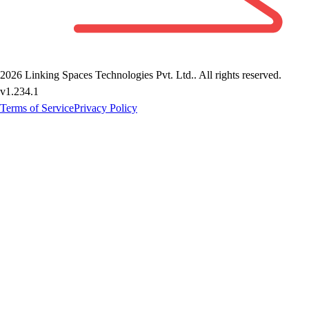
2026
Linking Spaces Technologies Pvt. Ltd.
. All rights reserved.
v
1.234.1
Terms of Service
Privacy Policy