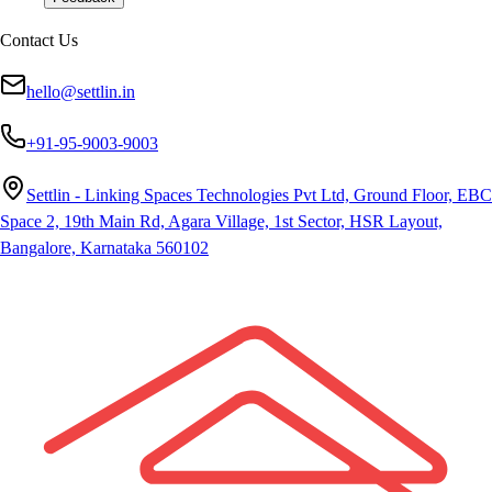
Contact Us
hello@settlin.in
+91-95-9003-9003
Settlin - Linking Spaces Technologies Pvt Ltd, Ground Floor, EBC
Space 2, 19th Main Rd, Agara Village, 1st Sector, HSR Layout,
Bangalore, Karnataka 560102