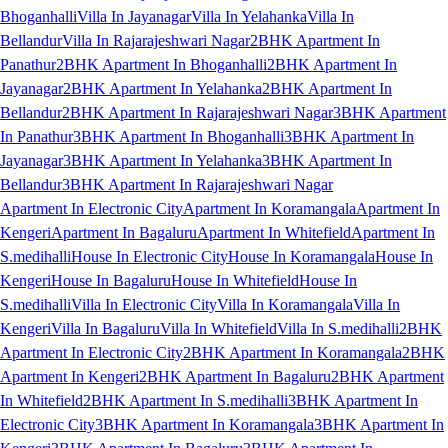
Bhoganhalli
Villa In Jayanagar
Villa In Yelahanka
Villa In
Bellandur
Villa In Rajarajeshwari Nagar
2BHK Apartment In
Panathur
2BHK Apartment In Bhoganhalli
2BHK Apartment In
Jayanagar
2BHK Apartment In Yelahanka
2BHK Apartment In
Bellandur
2BHK Apartment In Rajarajeshwari Nagar
3BHK Apartment
In Panathur
3BHK Apartment In Bhoganhalli
3BHK Apartment In
Jayanagar
3BHK Apartment In Yelahanka
3BHK Apartment In
Bellandur
3BHK Apartment In Rajarajeshwari Nagar
Apartment In Electronic City
Apartment In Koramangala
Apartment In
Kengeri
Apartment In Bagaluru
Apartment In Whitefield
Apartment In
S.medihalli
House In Electronic City
House In Koramangala
House In
Kengeri
House In Bagaluru
House In Whitefield
House In
S.medihalli
Villa In Electronic City
Villa In Koramangala
Villa In
Kengeri
Villa In Bagaluru
Villa In Whitefield
Villa In S.medihalli
2BHK
Apartment In Electronic City
2BHK Apartment In Koramangala
2BHK
Apartment In Kengeri
2BHK Apartment In Bagaluru
2BHK Apartment
In Whitefield
2BHK Apartment In S.medihalli
3BHK Apartment In
Electronic City
3BHK Apartment In Koramangala
3BHK Apartment In