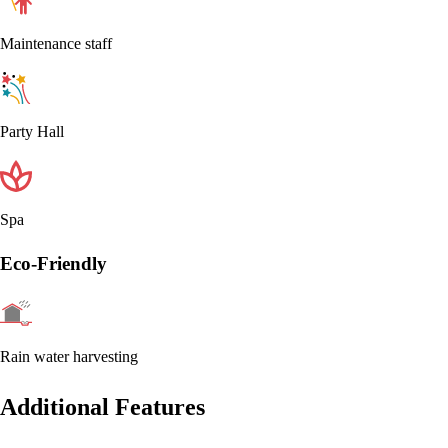
Maintenance staff
Party Hall
Spa
Eco-Friendly
Rain water harvesting
Additional Features