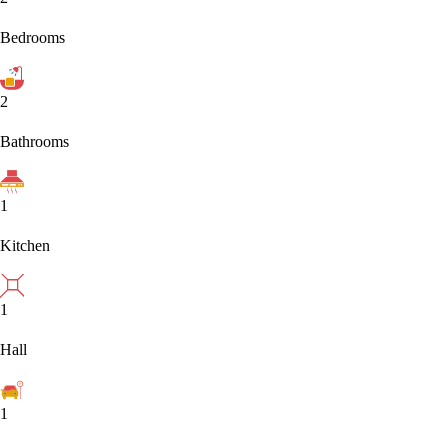
Bedrooms
2
Bathrooms
1
Kitchen
1
Hall
1