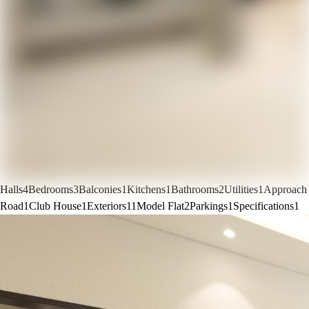
Halls
4
Bedrooms
3
Balconies
1
Kitchens
1
Bathrooms
2
Utilities
1
Approach
Road
1
Club House
1
Exteriors
11
Model Flat
2
Parkings
1
Specifications
1