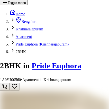
Toggle menu
Home
Bengaluru
Krishnarajapuram
Apartment
Pride Euphora (Krishnarajapuram)
2BHK
2BHK
in
Pride Euphora
1AJ6U00560
•
Apartment in Krishnarajapuram