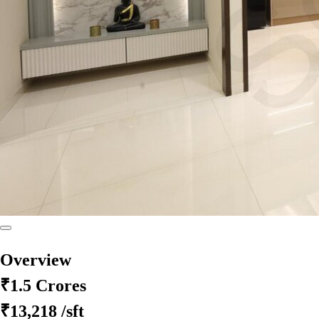
Overview
₹1.5 Crores
₹13,218
/sft