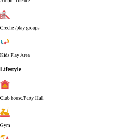
Amphi Theatre
Creche /play groups
Kids Play Area
Lifestyle
Club house/Party Hall
Gym