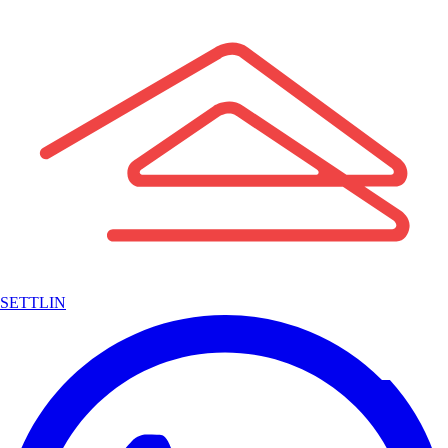
SETTLIN