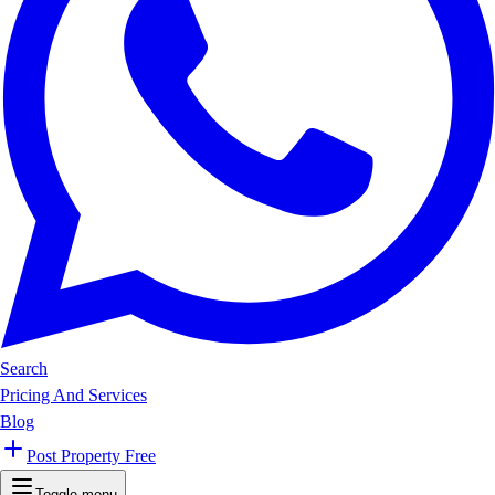
Search
Pricing And Services
Blog
Post Property Free
Toggle menu