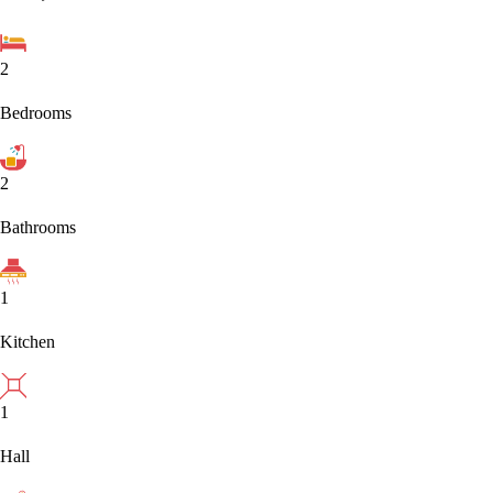
2
Bedrooms
2
Bathrooms
1
Kitchen
1
Hall