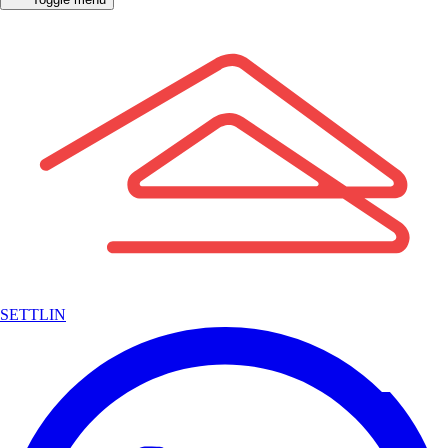
SETTLIN