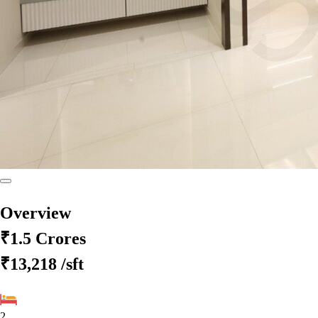
Overview
₹1.5 Crores
₹13,218
/sft
2