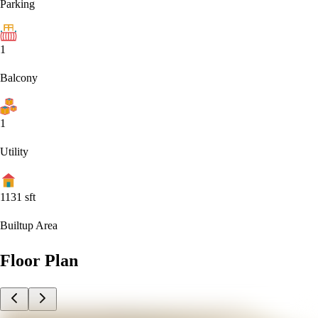
Parking
1
Balcony
1
Utility
1131
sft
Builtup Area
Floor Plan