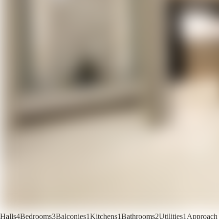
Halls
4
Bedrooms
3
Balconies
1
Kitchens
1
Bathrooms
2
Utilities
1
Approach