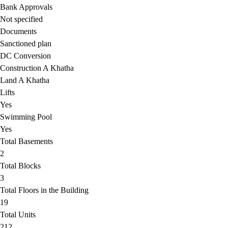
Bank Approvals
Not specified
Documents
Sanctioned plan
DC Conversion
Construction A Khatha
Land A Khatha
Lifts
Yes
Swimming Pool
Yes
Total Basements
2
Total Blocks
3
Total Floors in the Building
19
Total Units
212