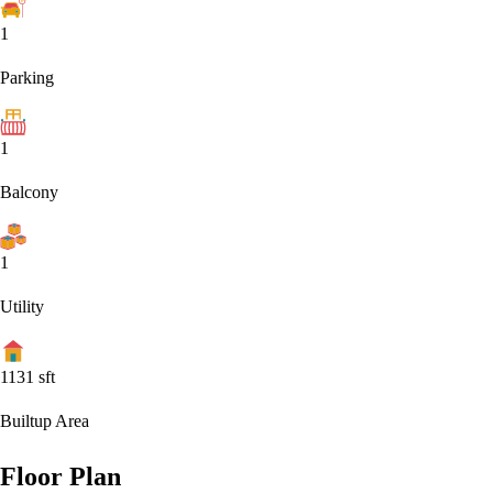
1
Parking
1
Balcony
1
Utility
1131
sft
Builtup Area
Floor Plan