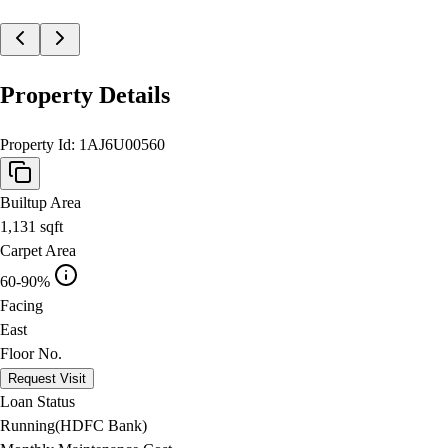
Property Details
Property Id:
1AJ6U00560
Builtup Area
1,131
sqft
Carpet Area
60-90%
Facing
East
Floor No.
Request Visit
Loan Status
Running(HDFC Bank)