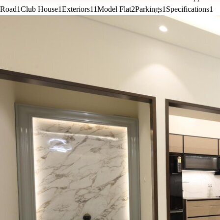
Road
1
Club House
1
Exteriors
11
Model Flat
2
Parkings
1
Specifications
1