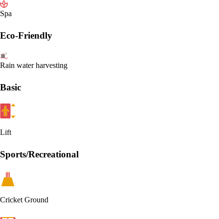
Spa
Eco-Friendly
Rain water harvesting
Basic
Lift
Sports/Recreational
Cricket Ground