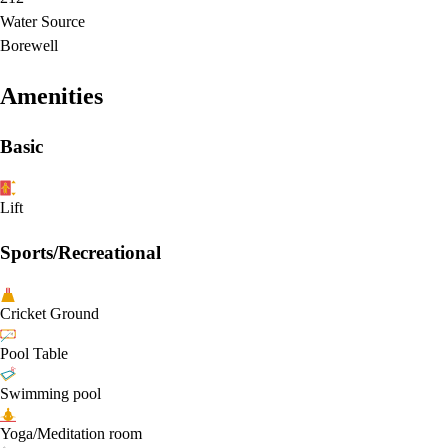
Water Source
Borewell
Amenities
Basic
Lift
Sports/Recreational
Cricket Ground
Pool Table
Swimming pool
Yoga/Meditation room