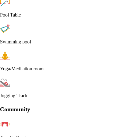
Pool Table
Swimming pool
Yoga/Meditation room
Jogging Track
Community