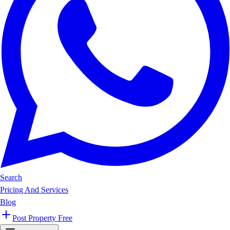
Search
Pricing And Services
Blog
Post Property Free