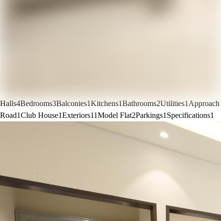
Halls
4
Bedrooms
3
Balconies
1
Kitchens
1
Bathrooms
2
Utilities
1
Approach
Road
1
Club House
1
Exteriors
11
Model Flat
2
Parkings
1
Specifications
1