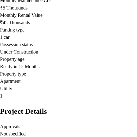
Monthly Maintenance Cost
₹5 Thousands
Monthly Rental Value
₹45 Thousands
Parking type
1
car
Possession status
Under Construction
Property age
Ready in 12 Months
Property type
Apartment
Utility
1
Project Details
Approvals
Not specified