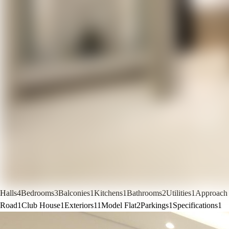
Halls
4
Bedrooms
3
Balconies
1
Kitchens
1
Bathrooms
2
Utilities
1
Approach
Road
1
Club House
1
Exteriors
11
Model Flat
2
Parkings
1
Specifications
1