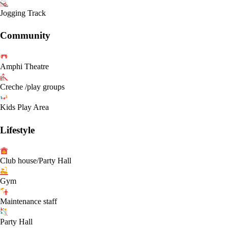
Jogging Track
Community
Amphi Theatre
Creche /play groups
Kids Play Area
Lifestyle
Club house/Party Hall
Gym
Maintenance staff
Party Hall