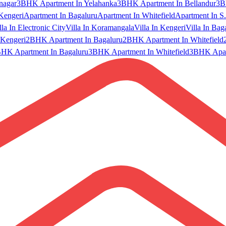
nagar
3BHK Apartment In Yelahanka
3BHK Apartment In Bellandur
3B
Kengeri
Apartment In Bagaluru
Apartment In Whitefield
Apartment In S.
lla In Electronic City
Villa In Koramangala
Villa In Kengeri
Villa In Bag
Kengeri
2BHK Apartment In Bagaluru
2BHK Apartment In Whitefield
HK Apartment In Bagaluru
3BHK Apartment In Whitefield
3BHK Apart