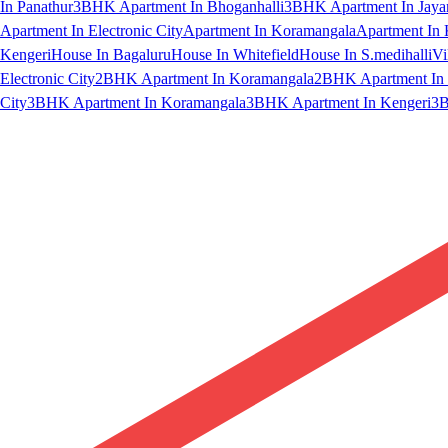
In Panathur
3BHK Apartment In Bhoganhalli
3BHK Apartment In Jaya
Apartment In Electronic City
Apartment In Koramangala
Apartment In 
Kengeri
House In Bagaluru
House In Whitefield
House In S.medihalli
Vi
Electronic City
2BHK Apartment In Koramangala
2BHK Apartment In 
City
3BHK Apartment In Koramangala
3BHK Apartment In Kengeri
3B