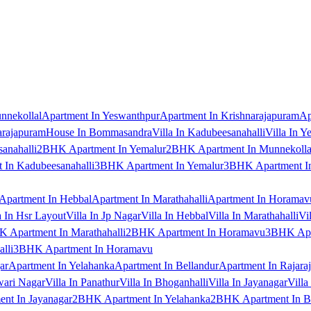
nnekollal
Apartment In Yeswanthpur
Apartment In Krishnarajapuram
Ap
arajapuram
House In Bommasandra
Villa In Kadubeesanahalli
Villa In Y
anahalli
2BHK Apartment In Yemalur
2BHK Apartment In Munnekolla
In Kadubeesanahalli
3BHK Apartment In Yemalur
3BHK Apartment In
Apartment In Hebbal
Apartment In Marathahalli
Apartment In Horamav
a In Hsr Layout
Villa In Jp Nagar
Villa In Hebbal
Villa In Marathahalli
Vi
 Apartment In Marathahalli
2BHK Apartment In Horamavu
3BHK Apar
lli
3BHK Apartment In Horamavu
ar
Apartment In Yelahanka
Apartment In Bellandur
Apartment In Rajara
wari Nagar
Villa In Panathur
Villa In Bhoganhalli
Villa In Jayanagar
Villa
nt In Jayanagar
2BHK Apartment In Yelahanka
2BHK Apartment In B