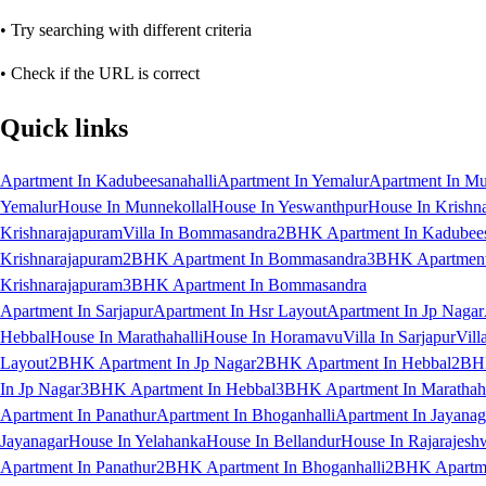
• Try searching with different criteria
• Check if the URL is correct
Quick links
Apartment In Kadubeesanahalli
Apartment In Yemalur
Apartment In Mu
Yemalur
House In Munnekollal
House In Yeswanthpur
House In Krishn
Krishnarajapuram
Villa In Bommasandra
2BHK Apartment In Kadubees
Krishnarajapuram
2BHK Apartment In Bommasandra
3BHK Apartment 
Krishnarajapuram
3BHK Apartment In Bommasandra
Apartment In Sarjapur
Apartment In Hsr Layout
Apartment In Jp Nagar
Hebbal
House In Marathahalli
House In Horamavu
Villa In Sarjapur
Vill
Layout
2BHK Apartment In Jp Nagar
2BHK Apartment In Hebbal
2BHK
In Jp Nagar
3BHK Apartment In Hebbal
3BHK Apartment In Marathaha
Apartment In Panathur
Apartment In Bhoganhalli
Apartment In Jayanag
Jayanagar
House In Yelahanka
House In Bellandur
House In Rajarajesh
Apartment In Panathur
2BHK Apartment In Bhoganhalli
2BHK Apartme