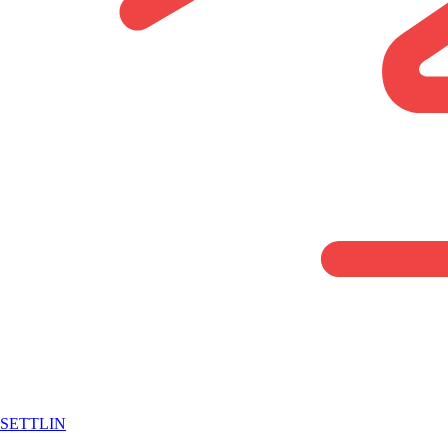
SETTLIN