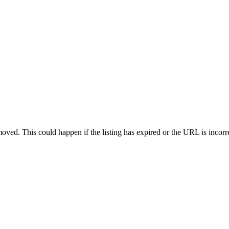
oved. This could happen if the listing has expired or the URL is incorr