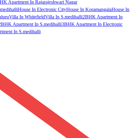
HK Apartment In Rajarajeshwari Nagar
medihalli
House In Electronic City
House In Koramangala
House In
aluru
Villa In Whitefield
Villa In S.medihalli
2BHK Apartment In
2BHK Apartment In S.medihalli
3BHK Apartment In Electronic
ment In S.medihalli