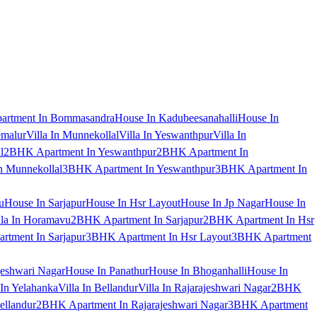
artment In Bommasandra
House In Kadubeesanahalli
House In
emalur
Villa In Munnekollal
Villa In Yeswanthpur
Villa In
l
2BHK Apartment In Yeswanthpur
2BHK Apartment In
 Munnekollal
3BHK Apartment In Yeswanthpur
3BHK Apartment In
u
House In Sarjapur
House In Hsr Layout
House In Jp Nagar
House In
lla In Horamavu
2BHK Apartment In Sarjapur
2BHK Apartment In Hsr
tment In Sarjapur
3BHK Apartment In Hsr Layout
3BHK Apartment
jeshwari Nagar
House In Panathur
House In Bhoganhalli
House In
 In Yelahanka
Villa In Bellandur
Villa In Rajarajeshwari Nagar
2BHK
ellandur
2BHK Apartment In Rajarajeshwari Nagar
3BHK Apartment