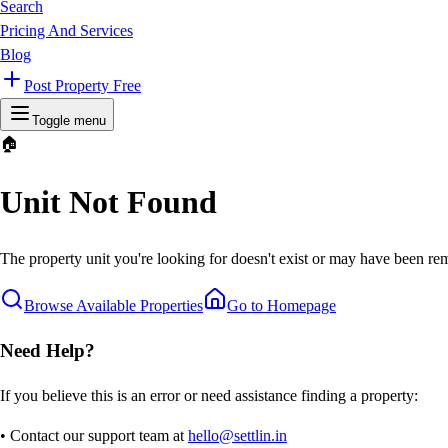
Search
Pricing And Services
Blog
Post Property Free
Toggle menu
🏠
Unit Not Found
The property unit you're looking for doesn't exist or may have been rem
Browse Available Properties
Go to Homepage
Need Help?
If you believe this is an error or need assistance finding a property:
• Contact our support team at
hello@settlin.in