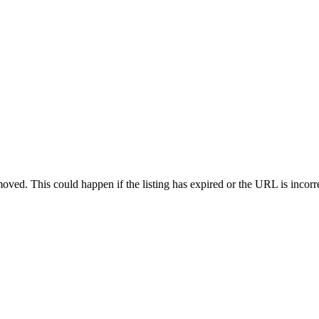
oved. This could happen if the listing has expired or the URL is incorr