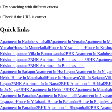
• Try searching with different criteria
• Check if the URL is correct
Quick links
Apartment In Kadubeesanahalli
Apartment In Yemalur
Apartment In Mu
Yemalur
House In Munnekollal
House In Yeswanthpur
House In Krishn
Krishnarajapuram
Villa In Bommasandra
2BHK Apartment In Kadubees
Krishnarajapuram
2BHK Apartment In Bommasandra
3BHK Apartment 
Krishnarajapuram
3BHK Apartment In Bommasandra
Apartment In Sarjapur
Apartment In Hsr Layout
Apartment In Jp Nagar
Hebbal
House In Marathahalli
House In Horamavu
Villa In Sarjapur
Vill
Layout
2BHK Apartment In Jp Nagar
2BHK Apartment In Hebbal
2BHK
In Jp Nagar
3BHK Apartment In Hebbal
3BHK Apartment In Marathaha
Apartment In Panathur
Apartment In Bhoganhalli
Apartment In Jayanag
Jayanagar
House In Yelahanka
House In Bellandur
House In Rajarajesh
Apartment In Panathur
2BHK Apartment In Bhoganhalli
2BHK Apartme