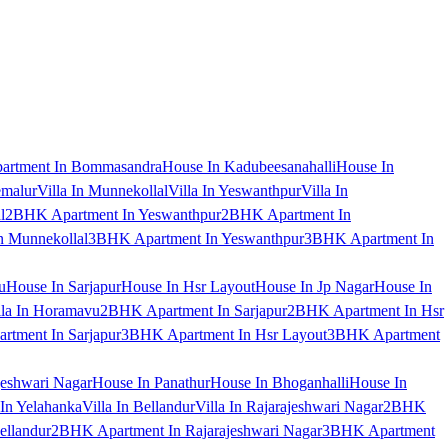
artment In Bommasandra
House In Kadubeesanahalli
House In
emalur
Villa In Munnekollal
Villa In Yeswanthpur
Villa In
l
2BHK Apartment In Yeswanthpur
2BHK Apartment In
 Munnekollal
3BHK Apartment In Yeswanthpur
3BHK Apartment In
u
House In Sarjapur
House In Hsr Layout
House In Jp Nagar
House In
lla In Horamavu
2BHK Apartment In Sarjapur
2BHK Apartment In Hsr
tment In Sarjapur
3BHK Apartment In Hsr Layout
3BHK Apartment
jeshwari Nagar
House In Panathur
House In Bhoganhalli
House In
 In Yelahanka
Villa In Bellandur
Villa In Rajarajeshwari Nagar
2BHK
ellandur
2BHK Apartment In Rajarajeshwari Nagar
3BHK Apartment