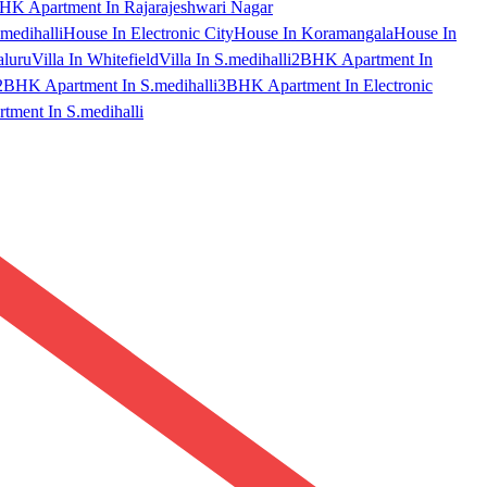
HK Apartment In Rajarajeshwari Nagar
medihalli
House In Electronic City
House In Koramangala
House In
aluru
Villa In Whitefield
Villa In S.medihalli
2BHK Apartment In
2BHK Apartment In S.medihalli
3BHK Apartment In Electronic
ment In S.medihalli