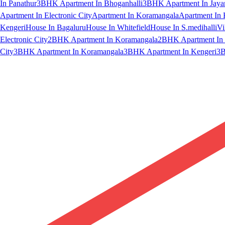
In Panathur
3BHK Apartment In Bhoganhalli
3BHK Apartment In Jaya
Apartment In Electronic City
Apartment In Koramangala
Apartment In 
Kengeri
House In Bagaluru
House In Whitefield
House In S.medihalli
Vi
Electronic City
2BHK Apartment In Koramangala
2BHK Apartment In 
City
3BHK Apartment In Koramangala
3BHK Apartment In Kengeri
3B