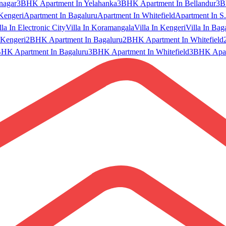
nagar
3BHK Apartment In Yelahanka
3BHK Apartment In Bellandur
3B
Kengeri
Apartment In Bagaluru
Apartment In Whitefield
Apartment In S.
lla In Electronic City
Villa In Koramangala
Villa In Kengeri
Villa In Bag
Kengeri
2BHK Apartment In Bagaluru
2BHK Apartment In Whitefield
HK Apartment In Bagaluru
3BHK Apartment In Whitefield
3BHK Apart