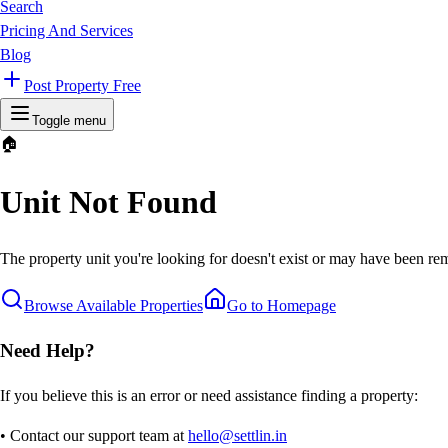
Search
Pricing And Services
Blog
Post Property Free
Toggle menu
🏠
Unit Not Found
The property unit you're looking for doesn't exist or may have been rem
Browse Available Properties
Go to Homepage
Need Help?
If you believe this is an error or need assistance finding a property:
• Contact our support team at
hello@settlin.in