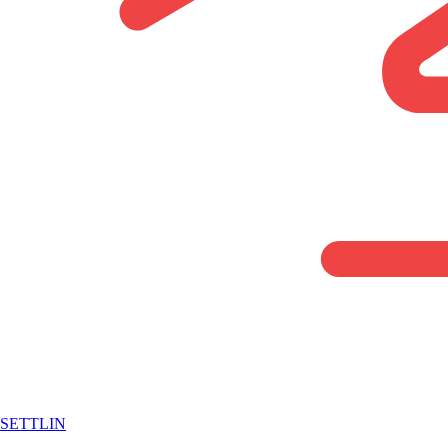
SETTLIN