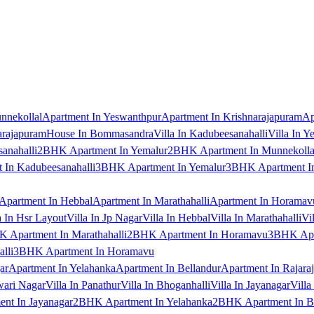
nnekollal
Apartment In Yeswanthpur
Apartment In Krishnarajapuram
Ap
arajapuram
House In Bommasandra
Villa In Kadubeesanahalli
Villa In Y
anahalli
2BHK Apartment In Yemalur
2BHK Apartment In Munnekolla
In Kadubeesanahalli
3BHK Apartment In Yemalur
3BHK Apartment In
Apartment In Hebbal
Apartment In Marathahalli
Apartment In Horamav
a In Hsr Layout
Villa In Jp Nagar
Villa In Hebbal
Villa In Marathahalli
Vi
 Apartment In Marathahalli
2BHK Apartment In Horamavu
3BHK Apar
lli
3BHK Apartment In Horamavu
ar
Apartment In Yelahanka
Apartment In Bellandur
Apartment In Rajara
wari Nagar
Villa In Panathur
Villa In Bhoganhalli
Villa In Jayanagar
Villa
nt In Jayanagar
2BHK Apartment In Yelahanka
2BHK Apartment In B