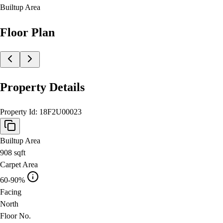
Builtup Area
Floor Plan
Property Details
Property Id:
18F2U00023
Builtup Area
908
sqft
Carpet Area
60-90%
Facing
North
Floor No.