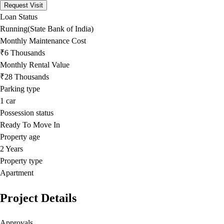
Request Visit
Loan Status
Running(State Bank of India)
Monthly Maintenance Cost
₹6 Thousands
Monthly Rental Value
₹28 Thousands
Parking type
1
car
Possession status
Ready To Move In
Property age
2 Years
Property type
Apartment
Project Details
Approvals