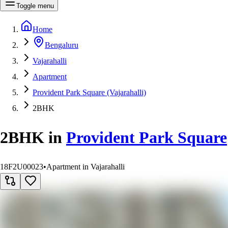
Toggle menu
Home
Bengaluru
Vajarahalli
Apartment
Provident Park Square (Vajarahalli)
2BHK
2BHK
in
Provident Park Square
18F2U00023
•
Apartment in Vajarahalli