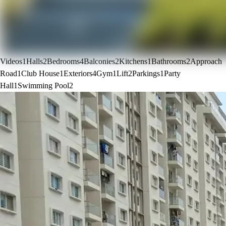
Videos
1
Halls
2
Bedrooms
4
Balconies
2
Kitchens
1
Bathrooms
2
Approach
Road
1
Club House
1
Exteriors
4
Gym
1
Lift
2
Parkings
1
Party
Hall
1
Swimming Pool
2