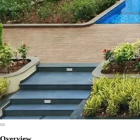
Overview