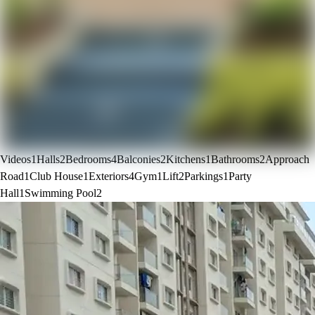
Videos
1
Halls
2
Bedrooms
4
Balconies
2
Kitchens
1
Bathrooms
2
Approach
Road
1
Club House
1
Exteriors
4
Gym
1
Lift
2
Parkings
1
Party
Hall
1
Swimming Pool
2