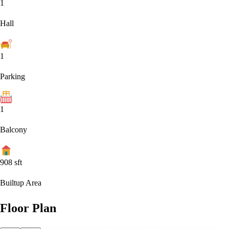
1
Hall
1
Parking
1
Balcony
908
sft
Builtup Area
Floor Plan