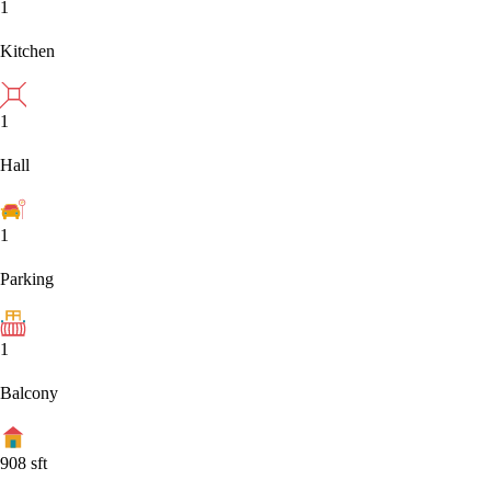
1
Kitchen
1
Hall
1
Parking
1
Balcony
908
sft