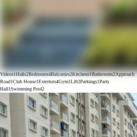
Videos
1
Halls
2
Bedrooms
4
Balconies
2
Kitchens
1
Bathrooms
2
Approach
Road
1
Club House
1
Exteriors
4
Gym
1
Lift
2
Parkings
1
Party
Hall
1
Swimming Pool
2