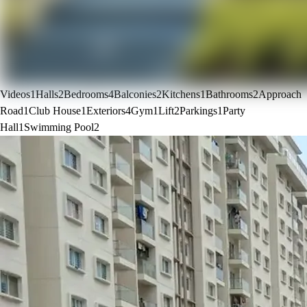
Videos
1
Halls
2
Bedrooms
4
Balconies
2
Kitchens
1
Bathrooms
2
Approach
Road
1
Club House
1
Exteriors
4
Gym
1
Lift
2
Parkings
1
Party
Hall
1
Swimming Pool
2