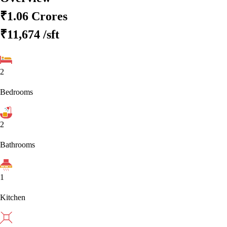
₹1.06 Crores
₹11,674
/sft
2
Bedrooms
2
Bathrooms
1
Kitchen