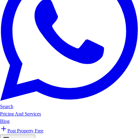
Search
Pricing And Services
Blog
Post Property Free