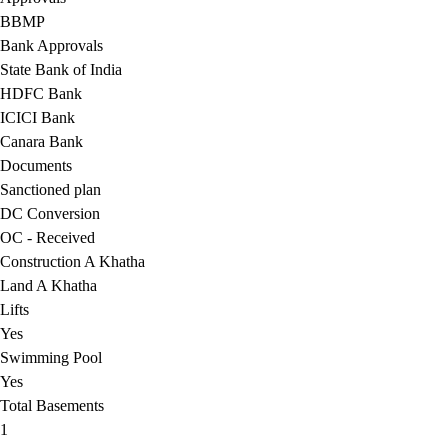
BBMP
Bank Approvals
State Bank of India
HDFC Bank
ICICI Bank
Canara Bank
Documents
Sanctioned plan
DC Conversion
OC - Received
Construction A Khatha
Land A Khatha
Lifts
Yes
Swimming Pool
Yes
Total Basements
1