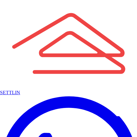
SETTLIN