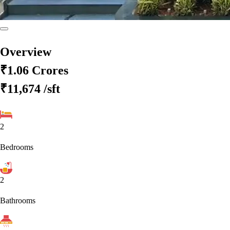
Overview
₹1.06 Crores
₹11,674
/sft
2
Bedrooms
2
Bathrooms