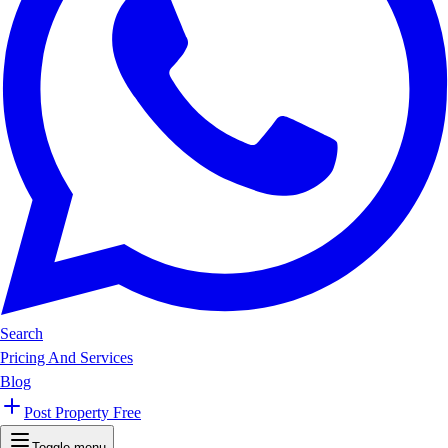
Search
Pricing And Services
Blog
Post Property Free
Toggle menu