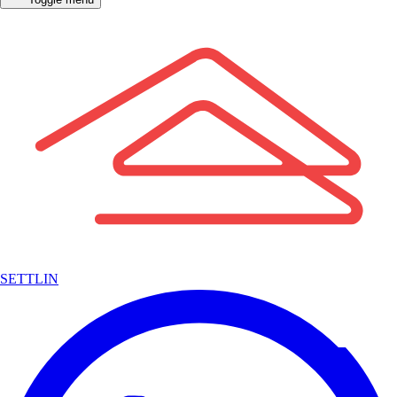
SETTLIN