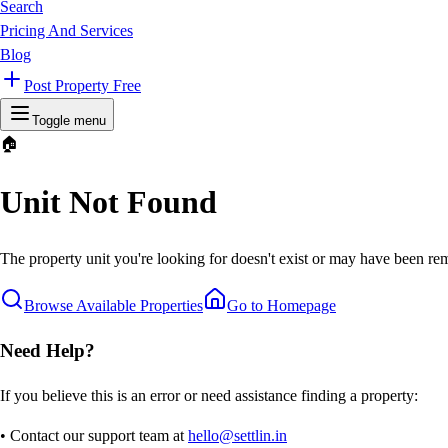
Search
Pricing And Services
Blog
Post Property Free
Toggle menu
🏠
Unit Not Found
The property unit you're looking for doesn't exist or may have been rem
Browse Available Properties
Go to Homepage
Need Help?
If you believe this is an error or need assistance finding a property:
• Contact our support team at
hello@settlin.in