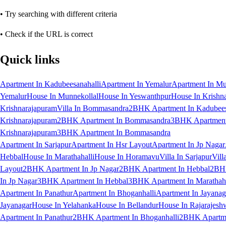
• Try searching with different criteria
• Check if the URL is correct
Quick links
Apartment In Kadubeesanahalli
Apartment In Yemalur
Apartment In Mu
Yemalur
House In Munnekollal
House In Yeswanthpur
House In Krishn
Krishnarajapuram
Villa In Bommasandra
2BHK Apartment In Kadubees
Krishnarajapuram
2BHK Apartment In Bommasandra
3BHK Apartment 
Krishnarajapuram
3BHK Apartment In Bommasandra
Apartment In Sarjapur
Apartment In Hsr Layout
Apartment In Jp Nagar
Hebbal
House In Marathahalli
House In Horamavu
Villa In Sarjapur
Vill
Layout
2BHK Apartment In Jp Nagar
2BHK Apartment In Hebbal
2BHK
In Jp Nagar
3BHK Apartment In Hebbal
3BHK Apartment In Marathaha
Apartment In Panathur
Apartment In Bhoganhalli
Apartment In Jayanag
Jayanagar
House In Yelahanka
House In Bellandur
House In Rajarajesh
Apartment In Panathur
2BHK Apartment In Bhoganhalli
2BHK Apartme