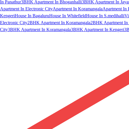
In Panathur
3BHK Apartment In Bhoganhalli
3BHK Apartment In Jaya
Apartment In Electronic City
Apartment In Koramangala
Apartment In 
Kengeri
House In Bagaluru
House In Whitefield
House In S.medihalli
Vi
Electronic City
2BHK Apartment In Koramangala
2BHK Apartment In 
City
3BHK Apartment In Koramangala
3BHK Apartment In Kengeri
3B