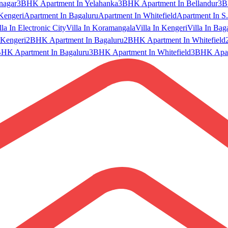
nagar
3BHK Apartment In Yelahanka
3BHK Apartment In Bellandur
3B
Kengeri
Apartment In Bagaluru
Apartment In Whitefield
Apartment In S.
lla In Electronic City
Villa In Koramangala
Villa In Kengeri
Villa In Bag
Kengeri
2BHK Apartment In Bagaluru
2BHK Apartment In Whitefield
HK Apartment In Bagaluru
3BHK Apartment In Whitefield
3BHK Apart