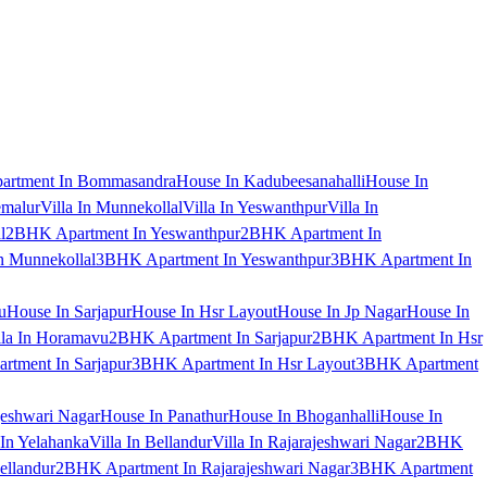
artment In Bommasandra
House In Kadubeesanahalli
House In
emalur
Villa In Munnekollal
Villa In Yeswanthpur
Villa In
l
2BHK Apartment In Yeswanthpur
2BHK Apartment In
 Munnekollal
3BHK Apartment In Yeswanthpur
3BHK Apartment In
u
House In Sarjapur
House In Hsr Layout
House In Jp Nagar
House In
lla In Horamavu
2BHK Apartment In Sarjapur
2BHK Apartment In Hsr
tment In Sarjapur
3BHK Apartment In Hsr Layout
3BHK Apartment
jeshwari Nagar
House In Panathur
House In Bhoganhalli
House In
 In Yelahanka
Villa In Bellandur
Villa In Rajarajeshwari Nagar
2BHK
ellandur
2BHK Apartment In Rajarajeshwari Nagar
3BHK Apartment