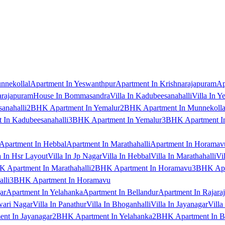
nnekollal
Apartment In Yeswanthpur
Apartment In Krishnarajapuram
Ap
arajapuram
House In Bommasandra
Villa In Kadubeesanahalli
Villa In Y
anahalli
2BHK Apartment In Yemalur
2BHK Apartment In Munnekolla
In Kadubeesanahalli
3BHK Apartment In Yemalur
3BHK Apartment In
Apartment In Hebbal
Apartment In Marathahalli
Apartment In Horamav
a In Hsr Layout
Villa In Jp Nagar
Villa In Hebbal
Villa In Marathahalli
Vi
 Apartment In Marathahalli
2BHK Apartment In Horamavu
3BHK Apar
lli
3BHK Apartment In Horamavu
ar
Apartment In Yelahanka
Apartment In Bellandur
Apartment In Rajara
wari Nagar
Villa In Panathur
Villa In Bhoganhalli
Villa In Jayanagar
Villa
nt In Jayanagar
2BHK Apartment In Yelahanka
2BHK Apartment In B