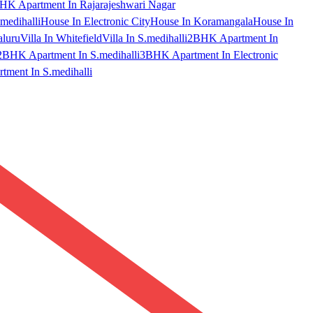
HK Apartment In Rajarajeshwari Nagar
medihalli
House In Electronic City
House In Koramangala
House In
aluru
Villa In Whitefield
Villa In S.medihalli
2BHK Apartment In
2BHK Apartment In S.medihalli
3BHK Apartment In Electronic
ment In S.medihalli