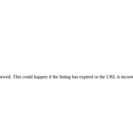
oved. This could happen if the listing has expired or the URL is incorr