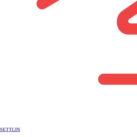
SETTLIN