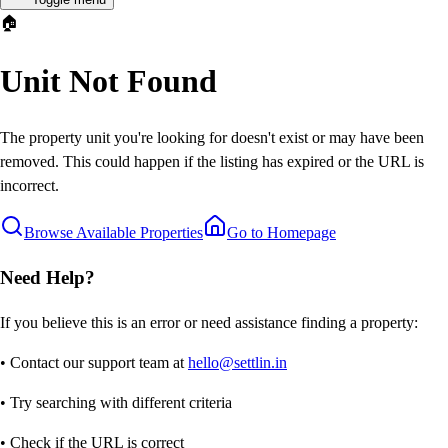
🏠
Unit Not Found
The property unit you're looking for doesn't exist or may have been
removed. This could happen if the listing has expired or the URL is
incorrect.
Browse Available Properties
Go to Homepage
Need Help?
If you believe this is an error or need assistance finding a property:
• Contact our support team at
hello@settlin.in
• Try searching with different criteria
• Check if the URL is correct