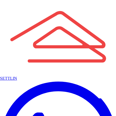
SETTLIN