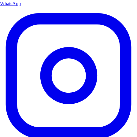
WhatsApp