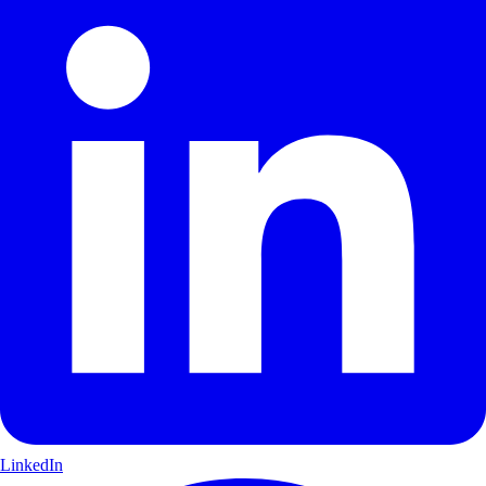
LinkedIn