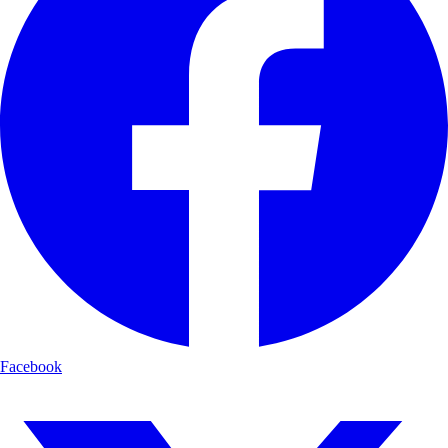
Facebook