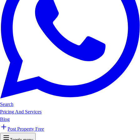
Search
Pricing And Services
Blog
Post Property Free
Toggle menu