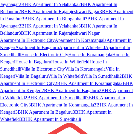
Jayanagar
2BHK Apartment In Yelahanka
2BHK Apartment In
Bellandur
2BHK Apartment In Rajarajeshwari Nagar
3BHK Apartment
In Panathur
3BHK Apartment In Bhoganhalli
3BHK Apartment In
Jayanagar
3BHK Apartment In Yelahanka
3BHK Apartment In
Bellandur
3BHK Apartment In Rajarajeshwari Nagar
Apartment In Electronic City
Apartment In Koramangala
Apartment In
Kengeri
Apartment In Bagaluru
Apartment In Whitefield
Apartment In
S.medihalli
House In Electronic City
House In Koramangala
House In
Kengeri
House In Bagaluru
House In Whitefield
House In
S.medihalli
Villa In Electronic City
Villa In Koramangala
Villa In
Kengeri
Villa In Bagaluru
Villa In Whitefield
Villa In S.medihalli
2BHK
Apartment In Electronic City
2BHK Apartment In Koramangala
2BHK
Apartment In Kengeri
2BHK Apartment In Bagaluru
2BHK Apartment
In Whitefield
2BHK Apartment In S.medihalli
3BHK Apartment In
Electronic City
3BHK Apartment In Koramangala
3BHK Apartment In
Kengeri
3BHK Apartment In Bagaluru
3BHK Apartment In
Whitefield
3BHK Apartment In S.medihalli