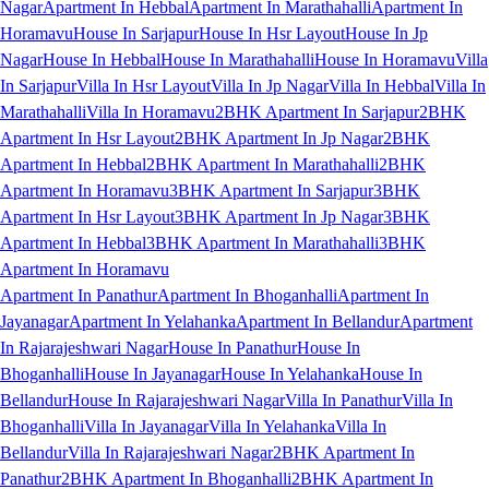
Nagar
Apartment In Hebbal
Apartment In Marathahalli
Apartment In
Horamavu
House In Sarjapur
House In Hsr Layout
House In Jp
Nagar
House In Hebbal
House In Marathahalli
House In Horamavu
Villa
In Sarjapur
Villa In Hsr Layout
Villa In Jp Nagar
Villa In Hebbal
Villa In
Marathahalli
Villa In Horamavu
2BHK Apartment In Sarjapur
2BHK
Apartment In Hsr Layout
2BHK Apartment In Jp Nagar
2BHK
Apartment In Hebbal
2BHK Apartment In Marathahalli
2BHK
Apartment In Horamavu
3BHK Apartment In Sarjapur
3BHK
Apartment In Hsr Layout
3BHK Apartment In Jp Nagar
3BHK
Apartment In Hebbal
3BHK Apartment In Marathahalli
3BHK
Apartment In Horamavu
Apartment In Panathur
Apartment In Bhoganhalli
Apartment In
Jayanagar
Apartment In Yelahanka
Apartment In Bellandur
Apartment
In Rajarajeshwari Nagar
House In Panathur
House In
Bhoganhalli
House In Jayanagar
House In Yelahanka
House In
Bellandur
House In Rajarajeshwari Nagar
Villa In Panathur
Villa In
Bhoganhalli
Villa In Jayanagar
Villa In Yelahanka
Villa In
Bellandur
Villa In Rajarajeshwari Nagar
2BHK Apartment In
Panathur
2BHK Apartment In Bhoganhalli
2BHK Apartment In