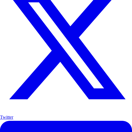
Twitter