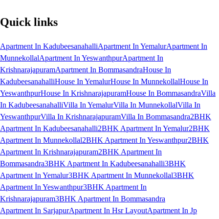
Quick links
Apartment In Kadubeesanahalli
Apartment In Yemalur
Apartment In
Munnekollal
Apartment In Yeswanthpur
Apartment In
Krishnarajapuram
Apartment In Bommasandra
House In
Kadubeesanahalli
House In Yemalur
House In Munnekollal
House In
Yeswanthpur
House In Krishnarajapuram
House In Bommasandra
Villa
In Kadubeesanahalli
Villa In Yemalur
Villa In Munnekollal
Villa In
Yeswanthpur
Villa In Krishnarajapuram
Villa In Bommasandra
2BHK
Apartment In Kadubeesanahalli
2BHK Apartment In Yemalur
2BHK
Apartment In Munnekollal
2BHK Apartment In Yeswanthpur
2BHK
Apartment In Krishnarajapuram
2BHK Apartment In
Bommasandra
3BHK Apartment In Kadubeesanahalli
3BHK
Apartment In Yemalur
3BHK Apartment In Munnekollal
3BHK
Apartment In Yeswanthpur
3BHK Apartment In
Krishnarajapuram
3BHK Apartment In Bommasandra
Apartment In Sarjapur
Apartment In Hsr Layout
Apartment In Jp