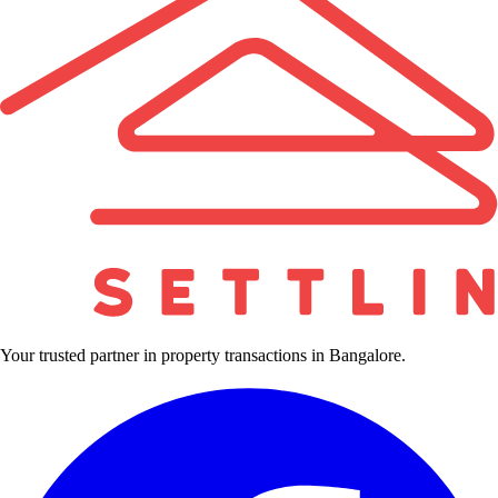
Your trusted partner in property transactions in Bangalore.