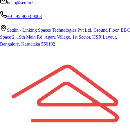
hello@settlin.in
+91-95-9003-9003
Settlin - Linking Spaces Technologies Pvt Ltd, Ground Floor, EBC
Space 2, 19th Main Rd, Agara Village, 1st Sector, HSR Layout,
Bangalore, Karnataka 560102