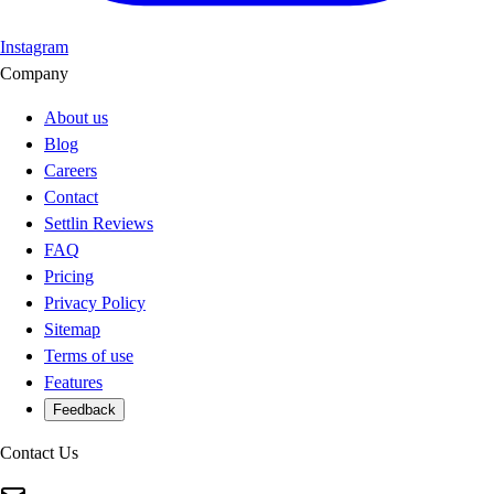
Instagram
Company
About us
Blog
Careers
Contact
Settlin Reviews
FAQ
Pricing
Privacy Policy
Sitemap
Terms of use
Features
Feedback
Contact Us