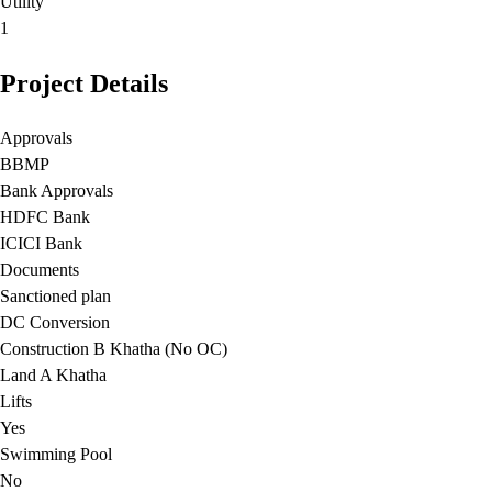
Utility
1
Project Details
Approvals
BBMP
Bank Approvals
HDFC Bank
ICICI Bank
Documents
Sanctioned plan
DC Conversion
Construction B Khatha (No OC)
Land A Khatha
Lifts
Yes
Swimming Pool
No