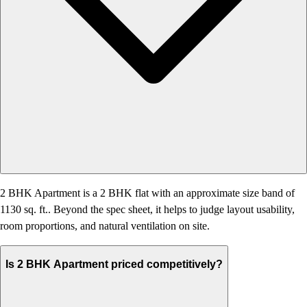
2 BHK Apartment is a 2 BHK flat with an approximate size band of
1130 sq. ft.. Beyond the spec sheet, it helps to judge layout usability,
room proportions, and natural ventilation on site.
Is 2 BHK Apartment priced competitively?