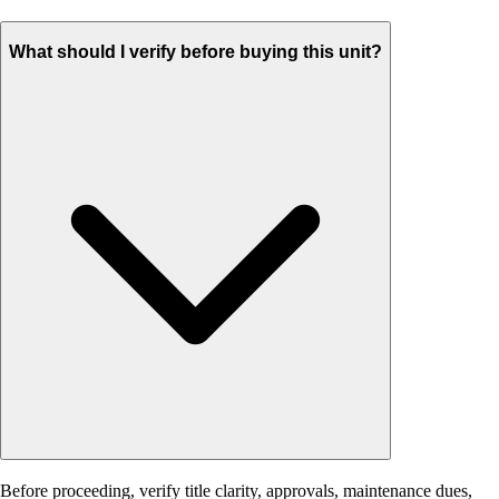
What should I verify before buying this unit?
Before proceeding, verify title clarity, approvals, maintenance dues,