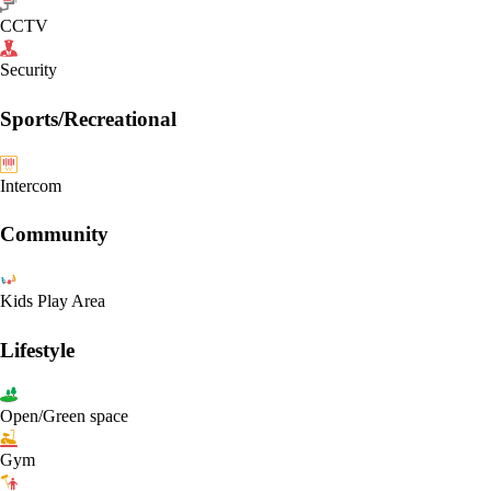
CCTV
Security
Sports/Recreational
Intercom
Community
Kids Play Area
Lifestyle
Open/Green space
Gym