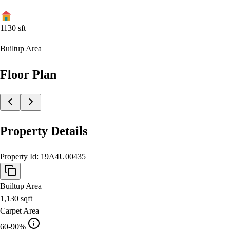
1130
sft
Builtup Area
Floor Plan
Property Details
Property Id:
19A4U00435
Builtup Area
1,130
sqft
Carpet Area
60-90%