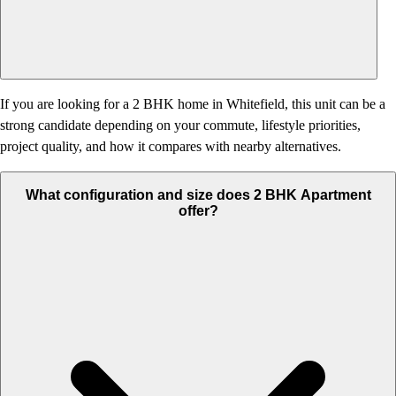
If you are looking for a 2 BHK home in Whitefield, this unit can be a
strong candidate depending on your commute, lifestyle priorities,
project quality, and how it compares with nearby alternatives.
What configuration and size does 2 BHK Apartment
offer?