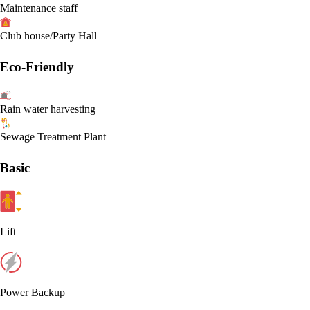
Maintenance staff
Club house/Party Hall
Eco-Friendly
Rain water harvesting
Sewage Treatment Plant
Basic
Lift
Power Backup