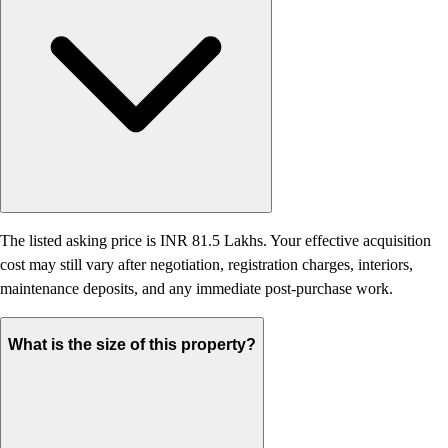
The listed asking price is INR 81.5 Lakhs. Your effective acquisition
cost may still vary after negotiation, registration charges, interiors,
maintenance deposits, and any immediate post-purchase work.
What is the size of this property?