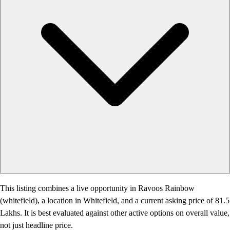
This listing combines a live opportunity in Ravoos Rainbow
(whitefield), a location in Whitefield, and a current asking price of 81.5
Lakhs. It is best evaluated against other active options on overall value,
not just headline price.