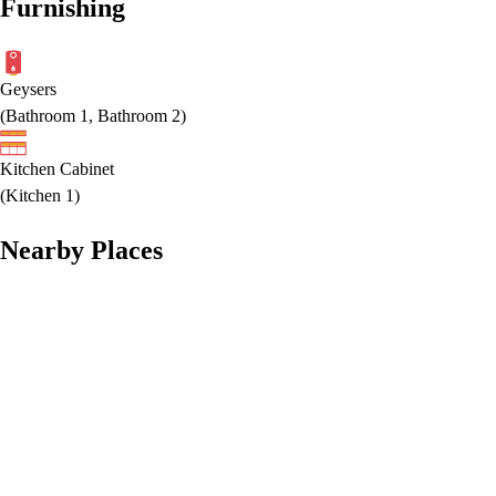
Furnishing
Geysers
(
Bathroom 1, Bathroom 2
)
Kitchen Cabinet
(
Kitchen 1
)
Nearby Places