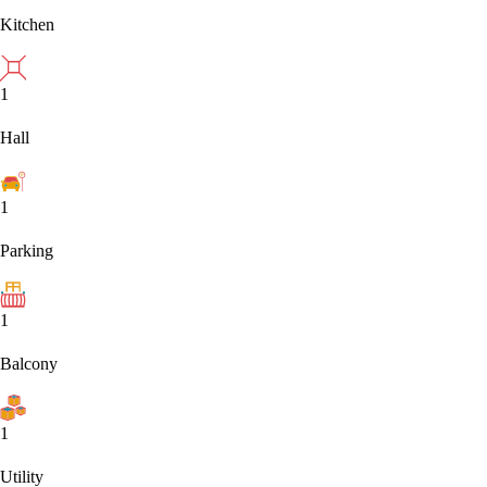
Kitchen
1
Hall
1
Parking
1
Balcony
1
Utility