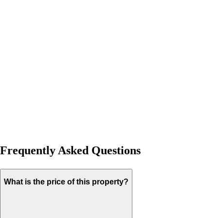
Frequently Asked Questions
What is the price of this property?