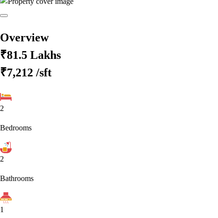
Overview
₹81.5 Lakhs
₹7,212
/sft
2
Bedrooms
2
Bathrooms
1