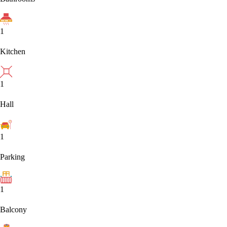
1
Kitchen
1
Hall
1
Parking
1
Balcony