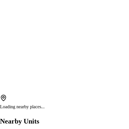
Loading nearby places...
Nearby Units