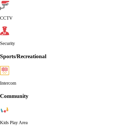
CCTV
Security
Sports/Recreational
Intercom
Community
Kids Play Area