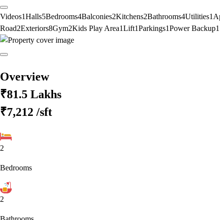
Videos
1
Halls
5
Bedrooms
4
Balconies
2
Kitchens
2
Bathrooms
4
Utilities
1
A
Road
2
Exteriors
8
Gym
2
Kids Play Area
1
Lift
1
Parkings
1
Power Backup
1
Overview
₹81.5 Lakhs
₹7,212
/sft
2
Bedrooms
2
Bathrooms