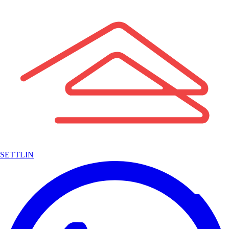
SETTLIN