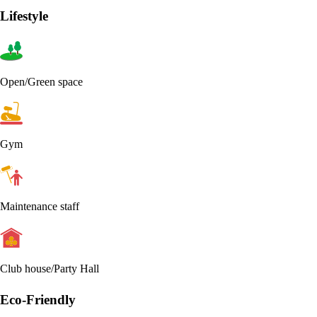
Lifestyle
Open/Green space
Gym
Maintenance staff
Club house/Party Hall
Eco-Friendly