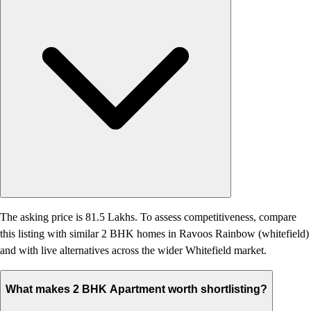
The asking price is 81.5 Lakhs. To assess competitiveness, compare
this listing with similar 2 BHK homes in Ravoos Rainbow (whitefield)
and with live alternatives across the wider Whitefield market.
What makes 2 BHK Apartment worth shortlisting?