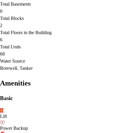
Total Basements
0
Total Blocks
2
Total Floors in the Building
6
Total Units
68
Water Source
Borewell, Tanker
Amenities
Basic
Lift
Power Backup