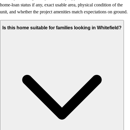
home-loan status if any, exact usable area, physical condition of the
unit, and whether the project amenities match expectations on ground.
Is this home suitable for families looking in Whitefield?