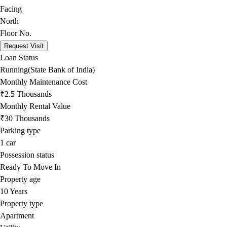
Facing
North
Floor No.
Request Visit
Loan Status
Running(State Bank of India)
Monthly Maintenance Cost
₹2.5 Thousands
Monthly Rental Value
₹30 Thousands
Parking type
1
car
Possession status
Ready To Move In
Property age
10 Years
Property type
Apartment