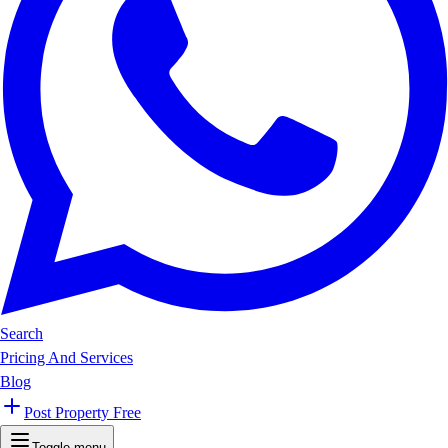
Search
Pricing And Services
Blog
Post Property Free
Toggle menu