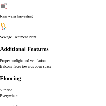
Rain water harvesting
Sewage Treatment Plant
Additional Features
Proper sunlight and ventilation
Balcony faces towards open space
Flooring
Vitrified
Everywhere