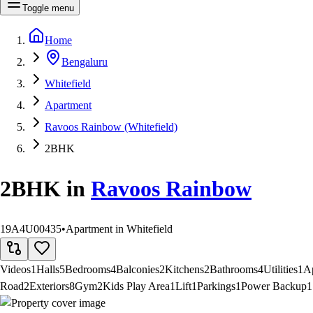
Toggle menu
Home
Bengaluru
Whitefield
Apartment
Ravoos Rainbow (Whitefield)
2BHK
2BHK
in
Ravoos Rainbow
19A4U00435
•
Apartment in Whitefield
Videos
1
Halls
5
Bedrooms
4
Balconies
2
Kitchens
2
Bathrooms
4
Utilities
1
A
Road
2
Exteriors
8
Gym
2
Kids Play Area
1
Lift
1
Parkings
1
Power Backup
1