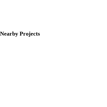
Nearby Projects