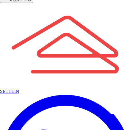
SETTLIN