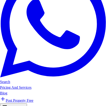
Search
Pricing And Services
Blog
Post Property Free