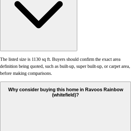
The listed size is 1130 sq ft. Buyers should confirm the exact area
definition being quoted, such as built-up, super built-up, or carpet area,
before making comparisons.
Why consider buying this home in Ravoos Rainbow
(whitefield)?