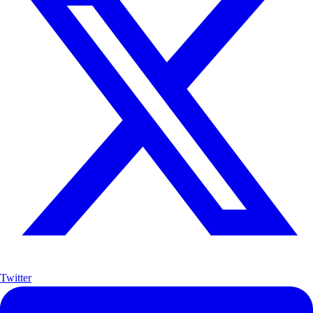
Twitter