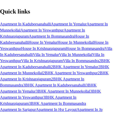
Quick links
Apartment In Kadubeesanahalli
Apartment In Yemalur
Apartment In
Munnekollal
Apartment In Yeswanthpur
Apartment In
Krishnarajapuram
Apartment In Bommasandra
House In
Kadubeesanahalli
House In Yemalur
House In Munnekollal
House In
Yeswanthpur
House In Krishnarajapuram
House In Bommasandra
Villa
In Kadubeesanahalli
Villa In Yemalur
Villa In Munnekollal
Villa In
Yeswanthpur
Villa In Krishnarajapuram
Villa In Bommasandra
2BHK
Apartment In Kadubeesanahalli
2BHK Apartment In Yemalur
2BHK
Apartment In Munnekollal
2BHK Apartment In Yeswanthpur
2BHK
Apartment In Krishnarajapuram
2BHK Apartment In
Bommasandra
3BHK Apartment In Kadubeesanahalli
3BHK
Apartment In Yemalur
3BHK Apartment In Munnekollal
3BHK
Apartment In Yeswanthpur
3BHK Apartment In
Krishnarajapuram
3BHK Apartment In Bommasandra
Apartment In Sarjapur
Apartment In Hsr Layout
Apartment In Jp