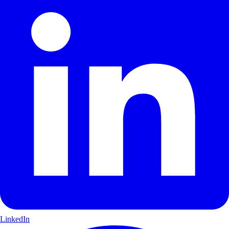
LinkedIn