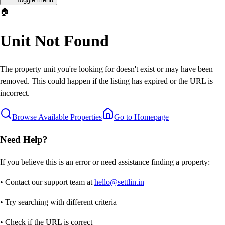
🏠
Unit Not Found
The property unit you're looking for doesn't exist or may have been
removed. This could happen if the listing has expired or the URL is
incorrect.
Browse Available Properties
Go to Homepage
Need Help?
If you believe this is an error or need assistance finding a property:
• Contact our support team at
hello@settlin.in
• Try searching with different criteria
• Check if the URL is correct