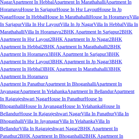
Nagar
Apartment In Hebbal
Apartment In Marathahalli
Apartment In
Horamavu
House In Sarjapur
House In Hsr Layout
House In Jp
Nagar
House In Hebbal
House In Marathahalli
House In Horamavu
Villa
In Sarjapur
Villa In Hsr Layout
Villa In Jp Nagar
Villa In Hebbal
Villa In
Marathahalli
Villa In Horamavu
2BHK Apartment In Sarjapur
2BHK
Apartment In Hsr Layout
2BHK Apartment In Jp Nagar
2BHK
Apartment In Hebbal
2BHK Apartment In Marathahalli
2BHK
Apartment In Horamavu
3BHK Apartment In Sarjapur
3BHK
Apartment In Hsr Layout
3BHK Apartment In Jp Nagar
3BHK
Apartment In Hebbal
3BHK Apartment In Marathahalli
3BHK
Apartment In Horamavu
Apartment In Panathur
Apartment In Bhoganhalli
Apartment In
Jayanagar
Apartment In Yelahanka
Apartment In Bellandur
Apartment
In Rajarajeshwari Nagar
House In Panathur
House In
Bhoganhalli
House In Jayanagar
House In Yelahanka
House In
Bellandur
House In Rajarajeshwari Nagar
Villa In Panathur
Villa In
Bhoganhalli
Villa In Jayanagar
Villa In Yelahanka
Villa In
Bellandur
Villa In Rajarajeshwari Nagar
2BHK Apartment In
Panathur
2BHK Apartment In Bhoganhalli
2BHK Apartment In