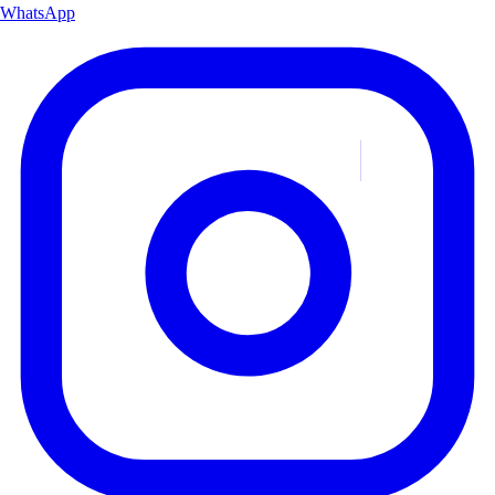
WhatsApp