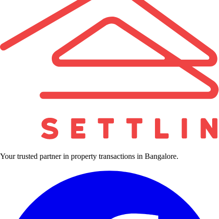
Your trusted partner in property transactions in Bangalore.