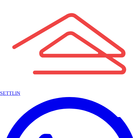
SETTLIN