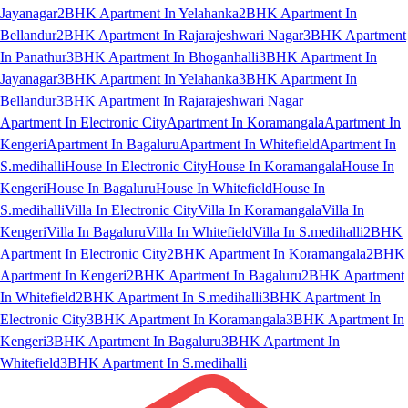
Jayanagar
2BHK Apartment In Yelahanka
2BHK Apartment In
Bellandur
2BHK Apartment In Rajarajeshwari Nagar
3BHK Apartment
In Panathur
3BHK Apartment In Bhoganhalli
3BHK Apartment In
Jayanagar
3BHK Apartment In Yelahanka
3BHK Apartment In
Bellandur
3BHK Apartment In Rajarajeshwari Nagar
Apartment In Electronic City
Apartment In Koramangala
Apartment In
Kengeri
Apartment In Bagaluru
Apartment In Whitefield
Apartment In
S.medihalli
House In Electronic City
House In Koramangala
House In
Kengeri
House In Bagaluru
House In Whitefield
House In
S.medihalli
Villa In Electronic City
Villa In Koramangala
Villa In
Kengeri
Villa In Bagaluru
Villa In Whitefield
Villa In S.medihalli
2BHK
Apartment In Electronic City
2BHK Apartment In Koramangala
2BHK
Apartment In Kengeri
2BHK Apartment In Bagaluru
2BHK Apartment
In Whitefield
2BHK Apartment In S.medihalli
3BHK Apartment In
Electronic City
3BHK Apartment In Koramangala
3BHK Apartment In
Kengeri
3BHK Apartment In Bagaluru
3BHK Apartment In
Whitefield
3BHK Apartment In S.medihalli