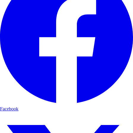
Facebook