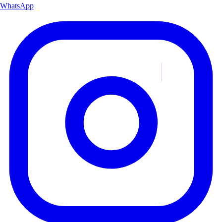
WhatsApp