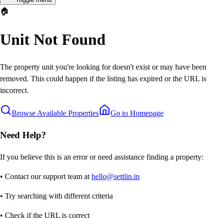
🏠
Unit Not Found
The property unit you're looking for doesn't exist or may have been
removed. This could happen if the listing has expired or the URL is
incorrect.
Browse Available Properties
Go to Homepage
Need Help?
If you believe this is an error or need assistance finding a property:
• Contact our support team at
hello@settlin.in
• Try searching with different criteria
• Check if the URL is correct