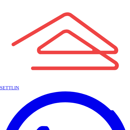
SETTLIN