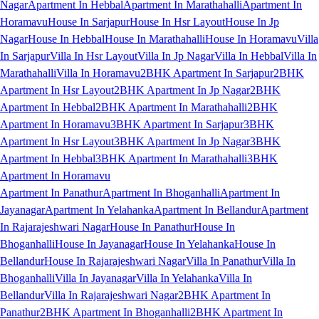
Nagar
Apartment In Hebbal
Apartment In Marathahalli
Apartment In
Horamavu
House In Sarjapur
House In Hsr Layout
House In Jp
Nagar
House In Hebbal
House In Marathahalli
House In Horamavu
Villa
In Sarjapur
Villa In Hsr Layout
Villa In Jp Nagar
Villa In Hebbal
Villa In
Marathahalli
Villa In Horamavu
2BHK Apartment In Sarjapur
2BHK
Apartment In Hsr Layout
2BHK Apartment In Jp Nagar
2BHK
Apartment In Hebbal
2BHK Apartment In Marathahalli
2BHK
Apartment In Horamavu
3BHK Apartment In Sarjapur
3BHK
Apartment In Hsr Layout
3BHK Apartment In Jp Nagar
3BHK
Apartment In Hebbal
3BHK Apartment In Marathahalli
3BHK
Apartment In Horamavu
Apartment In Panathur
Apartment In Bhoganhalli
Apartment In
Jayanagar
Apartment In Yelahanka
Apartment In Bellandur
Apartment
In Rajarajeshwari Nagar
House In Panathur
House In
Bhoganhalli
House In Jayanagar
House In Yelahanka
House In
Bellandur
House In Rajarajeshwari Nagar
Villa In Panathur
Villa In
Bhoganhalli
Villa In Jayanagar
Villa In Yelahanka
Villa In
Bellandur
Villa In Rajarajeshwari Nagar
2BHK Apartment In
Panathur
2BHK Apartment In Bhoganhalli
2BHK Apartment In