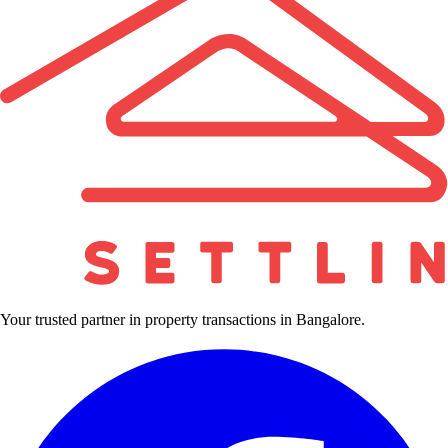
Your trusted partner in property transactions in Bangalore.