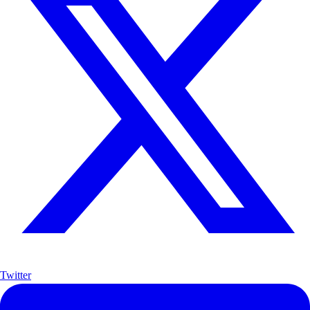
Twitter