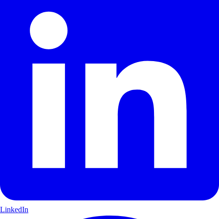
LinkedIn