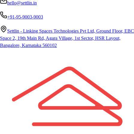
hello@settlin.in
+91-95-9003-9003
Settlin - Linking Spaces Technologies Pvt Ltd, Ground Floor, EBC
Space 2, 19th Main Rd, Agara Village, 1st Sector, HSR Layout,
Bangalore, Karnataka 560102