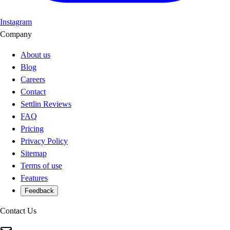
Instagram
Company
About us
Blog
Careers
Contact
Settlin Reviews
FAQ
Pricing
Privacy Policy
Sitemap
Terms of use
Features
Feedback
Contact Us