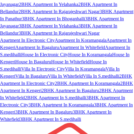
Jayanagar
2BHK Apartment In Yelahanka
2BHK Apartment In
Bellandur
2BHK Apartment In Rajarajeshwari Nagar
3BHK Apartment
In Panathur
3BHK Apartment In Bhoganhalli
3BHK Apartment In
Jayanagar
3BHK Apartment In Yelahanka
3BHK Apartment In
Bellandur
3BHK Apartment In Rajarajeshwari Nagar
Apartment In Electronic City
Apartment In Koramangala
Apartment In
Kengeri
Apartment In Bagaluru
Apartment In Whitefield
Apartment In
S.medihalli
House In Electronic City
House In Koramangala
House In
Kengeri
House In Bagaluru
House In Whitefield
House In
S.medihalli
Villa In Electronic City
Villa In Koramangala
Villa In
Kengeri
Villa In Bagaluru
Villa In Whitefield
Villa In S.medihalli
2BHK
Apartment In Electronic City
2BHK Apartment In Koramangala
2BHK
Apartment In Kengeri
2BHK Apartment In Bagaluru
2BHK Apartment
In Whitefield
2BHK Apartment In S.medihalli
3BHK Apartment In
Electronic City
3BHK Apartment In Koramangala
3BHK Apartment In
Kengeri
3BHK Apartment In Bagaluru
3BHK Apartment In
Whitefield
3BHK Apartment In S.medihalli