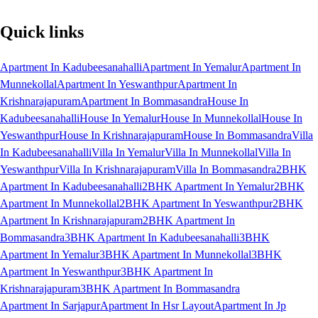
Quick links
Apartment In Kadubeesanahalli
Apartment In Yemalur
Apartment In
Munnekollal
Apartment In Yeswanthpur
Apartment In
Krishnarajapuram
Apartment In Bommasandra
House In
Kadubeesanahalli
House In Yemalur
House In Munnekollal
House In
Yeswanthpur
House In Krishnarajapuram
House In Bommasandra
Villa
In Kadubeesanahalli
Villa In Yemalur
Villa In Munnekollal
Villa In
Yeswanthpur
Villa In Krishnarajapuram
Villa In Bommasandra
2BHK
Apartment In Kadubeesanahalli
2BHK Apartment In Yemalur
2BHK
Apartment In Munnekollal
2BHK Apartment In Yeswanthpur
2BHK
Apartment In Krishnarajapuram
2BHK Apartment In
Bommasandra
3BHK Apartment In Kadubeesanahalli
3BHK
Apartment In Yemalur
3BHK Apartment In Munnekollal
3BHK
Apartment In Yeswanthpur
3BHK Apartment In
Krishnarajapuram
3BHK Apartment In Bommasandra
Apartment In Sarjapur
Apartment In Hsr Layout
Apartment In Jp