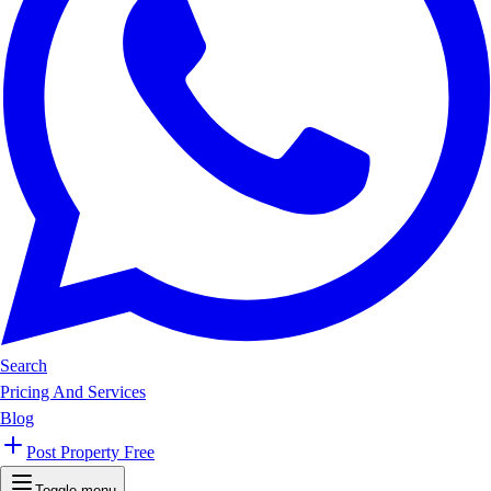
Search
Pricing And Services
Blog
Post Property Free
Toggle menu