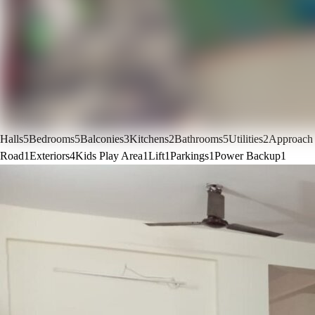
Halls
5
Bedrooms
5
Balconies
3
Kitchens
2
Bathrooms
5
Utilities
2
Approach
Road
1
Exteriors
4
Kids Play Area
1
Lift
1
Parkings
1
Power Backup
1