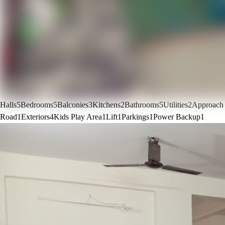
Halls
5
Bedrooms
5
Balconies
3
Kitchens
2
Bathrooms
5
Utilities
2
Approach
Road
1
Exteriors
4
Kids Play Area
1
Lift
1
Parkings
1
Power Backup
1