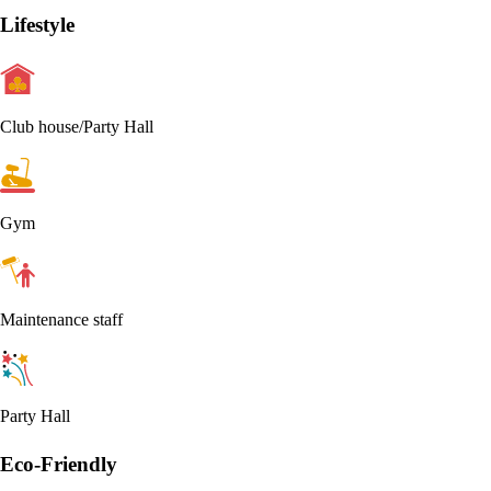
Lifestyle
Club house/Party Hall
Gym
Maintenance staff
Party Hall
Eco-Friendly