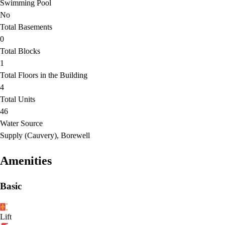
Swimming Pool
No
Total Basements
0
Total Blocks
1
Total Floors in the Building
4
Total Units
46
Water Source
Supply (Cauvery), Borewell
Amenities
Basic
Lift