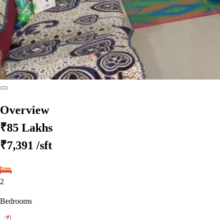
Overview
₹85 Lakhs
₹7,391
/sft
2
Bedrooms