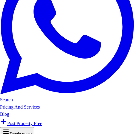
Search
Pricing And Services
Blog
Post Property Free
Toggle menu