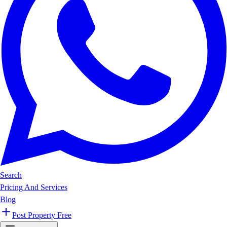
Search
Pricing And Services
Blog
Post Property Free