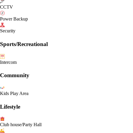
CCTV
Power Backup
Security
Sports/Recreational
Intercom
Community
Kids Play Area
Lifestyle
Club house/Party Hall