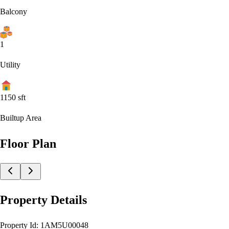
Balcony
1
Utility
1150
sft
Builtup Area
Floor Plan
Property Details
Property Id:
1AM5U00048