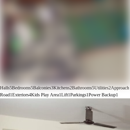
Halls
5
Bedrooms
5
Balconies
3
Kitchens
2
Bathrooms
5
Utilities
2
Approach
Road
1
Exteriors
4
Kids Play Area
1
Lift
1
Parkings
1
Power Backup
1