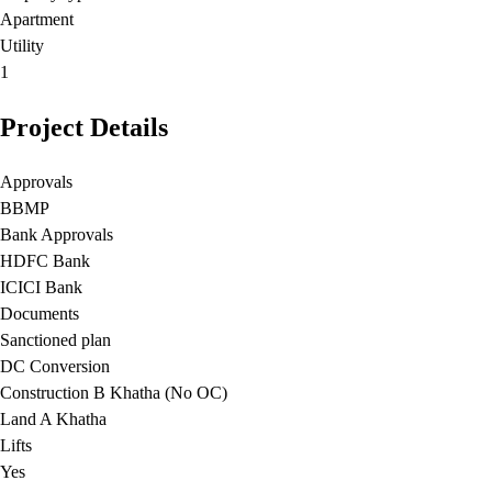
Apartment
Utility
1
Project Details
Approvals
BBMP
Bank Approvals
HDFC Bank
ICICI Bank
Documents
Sanctioned plan
DC Conversion
Construction B Khatha (No OC)
Land A Khatha
Lifts
Yes