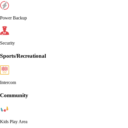
Power Backup
Security
Sports/Recreational
Intercom
Community
Kids Play Area