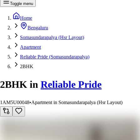
Toggle menu
Home
Bengaluru
Somasundarapalya (Hsr Layout)
Apartment
Reliable Pride (Somasundarapalya)
2BHK
2BHK
in
Reliable Pride
1AM5U00048
•
Apartment in Somasundarapalya (Hsr Layout)