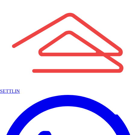
SETTLIN