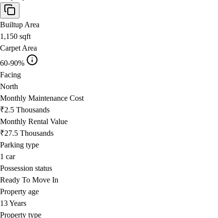
Builtup Area
1,150
sqft
Carpet Area
60-90%
Facing
North
Monthly Maintenance Cost
₹2.5 Thousands
Monthly Rental Value
₹27.5 Thousands
Parking type
1
car
Possession status
Ready To Move In
Property age
13 Years
Property type