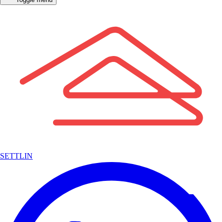
SETTLIN