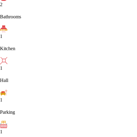
2
Bathrooms
1
Kitchen
1
Hall
1
Parking
1