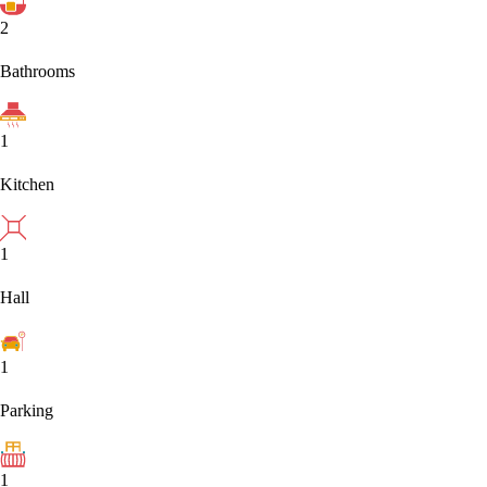
2
Bathrooms
1
Kitchen
1
Hall
1
Parking
1