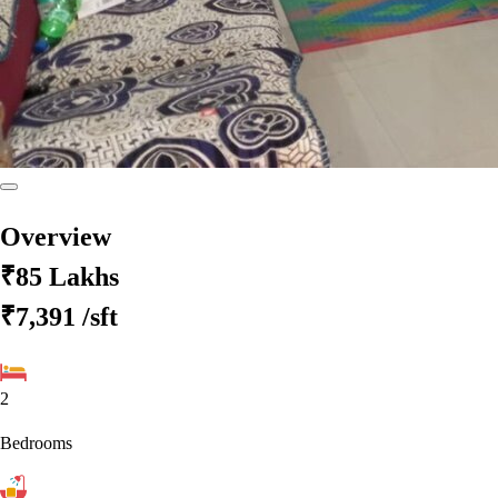
Overview
₹85 Lakhs
₹7,391
/sft
2
Bedrooms