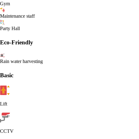
Gym
Maintenance staff
Party Hall
Eco-Friendly
Rain water harvesting
Basic
Lift
CCTV