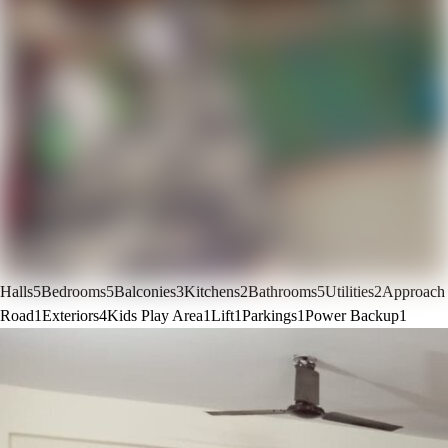
Halls
5
Bedrooms
5
Balconies
3
Kitchens
2
Bathrooms
5
Utilities
2
Approach
Road
1
Exteriors
4
Kids Play Area
1
Lift
1
Parkings
1
Power Backup
1