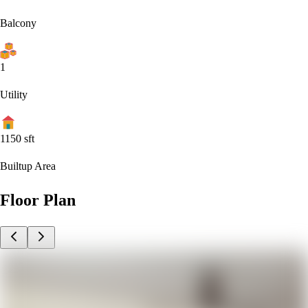
Balcony
1
Utility
1150
sft
Builtup Area
Floor Plan