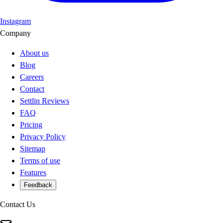
Instagram
Company
About us
Blog
Careers
Contact
Settlin Reviews
FAQ
Pricing
Privacy Policy
Sitemap
Terms of use
Features
Feedback
Contact Us