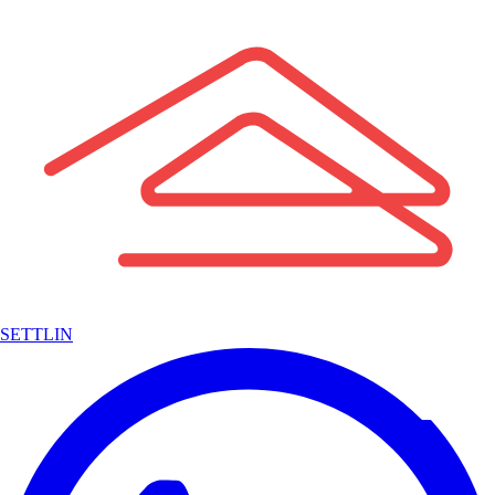
SETTLIN