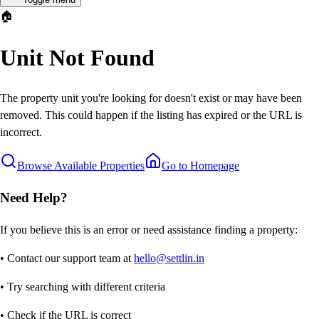
🏠
Unit Not Found
The property unit you're looking for doesn't exist or may have been
removed. This could happen if the listing has expired or the URL is
incorrect.
Browse Available Properties
Go to Homepage
Need Help?
If you believe this is an error or need assistance finding a property:
• Contact our support team at
hello@settlin.in
• Try searching with different criteria
• Check if the URL is correct