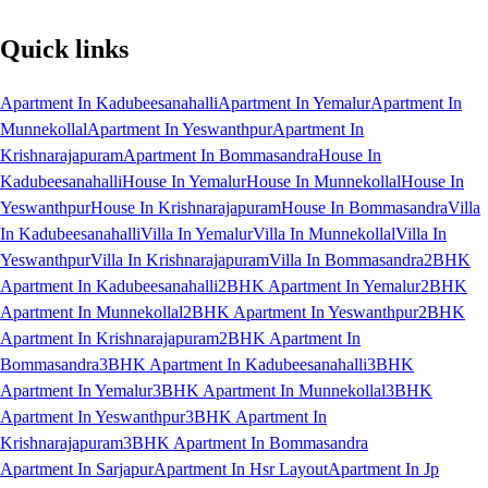
Quick links
Apartment In Kadubeesanahalli
Apartment In Yemalur
Apartment In
Munnekollal
Apartment In Yeswanthpur
Apartment In
Krishnarajapuram
Apartment In Bommasandra
House In
Kadubeesanahalli
House In Yemalur
House In Munnekollal
House In
Yeswanthpur
House In Krishnarajapuram
House In Bommasandra
Villa
In Kadubeesanahalli
Villa In Yemalur
Villa In Munnekollal
Villa In
Yeswanthpur
Villa In Krishnarajapuram
Villa In Bommasandra
2BHK
Apartment In Kadubeesanahalli
2BHK Apartment In Yemalur
2BHK
Apartment In Munnekollal
2BHK Apartment In Yeswanthpur
2BHK
Apartment In Krishnarajapuram
2BHK Apartment In
Bommasandra
3BHK Apartment In Kadubeesanahalli
3BHK
Apartment In Yemalur
3BHK Apartment In Munnekollal
3BHK
Apartment In Yeswanthpur
3BHK Apartment In
Krishnarajapuram
3BHK Apartment In Bommasandra
Apartment In Sarjapur
Apartment In Hsr Layout
Apartment In Jp