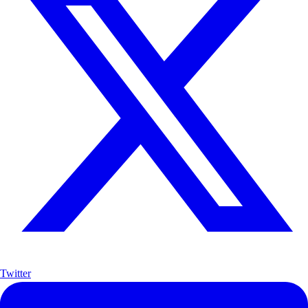
Twitter