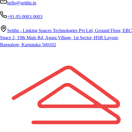
hello@settlin.in
+91-95-9003-9003
Settlin - Linking Spaces Technologies Pvt Ltd, Ground Floor, EBC
Space 2, 19th Main Rd, Agara Village, 1st Sector, HSR Layout,
Bangalore, Karnataka 560102