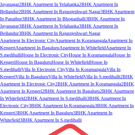
Jayanagar
2BHK Apartment In Yelahanka
2BHK Apartment In
Bellandur
2BHK Apartment In Rajarajeshwari Nagar
3BHK Apartment
In Panathur
3BHK Apartment In Bhoganhalli
3BHK Apartment In
Jayanagar
3BHK Apartment In Yelahanka
3BHK Apartment In
Bellandur
3BHK Apartment In Rajarajeshwari Nagar
Apartment In Electronic City
Apartment In Koramangala
Apartment In
Kengeri
Apartment In Bagaluru
Apartment In Whitefield
Apartment In
S.medihalli
House In Electronic City
House In Koramangala
House In
Kengeri
House In Bagaluru
House In Whitefield
House In
S.medihalli
Villa In Electronic City
Villa In Koramangala
Villa In
Kengeri
Villa In Bagaluru
Villa In Whitefield
Villa In S.medihalli
2BHK
Apartment In Electronic City
2BHK Apartment In Koramangala
2BHK
Apartment In Kengeri
2BHK Apartment In Bagaluru
2BHK Apartment
In Whitefield
2BHK Apartment In S.medihalli
3BHK Apartment In
Electronic City
3BHK Apartment In Koramangala
3BHK Apartment In
Kengeri
3BHK Apartment In Bagaluru
3BHK Apartment In
Whitefield
3BHK Apartment In S.medihalli