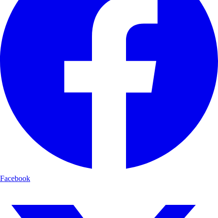
Facebook