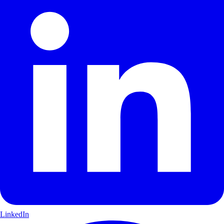
LinkedIn