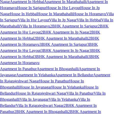
Nagar
Apartment In Hebbal
Apartment In Marathahalli
Apartment In
Horamavu
House In Sarjapur
House In Hsr Layout
House In Jp
Nagar
House In Hebbal
House In Marathahalli
House In Horamavu
Villa
In Sarjapur
Villa In Hsr Layout
Villa In Jp Nagar
Villa In Hebbal
Villa In
Marathahalli
Villa In Horamavu
2BHK Apartment In Sarjapur
2BHK
Apartment In Hsr Layout
2BHK Apartment In Jp Nagar
2BHK
Apartment In Hebbal
2BHK Apartment In Marathahalli
2BHK
Apartment In Horamavu
3BHK Apartment In Sarjapur
3BHK
Apartment In Hsr Layout
3BHK Apartment In Jp Nagar
3BHK
Apartment In Hebbal
3BHK Apartment In Marathahalli
3BHK
Apartment In Horamavu
Apartment In Panathur
Apartment In Bhoganhalli
Apartment In
Jayanagar
Apartment In Yelahanka
Apartment In Bellandur
Apartment
In Rajarajeshwari Nagar
House In Panathur
House In
Bhoganhalli
House In Jayanagar
House In Yelahanka
House In
Bellandur
House In Rajarajeshwari Nagar
Villa In Panathur
Villa In
Bhoganhalli
Villa In Jayanagar
Villa In Yelahanka
Villa In
Bellandur
Villa In Rajarajeshwari Nagar
2BHK Apartment In
Panathur
2BHK Apartment In Bhoganhalli
2BHK Apartment In