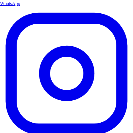
WhatsApp