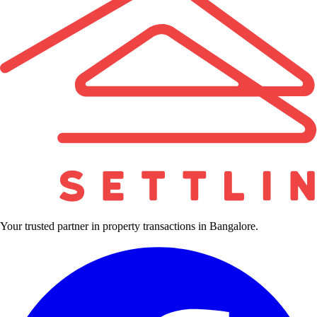
Your trusted partner in property transactions in Bangalore.