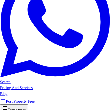
Search
Pricing And Services
Blog
Post Property Free
Toggle menu