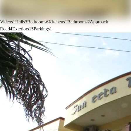
Videos
1
Halls
3
Bedrooms
6
Kitchens
1
Bathrooms
2
Approach
Road
4
Exteriors
15
Parkings
1