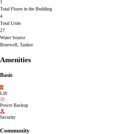
1
Total Floors in the Building
4
Total Units
27
Water Source
Borewell, Tanker
Amenities
Basic
Lift
Power Backup
Security
Community