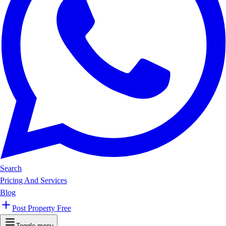
Search
Pricing And Services
Blog
Post Property Free
Toggle menu