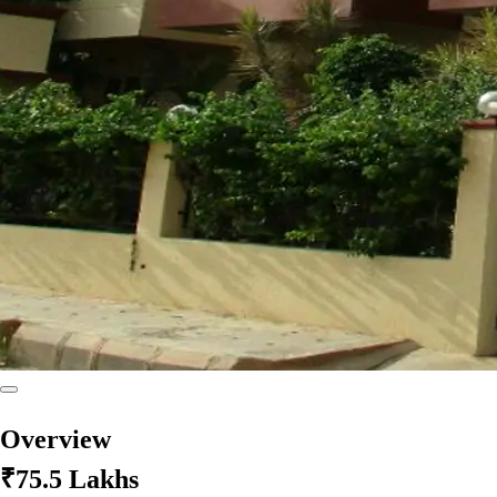
Overview
₹75.5 Lakhs