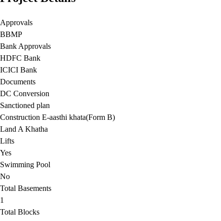
Approvals
BBMP
Bank Approvals
HDFC Bank
ICICI Bank
Documents
DC Conversion
Sanctioned plan
Construction E-aasthi khata(Form B)
Land A Khatha
Lifts
Yes
Swimming Pool
No
Total Basements
1
Total Blocks