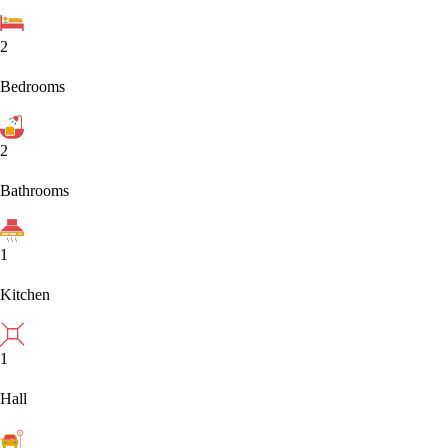
2
Bedrooms
2
Bathrooms
1
Kitchen
1
Hall