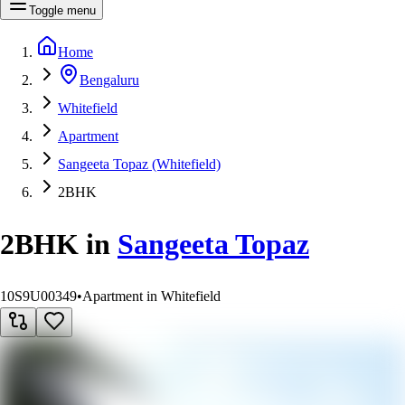
Toggle menu
Home
Bengaluru
Whitefield
Apartment
Sangeeta Topaz (Whitefield)
2BHK
2BHK
in
Sangeeta Topaz
10S9U00349
•
Apartment in Whitefield