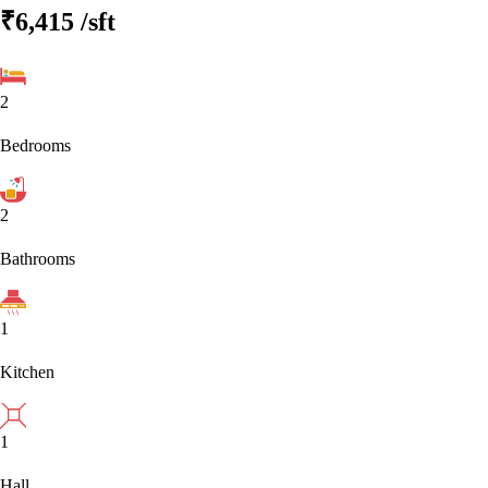
₹6,415
/sft
2
Bedrooms
2
Bathrooms
1
Kitchen
1
Hall