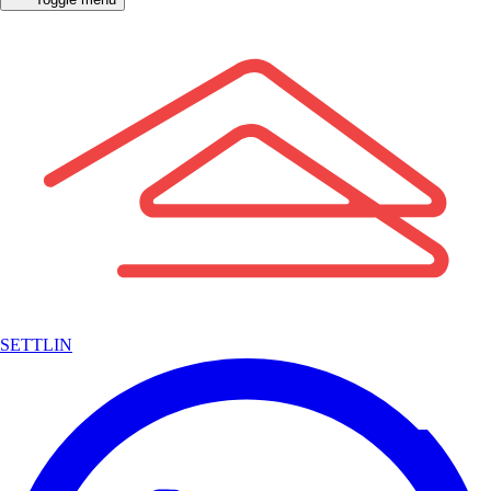
SETTLIN