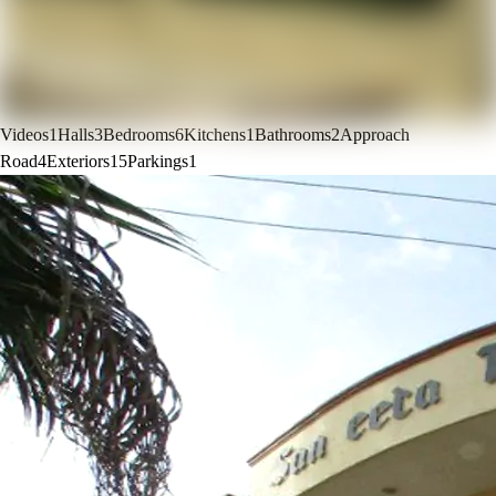
Videos
1
Halls
3
Bedrooms
6
Kitchens
1
Bathrooms
2
Approach
Road
4
Exteriors
15
Parkings
1