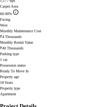
1,177
sqft
Carpet Area
60-90%
Facing
West
Monthly Maintenance Cost
₹4 Thousands
Monthly Rental Value
₹40 Thousands
Parking type
1
car
Possession status
Ready To Move In
Property age
18 Years
Property type
Apartment
Project Details