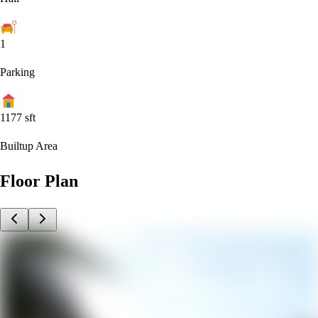
1
Parking
1177
sft
Builtup Area
Floor Plan