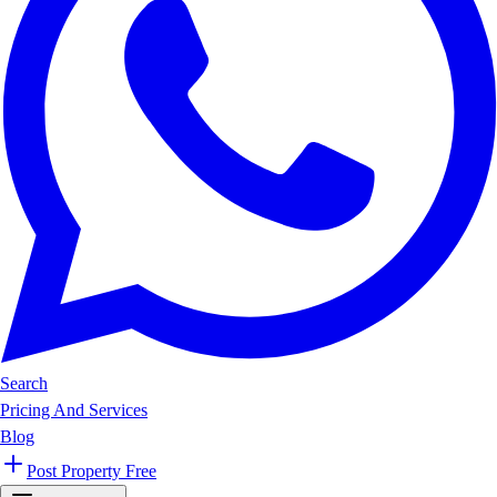
Search
Pricing And Services
Blog
Post Property Free