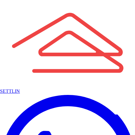
SETTLIN