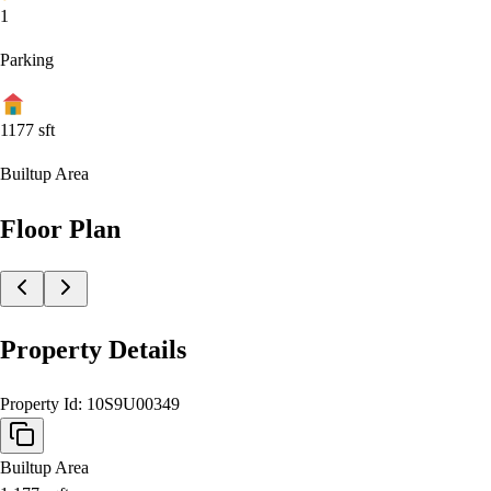
1
Parking
1177
sft
Builtup Area
Floor Plan
Property Details
Property Id:
10S9U00349
Builtup Area