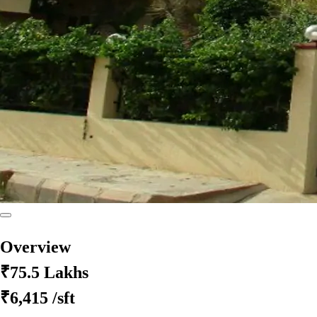
Overview
₹75.5 Lakhs
₹6,415
/sft