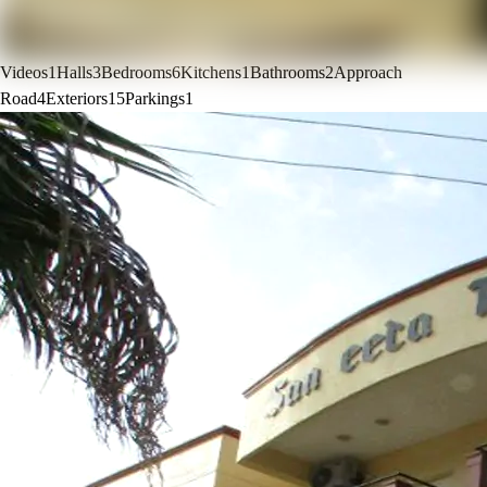
Videos
1
Halls
3
Bedrooms
6
Kitchens
1
Bathrooms
2
Approach
Road
4
Exteriors
15
Parkings
1