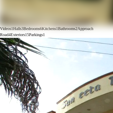
Videos
1
Halls
3
Bedrooms
6
Kitchens
1
Bathrooms
2
Approach
Road
4
Exteriors
15
Parkings
1