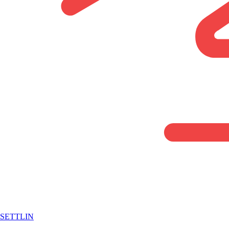
SETTLIN