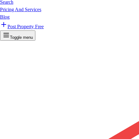
Search
Pricing And Services
Blog
Post Property Free
Toggle menu