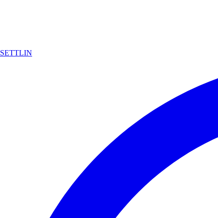
SETTLIN