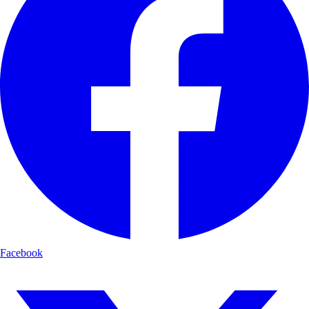
Facebook