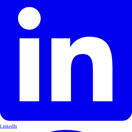
LinkedIn