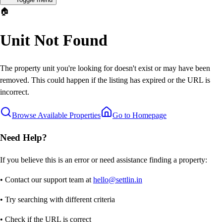
🏠
Unit Not Found
The property unit you're looking for doesn't exist or may have been
removed. This could happen if the listing has expired or the URL is
incorrect.
Browse Available Properties
Go to Homepage
Need Help?
If you believe this is an error or need assistance finding a property:
• Contact our support team at
hello@settlin.in
• Try searching with different criteria
• Check if the URL is correct