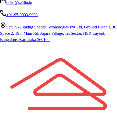
hello@settlin.in
+91-95-9003-9003
Settlin - Linking Spaces Technologies Pvt Ltd, Ground Floor, EBC
Space 2, 19th Main Rd, Agara Village, 1st Sector, HSR Layout,
Bangalore, Karnataka 560102