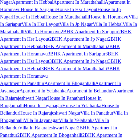
Nagar
Apartment In Hebbal
Apartment In Marathahalli
Apartment In
Horamavu
House In Sarjapur
House In Hsr Layout
House In Jp
Nagar
House In Hebbal
House In Marathahalli
House In Horamavu
Villa
In Sarjapur
Villa In Hsr Layout
Villa In Jp Nagar
Villa In Hebbal
Villa In
Marathahalli
Villa In Horamavu
2BHK Apartment In Sarjapur
2BHK
Apartment In Hsr Layout
2BHK Apartment In Jp Nagar
2BHK
Apartment In Hebbal
2BHK Apartment In Marathahalli
2BHK
Apartment In Horamavu
3BHK Apartment In Sarjapur
3BHK
Apartment In Hsr Layout
3BHK Apartment In Jp Nagar
3BHK
Apartment In Hebbal
3BHK Apartment In Marathahalli
3BHK
Apartment In Horamavu
Apartment In Panathur
Apartment In Bhoganhalli
Apartment In
Jayanagar
Apartment In Yelahanka
Apartment In Bellandur
Apartment
In Rajarajeshwari Nagar
House In Panathur
House In
Bhoganhalli
House In Jayanagar
House In Yelahanka
House In
Bellandur
House In Rajarajeshwari Nagar
Villa In Panathur
Villa In
Bhoganhalli
Villa In Jayanagar
Villa In Yelahanka
Villa In
Bellandur
Villa In Rajarajeshwari Nagar
2BHK Apartment In
Panathur
2BHK Apartment In Bhoganhalli
2BHK Apartment In