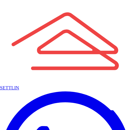
SETTLIN