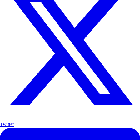
Twitter