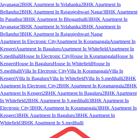
Jayanagar
2BHK Apartment In Yelahanka
2BHK Apartment In
Bellandur
2BHK Apartment In Rajarajeshwari Nagar
3BHK Apartment
In Panathur
3BHK Apartment In Bhoganhalli
3BHK Apartment In
Jayanagar
3BHK Apartment In Yelahanka
3BHK Apartment In
Bellandur
3BHK Apartment In Rajarajeshwari Nagar
Apartment In Electronic City
Apartment In Koramangala
Apartment In
Kengeri
Apartment In Bagaluru
Apartment In Whitefield
Apartment In
S.medihalli
House In Electronic City
House In Koramangala
House In
Kengeri
House In Bagaluru
House In Whitefield
House In
S.medihalli
Villa In Electronic City
Villa In Koramangala
Villa In
Kengeri
Villa In Bagaluru
Villa In Whitefield
Villa In S.medihalli
2BHK
Apartment In Electronic City
2BHK Apartment In Koramangala
2BHK
Apartment In Kengeri
2BHK Apartment In Bagaluru
2BHK Apartment
In Whitefield
2BHK Apartment In S.medihalli
3BHK Apartment In
Electronic City
3BHK Apartment In Koramangala
3BHK Apartment In
Kengeri
3BHK Apartment In Bagaluru
3BHK Apartment In
Whitefield
3BHK Apartment In S.medihalli