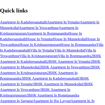
Quick links
Apartment In Kadubeesanahalli
Apartment In Yemalur
Apartment In
Munnekollal
Apartment In Yeswanthpur
Apartment In
Krishnarajapuram
Apartment In Bommasandra
House In
Kadubeesanahalli
House In Yemalur
House In Munnekollal
House In
Yeswanthpur
House In Krishnarajapuram
House In Bommasandra
Villa
In Kadubeesanahalli
Villa In Yemalur
Villa In Munnekollal
Villa In
Yeswanthpur
Villa In Krishnarajapuram
Villa In Bommasandra
2BHK
Apartment In Kadubeesanahalli
2BHK Apartment In Yemalur
2BHK
Apartment In Munnekollal
2BHK Apartment In Yeswanthpur
2BHK
Apartment In Krishnarajapuram
2BHK Apartment In
Bommasandra
3BHK Apartment In Kadubeesanahalli
3BHK
Apartment In Yemalur
3BHK Apartment In Munnekollal
3BHK
Apartment In Yeswanthpur
3BHK Apartment In
Krishnarajapuram
3BHK Apartment In Bommasandra
Apartment In Sarjapur
Apartment In Hsr Layout
Apartment In Jp