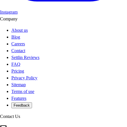
Instagram
Company
About us
Blog
Careers
Contact
Settlin Reviews
FAQ
Pricing
Privacy Policy
Sitemap
Terms of use
Features
Feedback
Contact Us