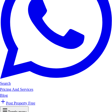
Search
Pricing And Services
Blog
Post Property Free
Toggle menu