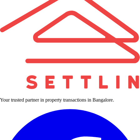
Your trusted partner in property transactions in Bangalore.