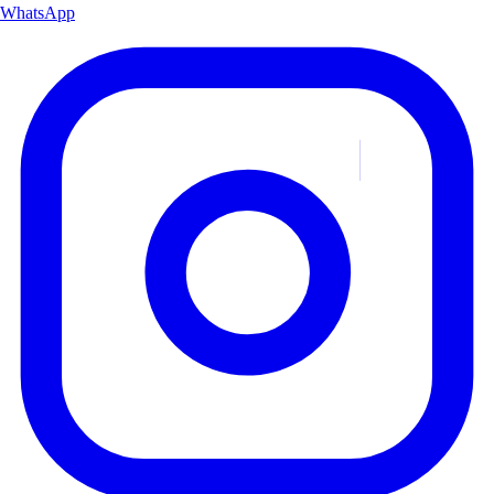
WhatsApp