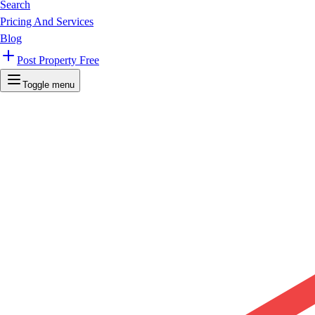
Search
Pricing And Services
Blog
Post Property Free
Toggle menu