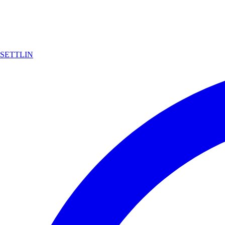
SETTLIN