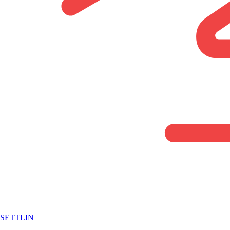
SETTLIN