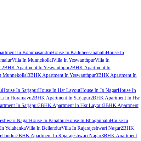
artment In Bommasandra
House In Kadubeesanahalli
House In
emalur
Villa In Munnekollal
Villa In Yeswanthpur
Villa In
l
2BHK Apartment In Yeswanthpur
2BHK Apartment In
 Munnekollal
3BHK Apartment In Yeswanthpur
3BHK Apartment In
u
House In Sarjapur
House In Hsr Layout
House In Jp Nagar
House In
lla In Horamavu
2BHK Apartment In Sarjapur
2BHK Apartment In Hsr
tment In Sarjapur
3BHK Apartment In Hsr Layout
3BHK Apartment
jeshwari Nagar
House In Panathur
House In Bhoganhalli
House In
 In Yelahanka
Villa In Bellandur
Villa In Rajarajeshwari Nagar
2BHK
ellandur
2BHK Apartment In Rajarajeshwari Nagar
3BHK Apartment