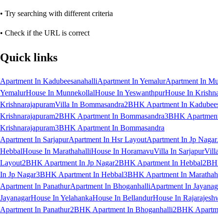
• Try searching with different criteria
• Check if the URL is correct
Quick links
Apartment In Kadubeesanahalli
Apartment In Yemalur
Apartment In Mu
Yemalur
House In Munnekollal
House In Yeswanthpur
House In Krishn
Krishnarajapuram
Villa In Bommasandra
2BHK Apartment In Kadubees
Krishnarajapuram
2BHK Apartment In Bommasandra
3BHK Apartment 
Krishnarajapuram
3BHK Apartment In Bommasandra
Apartment In Sarjapur
Apartment In Hsr Layout
Apartment In Jp Nagar
Hebbal
House In Marathahalli
House In Horamavu
Villa In Sarjapur
Vill
Layout
2BHK Apartment In Jp Nagar
2BHK Apartment In Hebbal
2BHK
In Jp Nagar
3BHK Apartment In Hebbal
3BHK Apartment In Marathaha
Apartment In Panathur
Apartment In Bhoganhalli
Apartment In Jayanag
Jayanagar
House In Yelahanka
House In Bellandur
House In Rajarajesh
Apartment In Panathur
2BHK Apartment In Bhoganhalli
2BHK Apartme