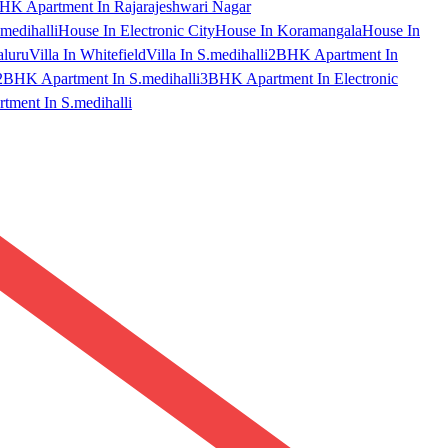
HK Apartment In Rajarajeshwari Nagar
medihalli
House In Electronic City
House In Koramangala
House In
aluru
Villa In Whitefield
Villa In S.medihalli
2BHK Apartment In
2BHK Apartment In S.medihalli
3BHK Apartment In Electronic
ment In S.medihalli