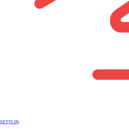
SETTLIN