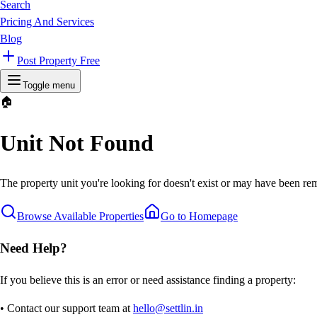
Search
Pricing And Services
Blog
Post Property Free
Toggle menu
🏠
Unit Not Found
The property unit you're looking for doesn't exist or may have been rem
Browse Available Properties
Go to Homepage
Need Help?
If you believe this is an error or need assistance finding a property:
• Contact our support team at
hello@settlin.in