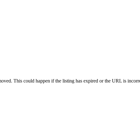
oved. This could happen if the listing has expired or the URL is incorr