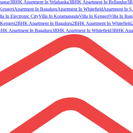
nagar
3BHK Apartment In Yelahanka
3BHK Apartment In Bellandur
3B
Kengeri
Apartment In Bagaluru
Apartment In Whitefield
Apartment In S.
lla In Electronic City
Villa In Koramangala
Villa In Kengeri
Villa In Bag
Kengeri
2BHK Apartment In Bagaluru
2BHK Apartment In Whitefield
HK Apartment In Bagaluru
3BHK Apartment In Whitefield
3BHK Apart