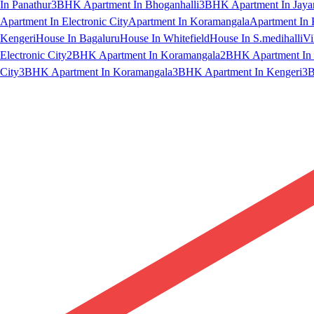
In Panathur
3BHK Apartment In Bhoganhalli
3BHK Apartment In Jaya
Apartment In Electronic City
Apartment In Koramangala
Apartment In 
Kengeri
House In Bagaluru
House In Whitefield
House In S.medihalli
Vi
Electronic City
2BHK Apartment In Koramangala
2BHK Apartment In 
City
3BHK Apartment In Koramangala
3BHK Apartment In Kengeri
3B