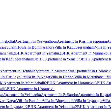
nnekollal
Apartment In Yeswanthpur
Apartment In Krishnarajapuram
Ap
arajapuram
House In Bommasandra
Villa In Kadubeesanahalli
Villa In Y
anahalli
2BHK Apartment In Yemalur
2BHK Apartment In Munnekolla
In Kadubeesanahalli
3BHK Apartment In Yemalur
3BHK Apartment In
Apartment In Hebbal
Apartment In Marathahalli
Apartment In Horamav
a In Hsr Layout
Villa In Jp Nagar
Villa In Hebbal
Villa In Marathahalli
Vi
 Apartment In Marathahalli
2BHK Apartment In Horamavu
3BHK Apar
lli
3BHK Apartment In Horamavu
ar
Apartment In Yelahanka
Apartment In Bellandur
Apartment In Rajara
wari Nagar
Villa In Panathur
Villa In Bhoganhalli
Villa In Jayanagar
Villa
nt In Jayanagar
2BHK Apartment In Yelahanka
2BHK Apartment In B