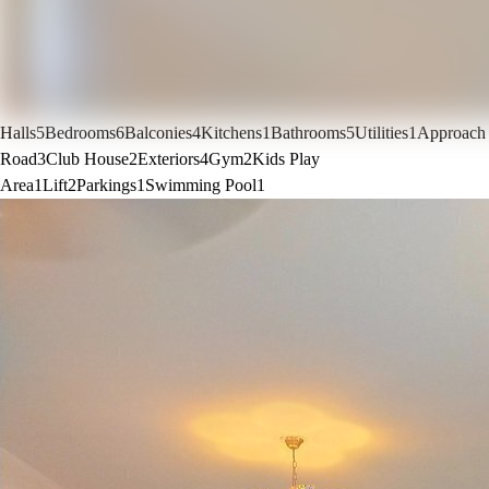
Halls
5
Bedrooms
6
Balconies
4
Kitchens
1
Bathrooms
5
Utilities
1
Approach
Road
3
Club House
2
Exteriors
4
Gym
2
Kids Play
Area
1
Lift
2
Parkings
1
Swimming Pool
1