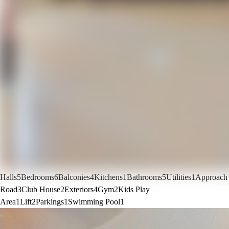
Halls
5
Bedrooms
6
Balconies
4
Kitchens
1
Bathrooms
5
Utilities
1
Approach
Road
3
Club House
2
Exteriors
4
Gym
2
Kids Play
Area
1
Lift
2
Parkings
1
Swimming Pool
1