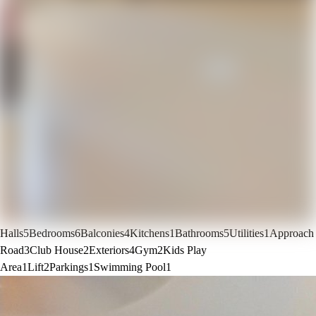
Halls
5
Bedrooms
6
Balconies
4
Kitchens
1
Bathrooms
5
Utilities
1
Approach
Road
3
Club House
2
Exteriors
4
Gym
2
Kids Play
Area
1
Lift
2
Parkings
1
Swimming Pool
1