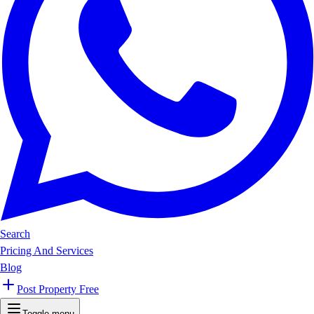
Search
Pricing And Services
Blog
Post Property Free
Toggle menu