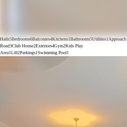
Halls
5
Bedrooms
6
Balconies
4
Kitchens
1
Bathrooms
5
Utilities
1
Approach
Road
3
Club House
2
Exteriors
4
Gym
2
Kids Play
Area
1
Lift
2
Parkings
1
Swimming Pool
1