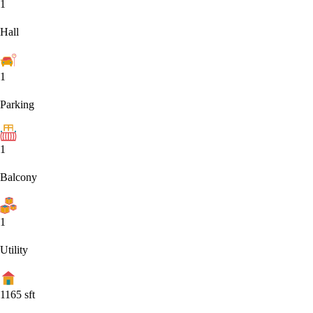
1
Hall
1
Parking
1
Balcony
1
Utility
1165
sft