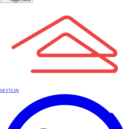
SETTLIN