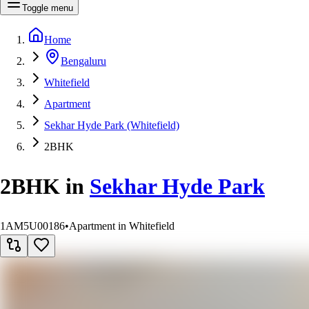
Toggle menu
Home
Bengaluru
Whitefield
Apartment
Sekhar Hyde Park (Whitefield)
2BHK
2BHK
in
Sekhar Hyde Park
1AM5U00186
•
Apartment in Whitefield