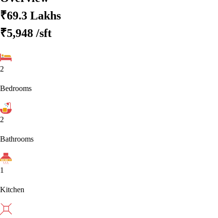
₹69.3 Lakhs
₹5,948
/sft
2
Bedrooms
2
Bathrooms
1
Kitchen