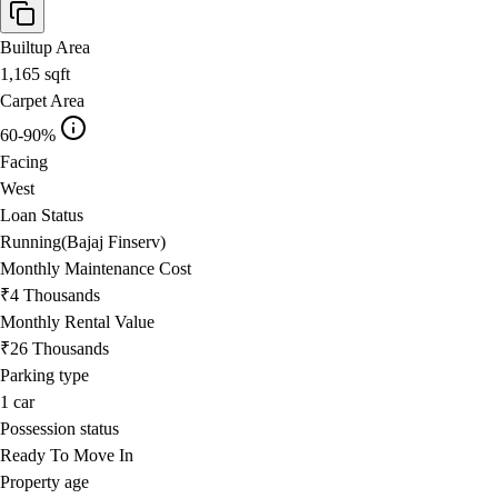
Builtup Area
1,165
sqft
Carpet Area
60-90%
Facing
West
Loan Status
Running(Bajaj Finserv)
Monthly Maintenance Cost
₹4 Thousands
Monthly Rental Value
₹26 Thousands
Parking type
1
car
Possession status
Ready To Move In
Property age