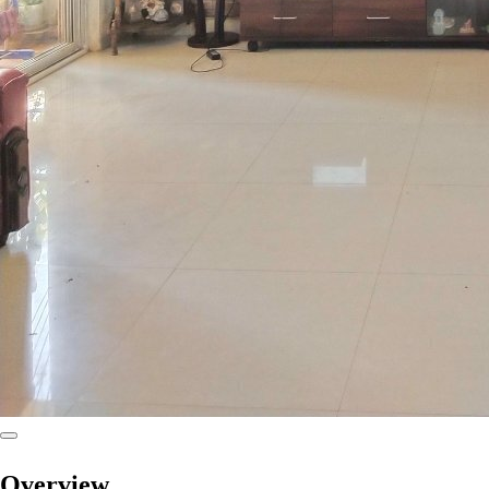
Overview