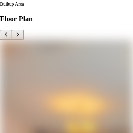
Builtup Area
Floor Plan