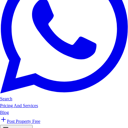
Search
Pricing And Services
Blog
Post Property Free