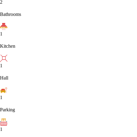
2
Bathrooms
1
Kitchen
1
Hall
1
Parking
1