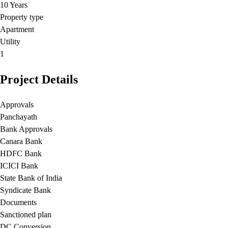
10 Years
Property type
Apartment
Utility
1
Project Details
Approvals
Panchayath
Bank Approvals
Canara Bank
HDFC Bank
ICICI Bank
State Bank of India
Syndicate Bank
Documents
Sanctioned plan
DC Conversion