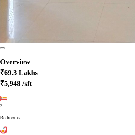
Overview
₹69.3 Lakhs
₹5,948
/sft
2
Bedrooms