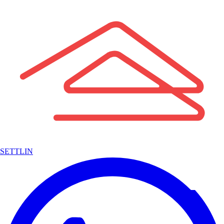
SETTLIN