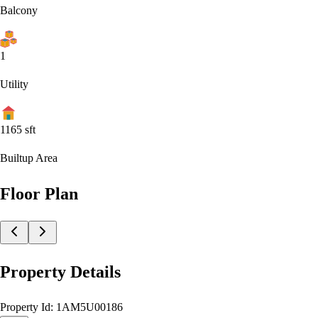
Balcony
1
Utility
1165
sft
Builtup Area
Floor Plan
Property Details
Property Id:
1AM5U00186