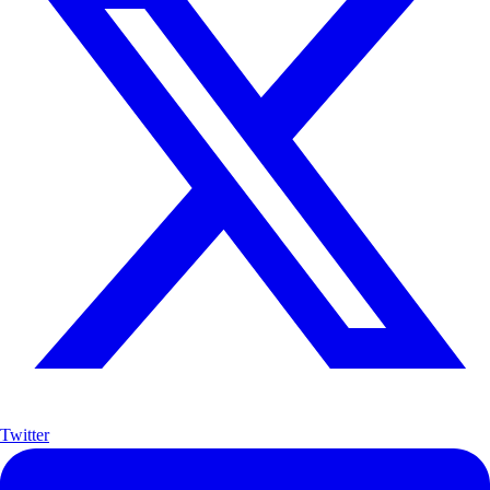
Twitter