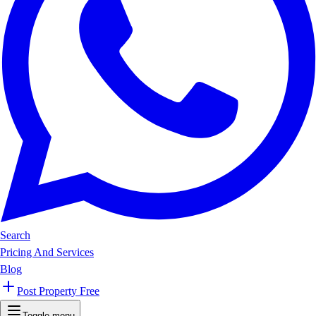
Search
Pricing And Services
Blog
Post Property Free
Toggle menu