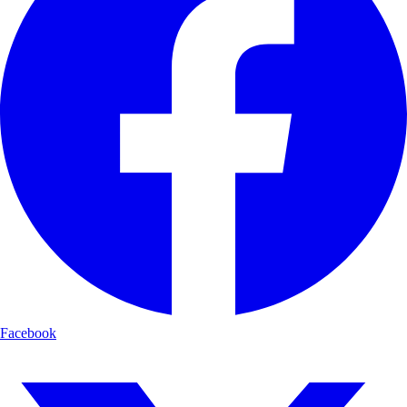
Facebook