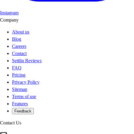
Instagram
Company
About us
Blog
Careers
Contact
Settlin Reviews
FAQ
Pricing
Privacy Policy
Sitemap
Terms of use
Features
Feedback
Contact Us