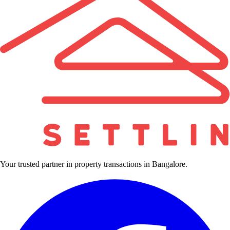
Your trusted partner in property transactions in Bangalore.