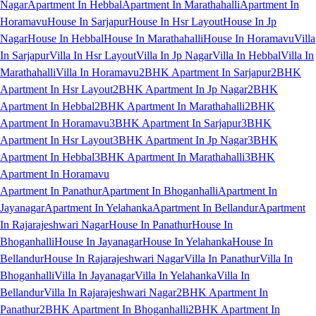
Nagar
Apartment In Hebbal
Apartment In Marathahalli
Apartment In
Horamavu
House In Sarjapur
House In Hsr Layout
House In Jp
Nagar
House In Hebbal
House In Marathahalli
House In Horamavu
Villa
In Sarjapur
Villa In Hsr Layout
Villa In Jp Nagar
Villa In Hebbal
Villa In
Marathahalli
Villa In Horamavu
2BHK Apartment In Sarjapur
2BHK
Apartment In Hsr Layout
2BHK Apartment In Jp Nagar
2BHK
Apartment In Hebbal
2BHK Apartment In Marathahalli
2BHK
Apartment In Horamavu
3BHK Apartment In Sarjapur
3BHK
Apartment In Hsr Layout
3BHK Apartment In Jp Nagar
3BHK
Apartment In Hebbal
3BHK Apartment In Marathahalli
3BHK
Apartment In Horamavu
Apartment In Panathur
Apartment In Bhoganhalli
Apartment In
Jayanagar
Apartment In Yelahanka
Apartment In Bellandur
Apartment
In Rajarajeshwari Nagar
House In Panathur
House In
Bhoganhalli
House In Jayanagar
House In Yelahanka
House In
Bellandur
House In Rajarajeshwari Nagar
Villa In Panathur
Villa In
Bhoganhalli
Villa In Jayanagar
Villa In Yelahanka
Villa In
Bellandur
Villa In Rajarajeshwari Nagar
2BHK Apartment In
Panathur
2BHK Apartment In Bhoganhalli
2BHK Apartment In