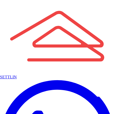
SETTLIN