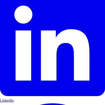
LinkedIn