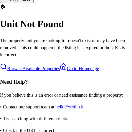
🏠
Unit Not Found
The property unit you're looking for doesn't exist or may have been
removed. This could happen if the listing has expired or the URL is
incorrect.
Browse Available Properties
Go to Homepage
Need Help?
If you believe this is an error or need assistance finding a property:
• Contact our support team at
hello@settlin.in
• Try searching with different criteria
• Check if the URL is correct