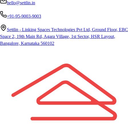
hello@settlin.in
+91-95-9003-9003
Settlin - Linking Spaces Technologies Pvt Ltd, Ground Floor, EBC
Space 2, 19th Main Rd, Agara Village, 1st Sector, HSR Layout,
Bangalore, Karnataka 560102