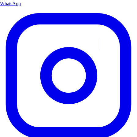
WhatsApp