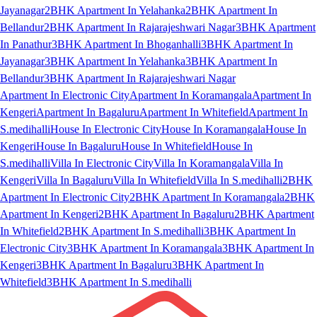
Jayanagar
2BHK Apartment In Yelahanka
2BHK Apartment In
Bellandur
2BHK Apartment In Rajarajeshwari Nagar
3BHK Apartment
In Panathur
3BHK Apartment In Bhoganhalli
3BHK Apartment In
Jayanagar
3BHK Apartment In Yelahanka
3BHK Apartment In
Bellandur
3BHK Apartment In Rajarajeshwari Nagar
Apartment In Electronic City
Apartment In Koramangala
Apartment In
Kengeri
Apartment In Bagaluru
Apartment In Whitefield
Apartment In
S.medihalli
House In Electronic City
House In Koramangala
House In
Kengeri
House In Bagaluru
House In Whitefield
House In
S.medihalli
Villa In Electronic City
Villa In Koramangala
Villa In
Kengeri
Villa In Bagaluru
Villa In Whitefield
Villa In S.medihalli
2BHK
Apartment In Electronic City
2BHK Apartment In Koramangala
2BHK
Apartment In Kengeri
2BHK Apartment In Bagaluru
2BHK Apartment
In Whitefield
2BHK Apartment In S.medihalli
3BHK Apartment In
Electronic City
3BHK Apartment In Koramangala
3BHK Apartment In
Kengeri
3BHK Apartment In Bagaluru
3BHK Apartment In
Whitefield
3BHK Apartment In S.medihalli