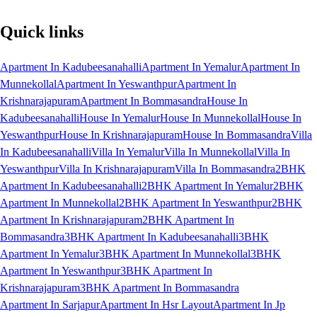
Quick links
Apartment In Kadubeesanahalli
Apartment In Yemalur
Apartment In
Munnekollal
Apartment In Yeswanthpur
Apartment In
Krishnarajapuram
Apartment In Bommasandra
House In
Kadubeesanahalli
House In Yemalur
House In Munnekollal
House In
Yeswanthpur
House In Krishnarajapuram
House In Bommasandra
Villa
In Kadubeesanahalli
Villa In Yemalur
Villa In Munnekollal
Villa In
Yeswanthpur
Villa In Krishnarajapuram
Villa In Bommasandra
2BHK
Apartment In Kadubeesanahalli
2BHK Apartment In Yemalur
2BHK
Apartment In Munnekollal
2BHK Apartment In Yeswanthpur
2BHK
Apartment In Krishnarajapuram
2BHK Apartment In
Bommasandra
3BHK Apartment In Kadubeesanahalli
3BHK
Apartment In Yemalur
3BHK Apartment In Munnekollal
3BHK
Apartment In Yeswanthpur
3BHK Apartment In
Krishnarajapuram
3BHK Apartment In Bommasandra
Apartment In Sarjapur
Apartment In Hsr Layout
Apartment In Jp