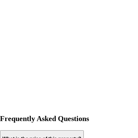
Frequently Asked Questions