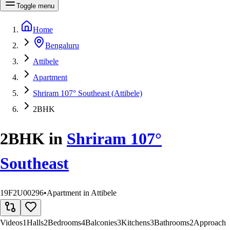
Toggle menu
Home
Bengaluru
Attibele
Apartment
Shriram 107° Southeast (Attibele)
2BHK
2BHK
in
Shriram 107°
Southeast
19F2U00296
•
Apartment in Attibele
Videos
1
Halls
2
Bedrooms
4
Balconies
3
Kitchens
3
Bathrooms
2
Approach