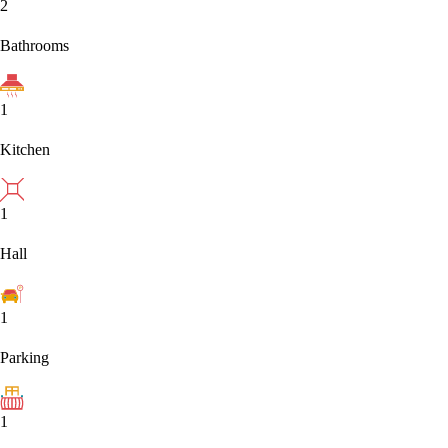
2
Bathrooms
1
Kitchen
1
Hall
1
Parking
1