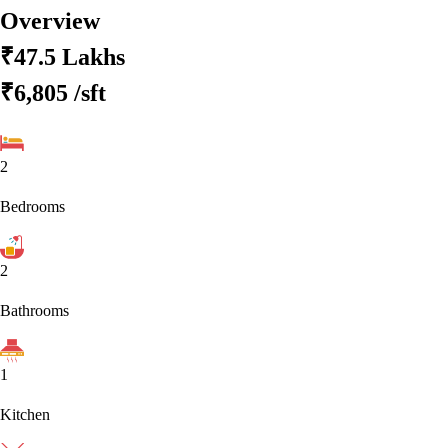
Overview
₹47.5 Lakhs
₹6,805
/sft
2
Bedrooms
2
Bathrooms
1
Kitchen