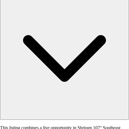
This listing combines a live opportunity in Shriram 107° Southeast