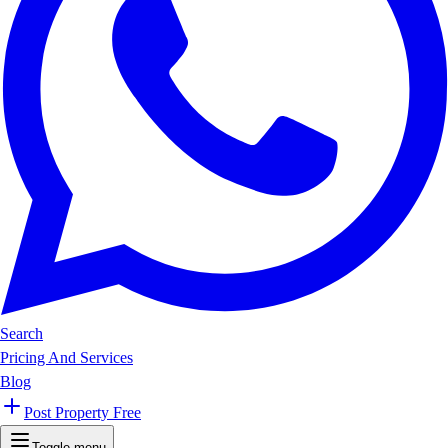
Search
Pricing And Services
Blog
Post Property Free
Toggle menu