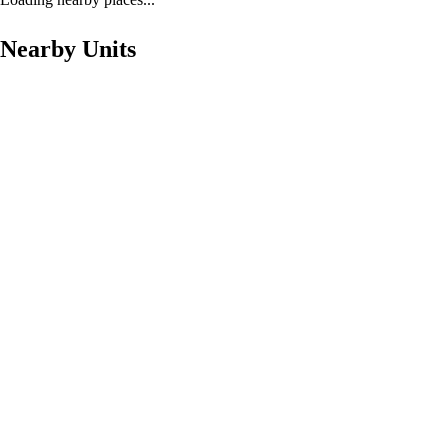
Nearby Units