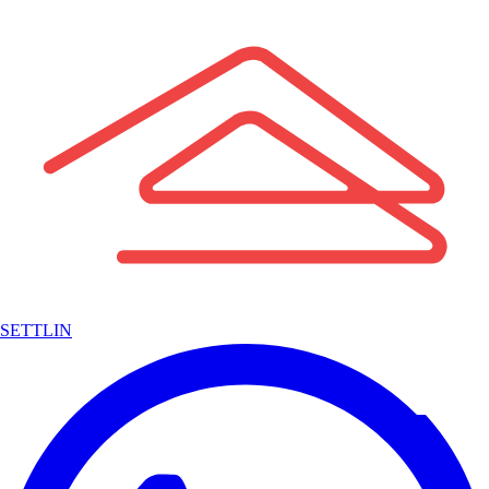
SETTLIN