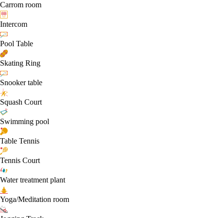
Carrom room
Intercom
Pool Table
Skating Ring
Snooker table
Squash Court
Swimming pool
Table Tennis
Tennis Court
Water treatment plant
Yoga/Meditation room