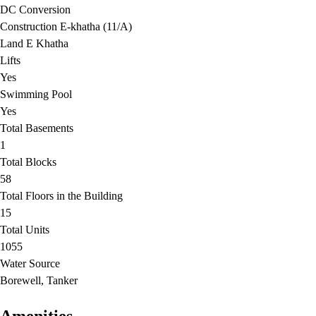
DC Conversion
Construction E-khatha (11/A)
Land E Khatha
Lifts
Yes
Swimming Pool
Yes
Total Basements
1
Total Blocks
58
Total Floors in the Building
15
Total Units
1055
Water Source
Borewell, Tanker
Amenities