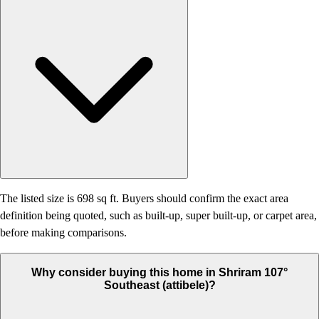
The listed size is 698 sq ft. Buyers should confirm the exact area
definition being quoted, such as built-up, super built-up, or carpet area,
before making comparisons.
Why consider buying this home in Shriram 107°
Southeast (attibele)?