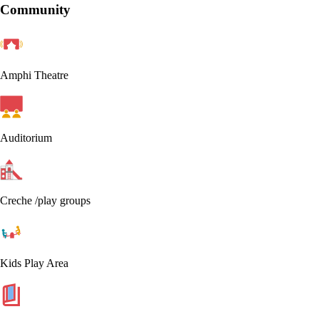
Community
Amphi Theatre
Auditorium
Creche /play groups
Kids Play Area