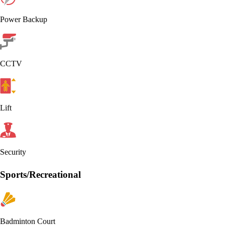
Power Backup
CCTV
Lift
Security
Sports/Recreational
Badminton Court