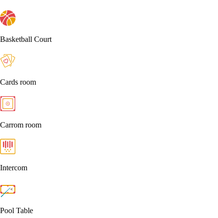
Basketball Court
Cards room
Carrom room
Intercom
Pool Table