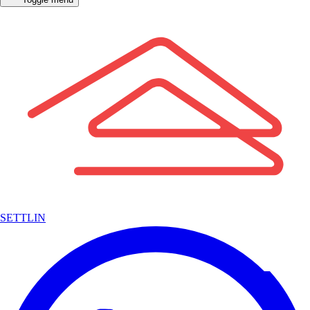
SETTLIN