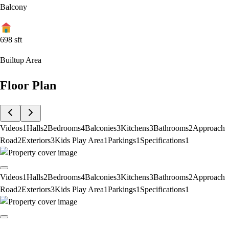
Balcony
698
sft
Builtup Area
Floor Plan
Videos
1
Halls
2
Bedrooms
4
Balconies
3
Kitchens
3
Bathrooms
2
Approach
Road
2
Exteriors
3
Kids Play Area
1
Parkings
1
Specifications
1
Videos
1
Halls
2
Bedrooms
4
Balconies
3
Kitchens
3
Bathrooms
2
Approach
Road
2
Exteriors
3
Kids Play Area
1
Parkings
1
Specifications
1