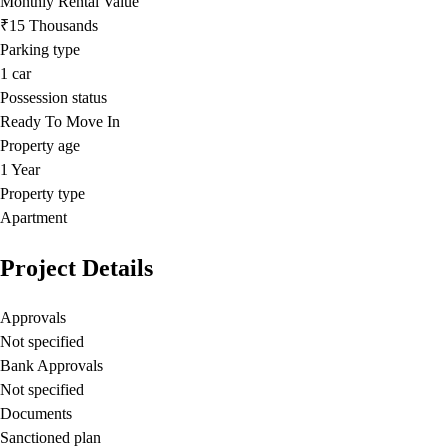
Monthly Rental Value
₹15 Thousands
Parking type
1
car
Possession status
Ready To Move In
Property age
1 Year
Property type
Apartment
Project Details
Approvals
Not specified
Bank Approvals
Not specified
Documents
Sanctioned plan