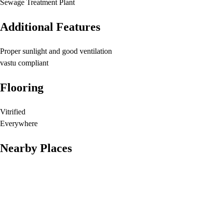
Sewage Treatment Plant
Additional Features
Proper sunlight and good ventilation
vastu compliant
Flooring
Vitrified
Everywhere
Nearby Places