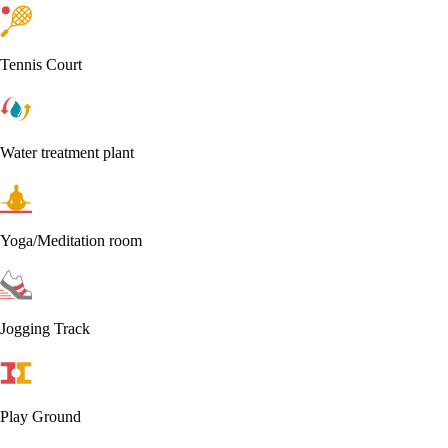
Tennis Court
Water treatment plant
Yoga/Meditation room
Jogging Track
Play Ground