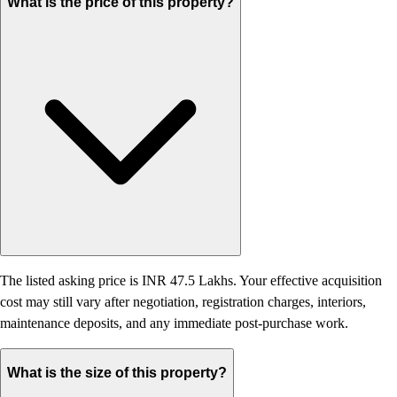
What is the price of this property?
The listed asking price is INR 47.5 Lakhs. Your effective acquisition
cost may still vary after negotiation, registration charges, interiors,
maintenance deposits, and any immediate post-purchase work.
What is the size of this property?