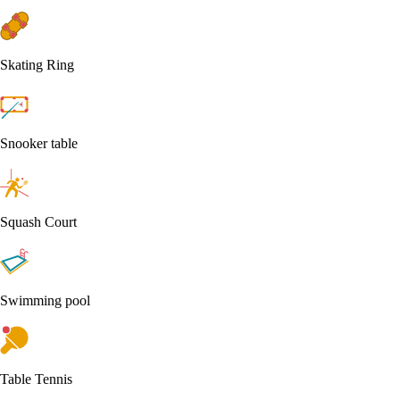
Skating Ring
Snooker table
Squash Court
Swimming pool
Table Tennis