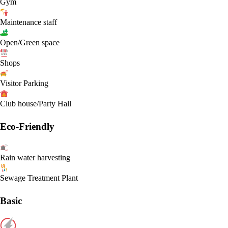
Gym
Maintenance staff
Open/Green space
Shops
Visitor Parking
Club house/Party Hall
Eco-Friendly
Rain water harvesting
Sewage Treatment Plant
Basic