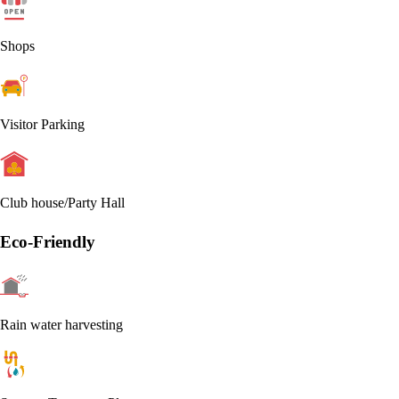
Shops
Visitor Parking
Club house/Party Hall
Eco-Friendly
Rain water harvesting