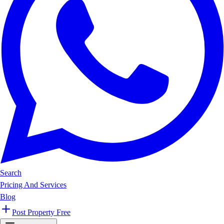
Search
Pricing And Services
Blog
Post Property Free