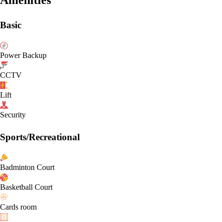
Basic
Power Backup
CCTV
Lift
Security
Sports/Recreational
Badminton Court
Basketball Court
Cards room