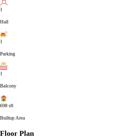
1
Hall
1
Parking
1
Balcony
698
sft
Builtup Area
Floor Plan