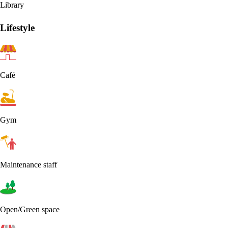
Library
Lifestyle
Café
Gym
Maintenance staff
Open/Green space