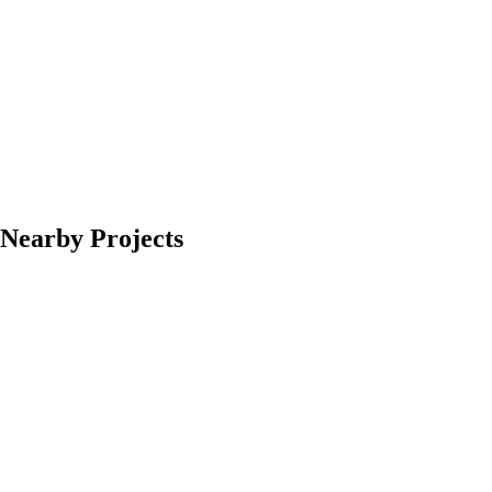
Nearby Projects