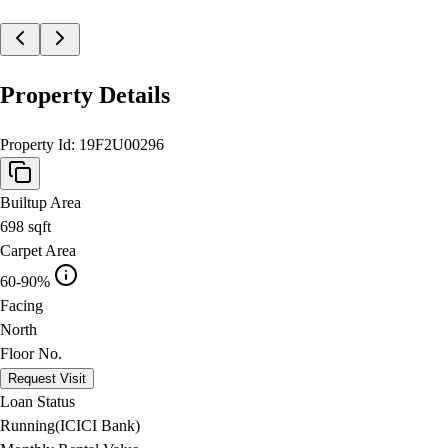
Property Details
Property Id:
19F2U00296
Builtup Area
698
sqft
Carpet Area
60-90%
Facing
North
Floor No.
Request Visit
Loan Status
Running(ICICI Bank)