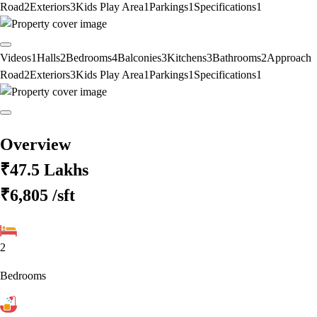
Road
2
Exteriors
3
Kids Play Area
1
Parkings
1
Specifications
1
Videos
1
Halls
2
Bedrooms
4
Balconies
3
Kitchens
3
Bathrooms
2
Approach
Road
2
Exteriors
3
Kids Play Area
1
Parkings
1
Specifications
1
Overview
₹47.5 Lakhs
₹6,805
/sft
2
Bedrooms