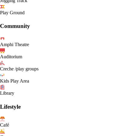
Jogging Track
Play Ground
Community
Amphi Theatre
Auditorium
Creche /play groups
Kids Play Area
Library
Lifestyle
Café