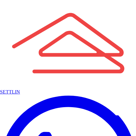
SETTLIN