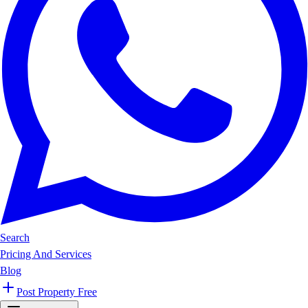
Search
Pricing And Services
Blog
Post Property Free