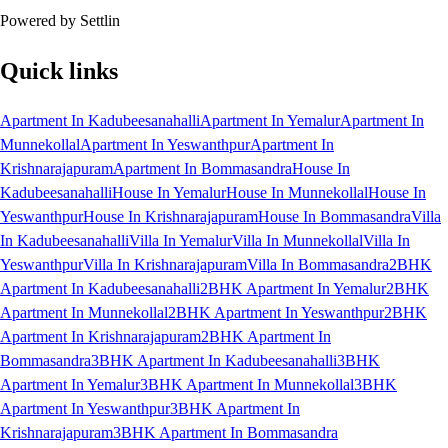
Powered by Settlin
Quick links
Apartment In Kadubeesanahalli
Apartment In Yemalur
Apartment In
Munnekollal
Apartment In Yeswanthpur
Apartment In
Krishnarajapuram
Apartment In Bommasandra
House In
Kadubeesanahalli
House In Yemalur
House In Munnekollal
House In
Yeswanthpur
House In Krishnarajapuram
House In Bommasandra
Villa
In Kadubeesanahalli
Villa In Yemalur
Villa In Munnekollal
Villa In
Yeswanthpur
Villa In Krishnarajapuram
Villa In Bommasandra
2BHK
Apartment In Kadubeesanahalli
2BHK Apartment In Yemalur
2BHK
Apartment In Munnekollal
2BHK Apartment In Yeswanthpur
2BHK
Apartment In Krishnarajapuram
2BHK Apartment In
Bommasandra
3BHK Apartment In Kadubeesanahalli
3BHK
Apartment In Yemalur
3BHK Apartment In Munnekollal
3BHK
Apartment In Yeswanthpur
3BHK Apartment In
Krishnarajapuram
3BHK Apartment In Bommasandra