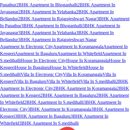
Panathur
2BHK Apartment In Bhoganhalli
2BHK Apartment In
Jayanagar
2BHK Apartment In Yelahanka
2BHK Apartment In
Bellandur
2BHK Apartment In Rajarajeshwari Nagar
3BHK Apartment
In Panathur
3BHK Apartment In Bhoganhalli
3BHK Apartment In
Jayanagar
3BHK Apartment In Yelahanka
3BHK Apartment In
Bellandur
3BHK Apartment In Rajarajeshwari Nagar
Apartment In Electronic City
Apartment In Koramangala
Apartment In
Kengeri
Apartment In Bagaluru
Apartment In Whitefield
Apartment In
S.medihalli
House In Electronic City
House In Koramangala
House In
Kengeri
House In Bagaluru
House In Whitefield
House In
S.medihalli
Villa In Electronic City
Villa In Koramangala
Villa In
Kengeri
Villa In Bagaluru
Villa In Whitefield
Villa In S.medihalli
2BHK
Apartment In Electronic City
2BHK Apartment In Koramangala
2BHK
Apartment In Kengeri
2BHK Apartment In Bagaluru
2BHK Apartment
In Whitefield
2BHK Apartment In S.medihalli
3BHK Apartment In
Electronic City
3BHK Apartment In Koramangala
3BHK Apartment In
Kengeri
3BHK Apartment In Bagaluru
3BHK Apartment In
Whitefield
3BHK Apartment In S.medihalli