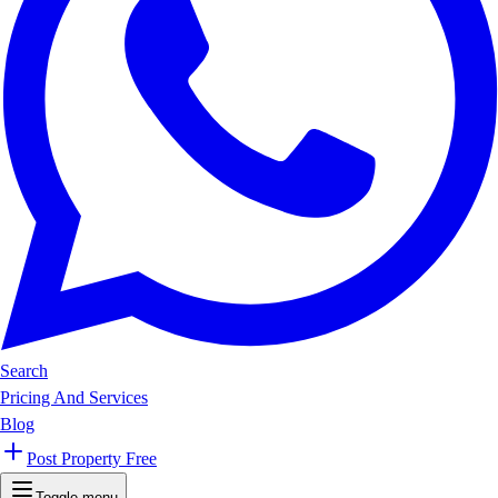
Search
Pricing And Services
Blog
Post Property Free
Toggle menu