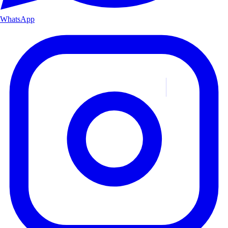
WhatsApp