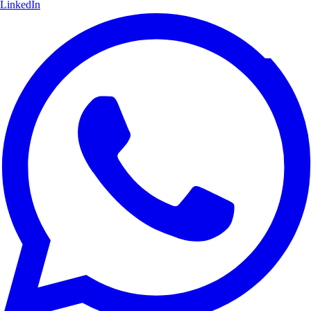
LinkedIn