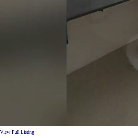
View Full Listing