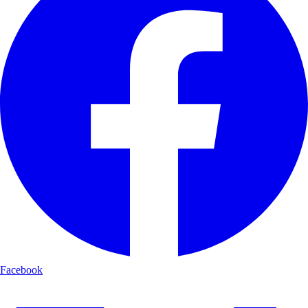
Facebook