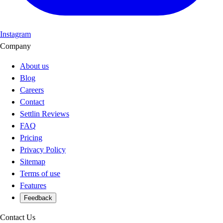
Instagram
Company
About us
Blog
Careers
Contact
Settlin Reviews
FAQ
Pricing
Privacy Policy
Sitemap
Terms of use
Features
Feedback
Contact Us