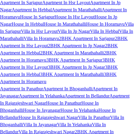
Apartment In Sarjapur
Apartment In Hsr Layout
Apartment In Jp
Nagar
Apartment In Hebbal
Apartment In Marathahalli
Apartment In
Horamavu
House In Sarjapur
House In Hsr Layout
House In Jp
Nagar
House In Hebbal
House In Marathahalli
House In Horamavu
Villa
In Sarjapur
Villa In Hsr Layout
Villa In Jp Nagar
Villa In Hebbal
Villa In
Marathahalli
Villa In Horamavu
2BHK Apartment In Sarjapur
2BHK
Apartment In Hsr Layout
2BHK Apartment In Jp Nagar
2BHK
Apartment In Hebbal
2BHK Apartment In Marathahalli
2BHK
Apartment In Horamavu
3BHK Apartment In Sarjapur
3BHK
Apartment In Hsr Layout
3BHK Apartment In Jp Nagar
3BHK
Apartment In Hebbal
3BHK Apartment In Marathahalli
3BHK
Apartment In Horamavu
Apartment In Panathur
Apartment In Bhoganhalli
Apartment In
Jayanagar
Apartment In Yelahanka
Apartment In Bellandur
Apartment
In Rajarajeshwari Nagar
House In Panathur
House In
Bhoganhalli
House In Jayanagar
House In Yelahanka
House In
Bellandur
House In Rajarajeshwari Nagar
Villa In Panathur
Villa In
Bhoganhalli
Villa In Jayanagar
Villa In Yelahanka
Villa In
Bellandur
Villa In Rajarajeshwari Nagar
2BHK Apartment In