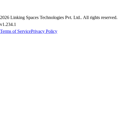
2026
Linking Spaces Technologies Pvt. Ltd.
. All rights reserved.
v
1.234.1
Terms of Service
Privacy Policy