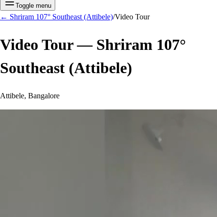
Toggle menu
←
Shriram 107° Southeast (Attibele)
/
Video Tour
Video Tour —
Shriram 107°
Southeast (Attibele)
Attibele, Bangalore