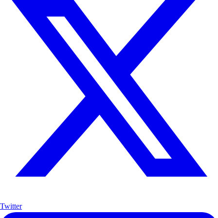
Twitter