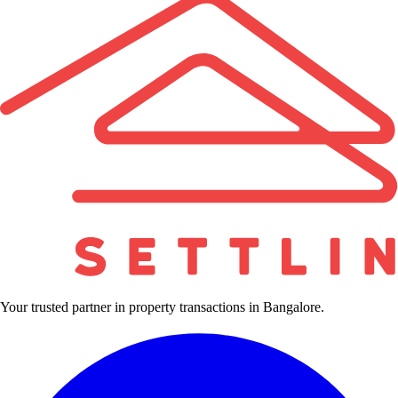
Your trusted partner in property transactions in Bangalore.