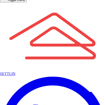
SETTLIN