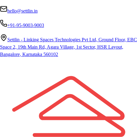
hello@settlin.in
+91-95-9003-9003
Settlin - Linking Spaces Technologies Pvt Ltd, Ground Floor, EBC
Space 2, 19th Main Rd, Agara Village, 1st Sector, HSR Layout,
Bangalore, Karnataka 560102