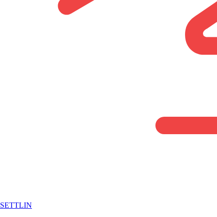
SETTLIN