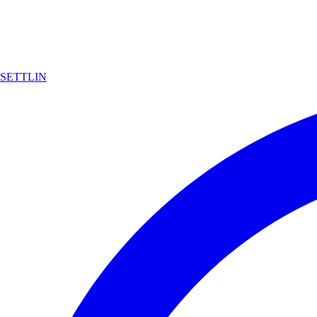
SETTLIN