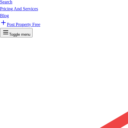
Search
Pricing And Services
Blog
Post Property Free
Toggle menu