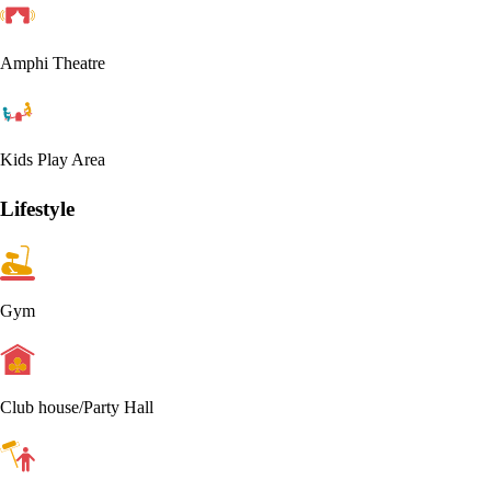
Amphi Theatre
Kids Play Area
Lifestyle
Gym
Club house/Party Hall