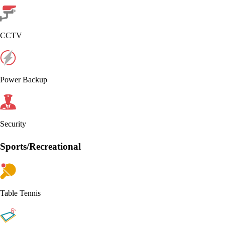
CCTV
Power Backup
Security
Sports/Recreational
Table Tennis