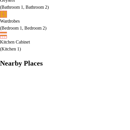
Geysers
(
Bathroom 1, Bathroom 2
)
Wardrobes
(
Bedroom 1, Bedroom 2
)
Kitchen Cabinet
(
Kitchen 1
)
Nearby Places