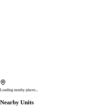
Loading nearby places...
Nearby Units