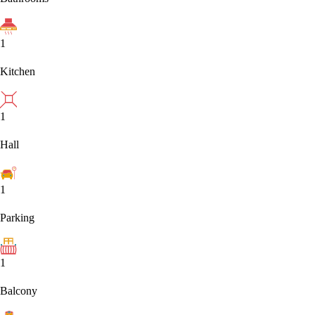
1
Kitchen
1
Hall
1
Parking
1
Balcony