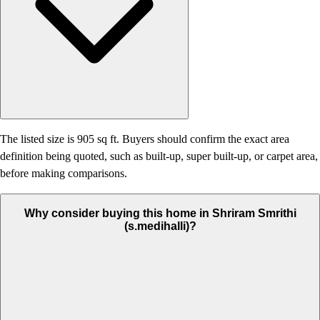
The listed size is 905 sq ft. Buyers should confirm the exact area
definition being quoted, such as built-up, super built-up, or carpet area,
before making comparisons.
Why consider buying this home in Shriram Smrithi
(s.medihalli)?