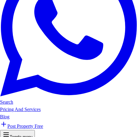
Search
Pricing And Services
Blog
Post Property Free
Toggle menu