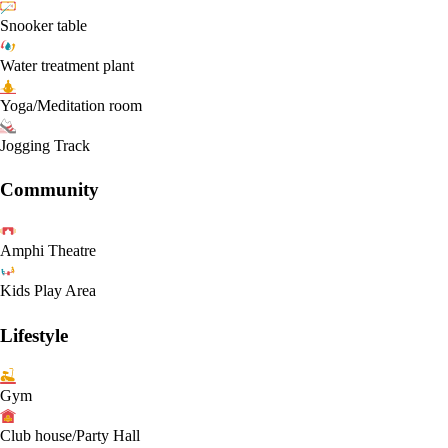
Snooker table
Water treatment plant
Yoga/Meditation room
Jogging Track
Community
Amphi Theatre
Kids Play Area
Lifestyle
Gym
Club house/Party Hall