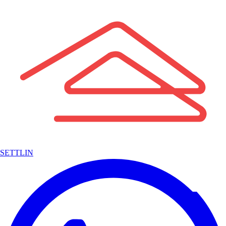
SETTLIN