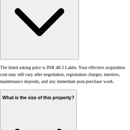
The listed asking price is INR 48.5 Lakhs. Your effective acquisition
cost may still vary after negotiation, registration charges, interiors,
maintenance deposits, and any immediate post-purchase work.
What is the size of this property?