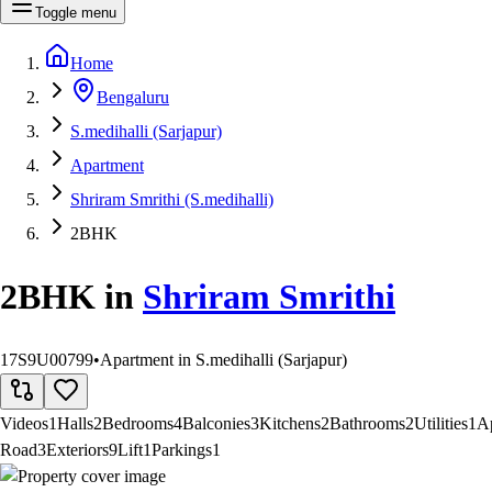
Toggle menu
Home
Bengaluru
S.medihalli (Sarjapur)
Apartment
Shriram Smrithi (S.medihalli)
2BHK
2BHK
in
Shriram Smrithi
17S9U00799
•
Apartment in S.medihalli (Sarjapur)
Videos
1
Halls
2
Bedrooms
4
Balconies
3
Kitchens
2
Bathrooms
2
Utilities
1
A
Road
3
Exteriors
9
Lift
1
Parkings
1