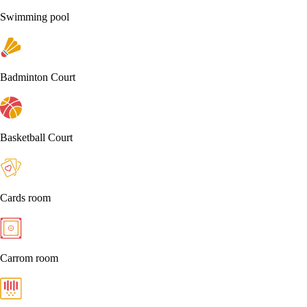
Swimming pool
Badminton Court
Basketball Court
Cards room
Carrom room