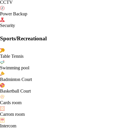
CCTV
Power Backup
Security
Sports/Recreational
Table Tennis
Swimming pool
Badminton Court
Basketball Court
Cards room
Carrom room
Intercom