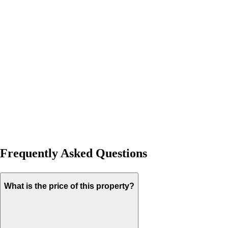
Frequently Asked Questions
What is the price of this property?