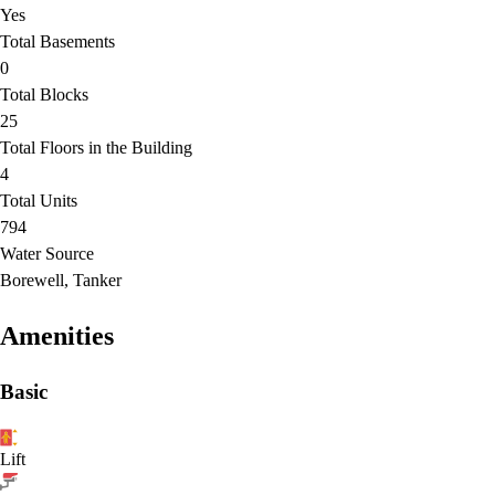
Yes
Total Basements
0
Total Blocks
25
Total Floors in the Building
4
Total Units
794
Water Source
Borewell, Tanker
Amenities
Basic
Lift