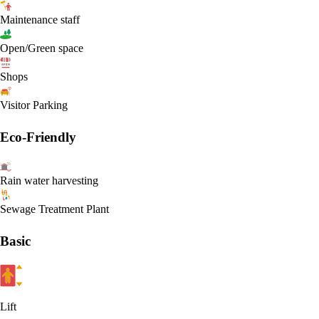
Maintenance staff
Open/Green space
Shops
Visitor Parking
Eco-Friendly
Rain water harvesting
Sewage Treatment Plant
Basic
Lift