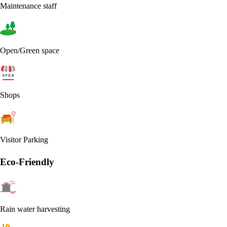
Maintenance staff
Open/Green space
Shops
Visitor Parking
Eco-Friendly
Rain water harvesting