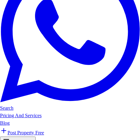
Search
Pricing And Services
Blog
Post Property Free