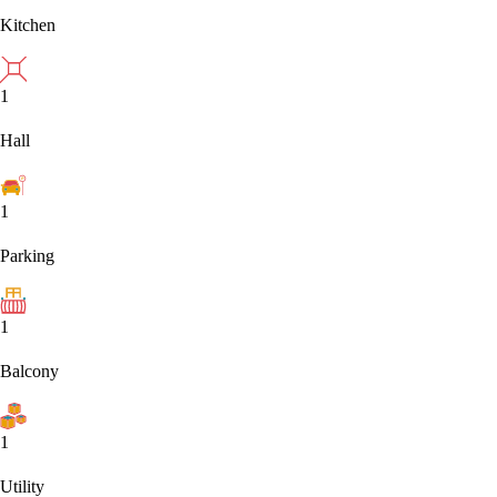
Kitchen
1
Hall
1
Parking
1
Balcony
1
Utility