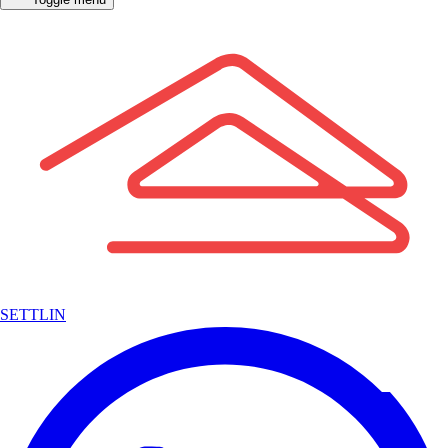
SETTLIN