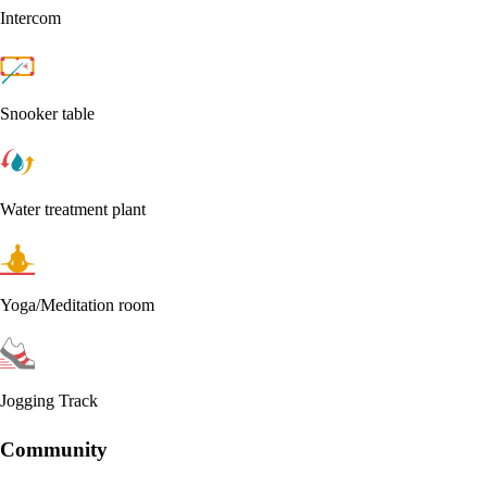
Intercom
Snooker table
Water treatment plant
Yoga/Meditation room
Jogging Track
Community