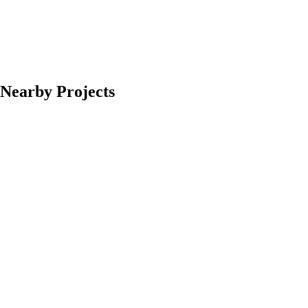
Nearby Projects