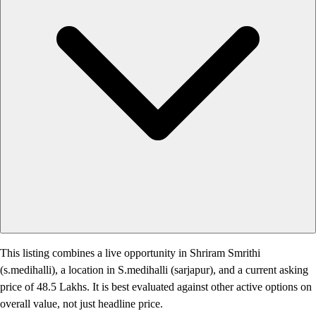
This listing combines a live opportunity in Shriram Smrithi
(s.medihalli), a location in S.medihalli (sarjapur), and a current asking
price of 48.5 Lakhs. It is best evaluated against other active options on
overall value, not just headline price.