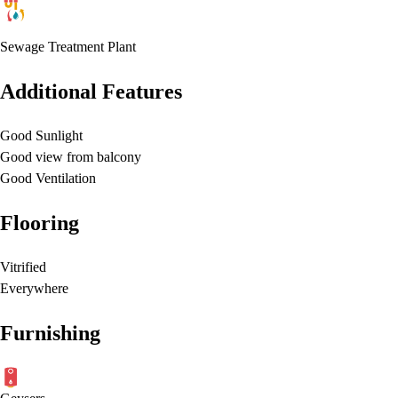
Sewage Treatment Plant
Additional Features
Good Sunlight
Good view from balcony
Good Ventilation
Flooring
Vitrified
Everywhere
Furnishing