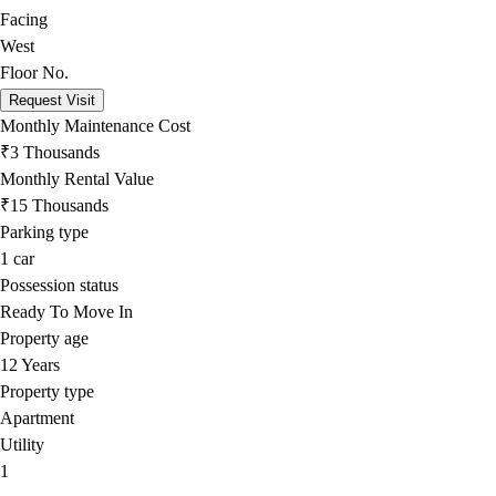
Facing
West
Floor No.
Request Visit
Monthly Maintenance Cost
₹3 Thousands
Monthly Rental Value
₹15 Thousands
Parking type
1
car
Possession status
Ready To Move In
Property age
12 Years
Property type
Apartment
Utility
1