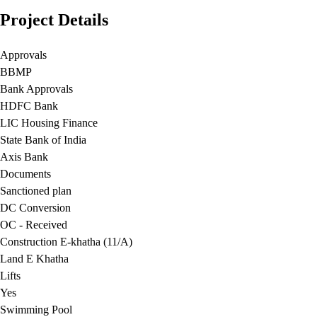
Project Details
Approvals
BBMP
Bank Approvals
HDFC Bank
LIC Housing Finance
State Bank of India
Axis Bank
Documents
Sanctioned plan
DC Conversion
OC - Received
Construction E-khatha (11/A)
Land E Khatha
Lifts
Yes
Swimming Pool