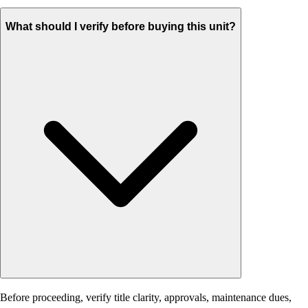
What should I verify before buying this unit?
Before proceeding, verify title clarity, approvals, maintenance dues,