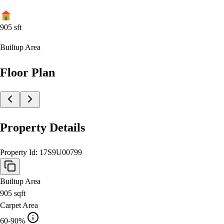
905
sft
Builtup Area
Floor Plan
Property Details
Property Id:
17S9U00799
Builtup Area
905
sqft
Carpet Area
60-90%