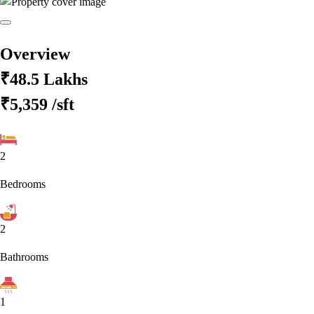
Overview
₹48.5 Lakhs
₹5,359
/sft
2
Bedrooms
2
Bathrooms
1