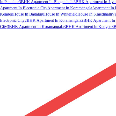
In Panathur
3BHK Apartment In Bhoganhalli
3BHK Apartment In Jaya
Apartment In Electronic City
Apartment In Koramangala
Apartment In 
Kengeri
House In Bagaluru
House In Whitefield
House In S.medihalli
Vi
Electronic City
2BHK Apartment In Koramangala
2BHK Apartment In 
City
3BHK Apartment In Koramangala
3BHK Apartment In Kengeri
3B