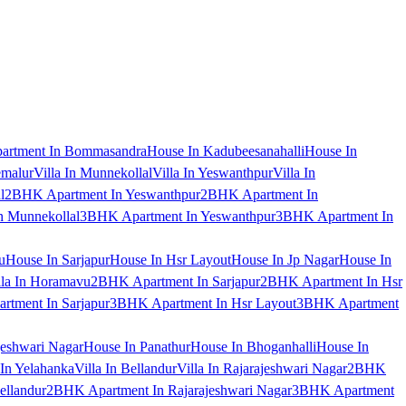
artment In Bommasandra
House In Kadubeesanahalli
House In
emalur
Villa In Munnekollal
Villa In Yeswanthpur
Villa In
l
2BHK Apartment In Yeswanthpur
2BHK Apartment In
 Munnekollal
3BHK Apartment In Yeswanthpur
3BHK Apartment In
u
House In Sarjapur
House In Hsr Layout
House In Jp Nagar
House In
lla In Horamavu
2BHK Apartment In Sarjapur
2BHK Apartment In Hsr
tment In Sarjapur
3BHK Apartment In Hsr Layout
3BHK Apartment
jeshwari Nagar
House In Panathur
House In Bhoganhalli
House In
 In Yelahanka
Villa In Bellandur
Villa In Rajarajeshwari Nagar
2BHK
ellandur
2BHK Apartment In Rajarajeshwari Nagar
3BHK Apartment