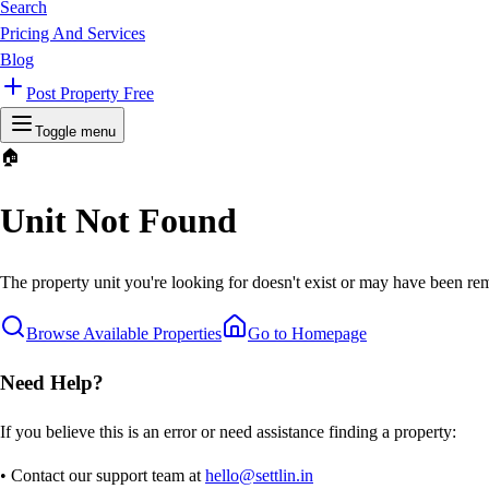
Search
Pricing And Services
Blog
Post Property Free
Toggle menu
🏠
Unit Not Found
The property unit you're looking for doesn't exist or may have been rem
Browse Available Properties
Go to Homepage
Need Help?
If you believe this is an error or need assistance finding a property:
• Contact our support team at
hello@settlin.in