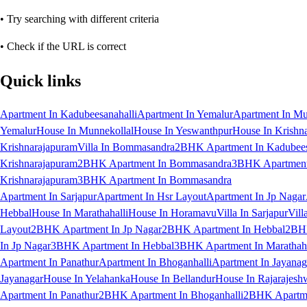
• Try searching with different criteria
• Check if the URL is correct
Quick links
Apartment In Kadubeesanahalli
Apartment In Yemalur
Apartment In Mu
Yemalur
House In Munnekollal
House In Yeswanthpur
House In Krishn
Krishnarajapuram
Villa In Bommasandra
2BHK Apartment In Kadubees
Krishnarajapuram
2BHK Apartment In Bommasandra
3BHK Apartment 
Krishnarajapuram
3BHK Apartment In Bommasandra
Apartment In Sarjapur
Apartment In Hsr Layout
Apartment In Jp Nagar
Hebbal
House In Marathahalli
House In Horamavu
Villa In Sarjapur
Vill
Layout
2BHK Apartment In Jp Nagar
2BHK Apartment In Hebbal
2BHK
In Jp Nagar
3BHK Apartment In Hebbal
3BHK Apartment In Marathaha
Apartment In Panathur
Apartment In Bhoganhalli
Apartment In Jayanag
Jayanagar
House In Yelahanka
House In Bellandur
House In Rajarajesh
Apartment In Panathur
2BHK Apartment In Bhoganhalli
2BHK Apartme