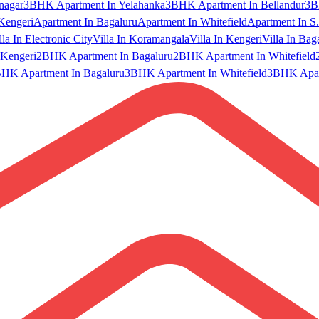
nagar
3BHK Apartment In Yelahanka
3BHK Apartment In Bellandur
3B
Kengeri
Apartment In Bagaluru
Apartment In Whitefield
Apartment In S.
lla In Electronic City
Villa In Koramangala
Villa In Kengeri
Villa In Bag
Kengeri
2BHK Apartment In Bagaluru
2BHK Apartment In Whitefield
HK Apartment In Bagaluru
3BHK Apartment In Whitefield
3BHK Apart