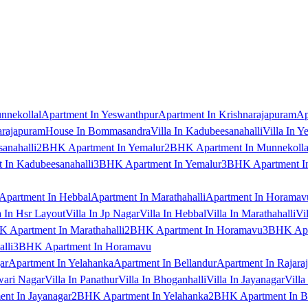
nnekollal
Apartment In Yeswanthpur
Apartment In Krishnarajapuram
Ap
arajapuram
House In Bommasandra
Villa In Kadubeesanahalli
Villa In Y
anahalli
2BHK Apartment In Yemalur
2BHK Apartment In Munnekolla
In Kadubeesanahalli
3BHK Apartment In Yemalur
3BHK Apartment In
Apartment In Hebbal
Apartment In Marathahalli
Apartment In Horamav
a In Hsr Layout
Villa In Jp Nagar
Villa In Hebbal
Villa In Marathahalli
Vi
 Apartment In Marathahalli
2BHK Apartment In Horamavu
3BHK Apar
lli
3BHK Apartment In Horamavu
ar
Apartment In Yelahanka
Apartment In Bellandur
Apartment In Rajara
wari Nagar
Villa In Panathur
Villa In Bhoganhalli
Villa In Jayanagar
Villa
nt In Jayanagar
2BHK Apartment In Yelahanka
2BHK Apartment In B