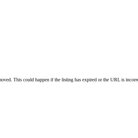
oved. This could happen if the listing has expired or the URL is incorr