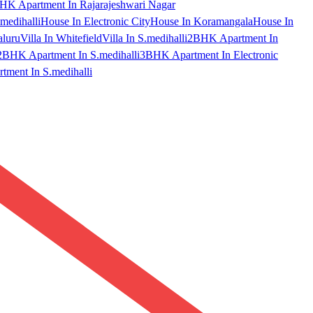
HK Apartment In Rajarajeshwari Nagar
medihalli
House In Electronic City
House In Koramangala
House In
aluru
Villa In Whitefield
Villa In S.medihalli
2BHK Apartment In
2BHK Apartment In S.medihalli
3BHK Apartment In Electronic
ment In S.medihalli