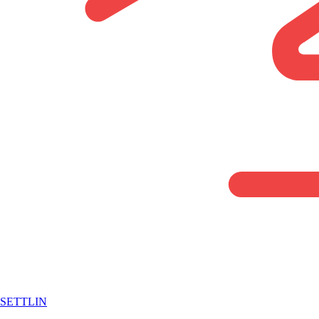
SETTLIN