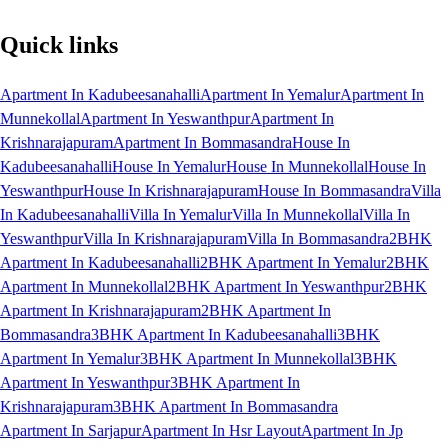
Quick links
Apartment In Kadubeesanahalli
Apartment In Yemalur
Apartment In
Munnekollal
Apartment In Yeswanthpur
Apartment In
Krishnarajapuram
Apartment In Bommasandra
House In
Kadubeesanahalli
House In Yemalur
House In Munnekollal
House In
Yeswanthpur
House In Krishnarajapuram
House In Bommasandra
Villa
In Kadubeesanahalli
Villa In Yemalur
Villa In Munnekollal
Villa In
Yeswanthpur
Villa In Krishnarajapuram
Villa In Bommasandra
2BHK
Apartment In Kadubeesanahalli
2BHK Apartment In Yemalur
2BHK
Apartment In Munnekollal
2BHK Apartment In Yeswanthpur
2BHK
Apartment In Krishnarajapuram
2BHK Apartment In
Bommasandra
3BHK Apartment In Kadubeesanahalli
3BHK
Apartment In Yemalur
3BHK Apartment In Munnekollal
3BHK
Apartment In Yeswanthpur
3BHK Apartment In
Krishnarajapuram
3BHK Apartment In Bommasandra
Apartment In Sarjapur
Apartment In Hsr Layout
Apartment In Jp