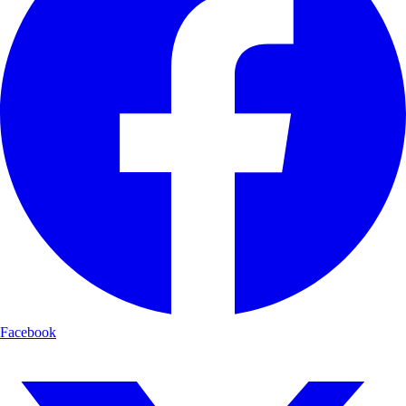
Facebook