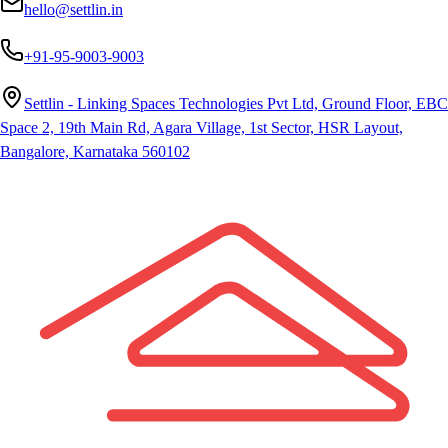
hello@settlin.in
+91-95-9003-9003
Settlin - Linking Spaces Technologies Pvt Ltd, Ground Floor, EBC
Space 2, 19th Main Rd, Agara Village, 1st Sector, HSR Layout,
Bangalore, Karnataka 560102