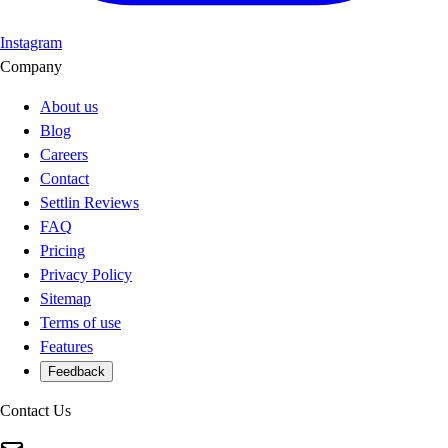
Instagram
Company
About us
Blog
Careers
Contact
Settlin Reviews
FAQ
Pricing
Privacy Policy
Sitemap
Terms of use
Features
Feedback
Contact Us