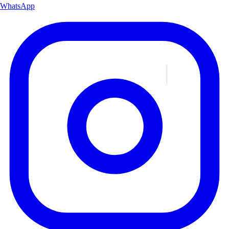
WhatsApp