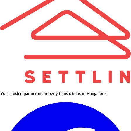
Your trusted partner in property transactions in Bangalore.