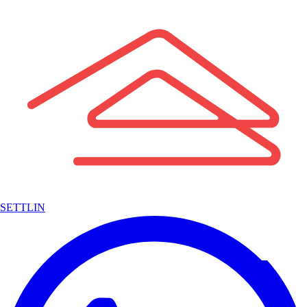
SETTLIN