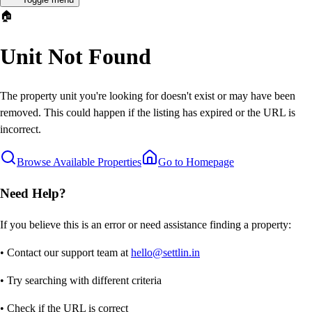
🏠
Unit Not Found
The property unit you're looking for doesn't exist or may have been
removed. This could happen if the listing has expired or the URL is
incorrect.
Browse Available Properties
Go to Homepage
Need Help?
If you believe this is an error or need assistance finding a property:
• Contact our support team at
hello@settlin.in
• Try searching with different criteria
• Check if the URL is correct