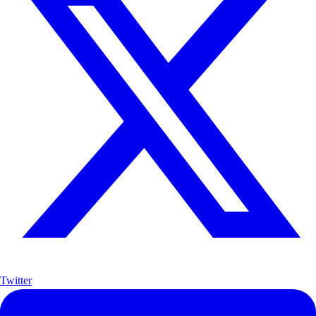
Twitter