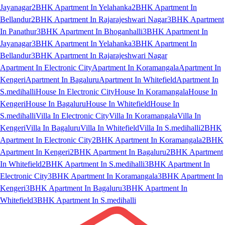
Jayanagar
2BHK Apartment In Yelahanka
2BHK Apartment In
Bellandur
2BHK Apartment In Rajarajeshwari Nagar
3BHK Apartment
In Panathur
3BHK Apartment In Bhoganhalli
3BHK Apartment In
Jayanagar
3BHK Apartment In Yelahanka
3BHK Apartment In
Bellandur
3BHK Apartment In Rajarajeshwari Nagar
Apartment In Electronic City
Apartment In Koramangala
Apartment In
Kengeri
Apartment In Bagaluru
Apartment In Whitefield
Apartment In
S.medihalli
House In Electronic City
House In Koramangala
House In
Kengeri
House In Bagaluru
House In Whitefield
House In
S.medihalli
Villa In Electronic City
Villa In Koramangala
Villa In
Kengeri
Villa In Bagaluru
Villa In Whitefield
Villa In S.medihalli
2BHK
Apartment In Electronic City
2BHK Apartment In Koramangala
2BHK
Apartment In Kengeri
2BHK Apartment In Bagaluru
2BHK Apartment
In Whitefield
2BHK Apartment In S.medihalli
3BHK Apartment In
Electronic City
3BHK Apartment In Koramangala
3BHK Apartment In
Kengeri
3BHK Apartment In Bagaluru
3BHK Apartment In
Whitefield
3BHK Apartment In S.medihalli