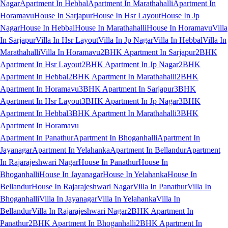
Nagar
Apartment In Hebbal
Apartment In Marathahalli
Apartment In
Horamavu
House In Sarjapur
House In Hsr Layout
House In Jp
Nagar
House In Hebbal
House In Marathahalli
House In Horamavu
Villa
In Sarjapur
Villa In Hsr Layout
Villa In Jp Nagar
Villa In Hebbal
Villa In
Marathahalli
Villa In Horamavu
2BHK Apartment In Sarjapur
2BHK
Apartment In Hsr Layout
2BHK Apartment In Jp Nagar
2BHK
Apartment In Hebbal
2BHK Apartment In Marathahalli
2BHK
Apartment In Horamavu
3BHK Apartment In Sarjapur
3BHK
Apartment In Hsr Layout
3BHK Apartment In Jp Nagar
3BHK
Apartment In Hebbal
3BHK Apartment In Marathahalli
3BHK
Apartment In Horamavu
Apartment In Panathur
Apartment In Bhoganhalli
Apartment In
Jayanagar
Apartment In Yelahanka
Apartment In Bellandur
Apartment
In Rajarajeshwari Nagar
House In Panathur
House In
Bhoganhalli
House In Jayanagar
House In Yelahanka
House In
Bellandur
House In Rajarajeshwari Nagar
Villa In Panathur
Villa In
Bhoganhalli
Villa In Jayanagar
Villa In Yelahanka
Villa In
Bellandur
Villa In Rajarajeshwari Nagar
2BHK Apartment In
Panathur
2BHK Apartment In Bhoganhalli
2BHK Apartment In