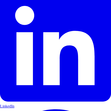
LinkedIn