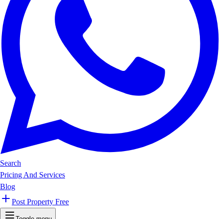
Search
Pricing And Services
Blog
Post Property Free
Toggle menu