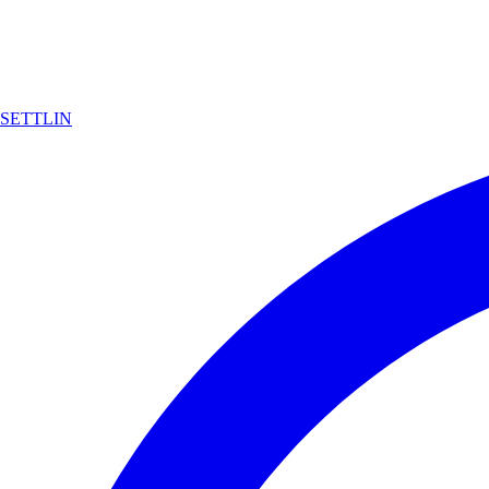
SETTLIN