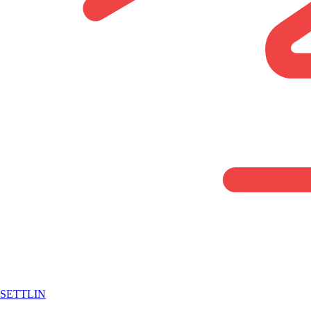
SETTLIN