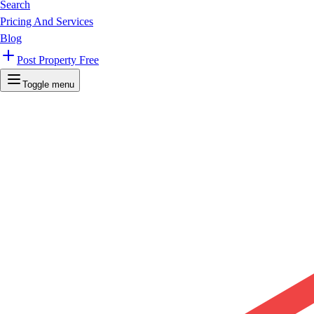
Search
Pricing And Services
Blog
Post Property Free
Toggle menu