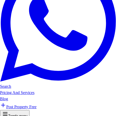
Search
Pricing And Services
Blog
Post Property Free
Toggle menu