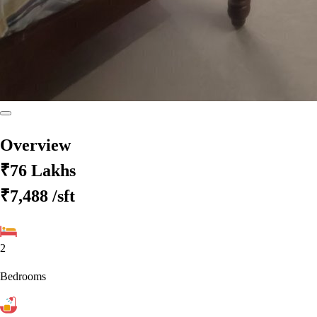
Overview
₹76 Lakhs
₹7,488
/sft
2
Bedrooms