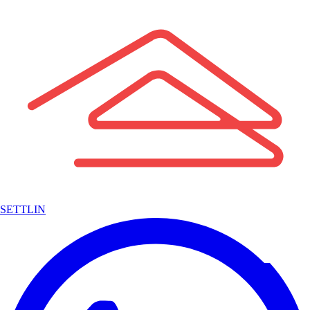
SETTLIN