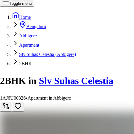
Toggle menu
Home
Bengaluru
Abbigere
Apartment
Slv Suhas Celestia (Abbigere)
2BHK
2BHK
in
Slv Suhas Celestia
1AJ6U00326
•
Apartment in Abbigere