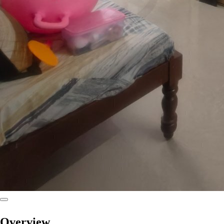
Overview