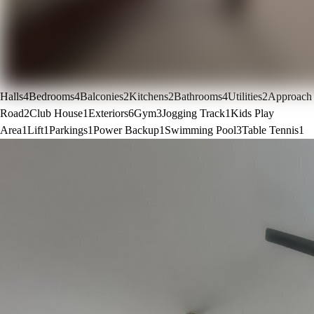
Halls
4
Bedrooms
4
Balconies
2
Kitchens
2
Bathrooms
4
Utilities
2
Approach
Road
2
Club House
1
Exteriors
6
Gym
3
Jogging Track
1
Kids Play
Area
1
Lift
1
Parkings
1
Power Backup
1
Swimming Pool
3
Table Tennis
1