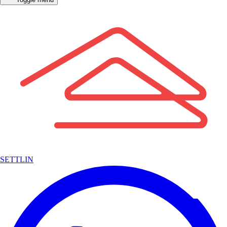
SETTLIN