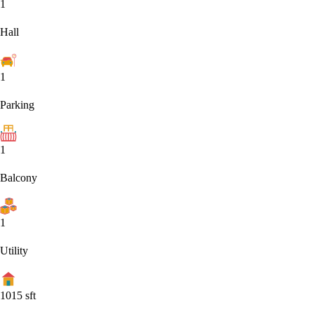
1
Hall
1
Parking
1
Balcony
1
Utility
1015
sft