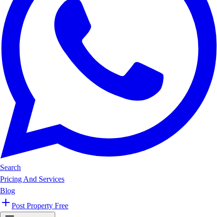
Search
Pricing And Services
Blog
Post Property Free