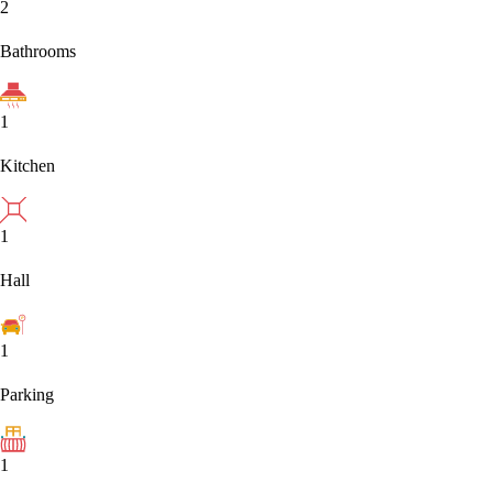
2
Bathrooms
1
Kitchen
1
Hall
1
Parking
1