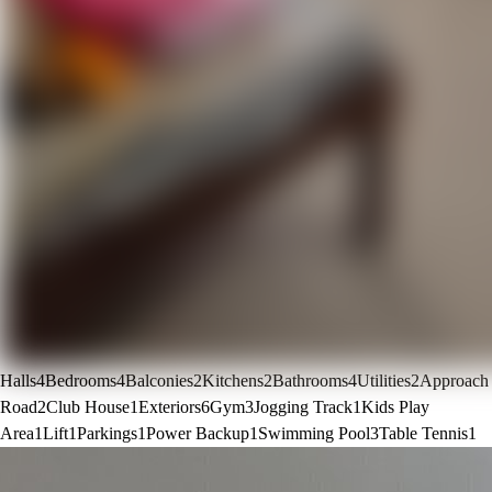
Halls
4
Bedrooms
4
Balconies
2
Kitchens
2
Bathrooms
4
Utilities
2
Approach
Road
2
Club House
1
Exteriors
6
Gym
3
Jogging Track
1
Kids Play
Area
1
Lift
1
Parkings
1
Power Backup
1
Swimming Pool
3
Table Tennis
1