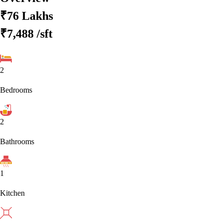
₹76 Lakhs
₹7,488
/sft
2
Bedrooms
2
Bathrooms
1
Kitchen