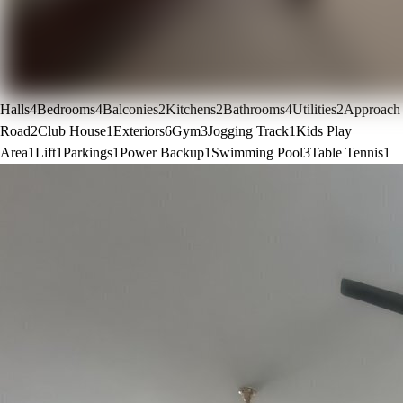
Halls
4
Bedrooms
4
Balconies
2
Kitchens
2
Bathrooms
4
Utilities
2
Approach
Road
2
Club House
1
Exteriors
6
Gym
3
Jogging Track
1
Kids Play
Area
1
Lift
1
Parkings
1
Power Backup
1
Swimming Pool
3
Table Tennis
1