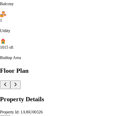
Balcony
1
Utility
1015
sft
Builtup Area
Floor Plan
Property Details
Property Id:
1AJ6U00326