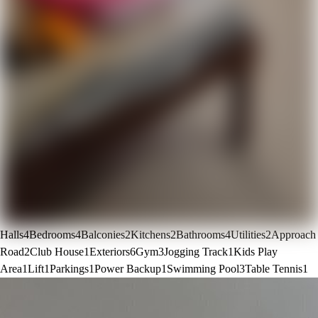
Halls
4
Bedrooms
4
Balconies
2
Kitchens
2
Bathrooms
4
Utilities
2
Approach
Road
2
Club House
1
Exteriors
6
Gym
3
Jogging Track
1
Kids Play
Area
1
Lift
1
Parkings
1
Power Backup
1
Swimming Pool
3
Table Tennis
1