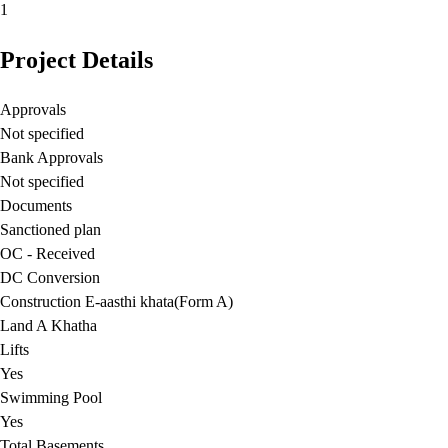
1
Project Details
Approvals
Not specified
Bank Approvals
Not specified
Documents
Sanctioned plan
OC - Received
DC Conversion
Construction E-aasthi khata(Form A)
Land A Khatha
Lifts
Yes
Swimming Pool
Yes
Total Basements