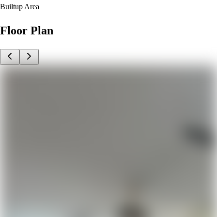
Builtup Area
Floor Plan