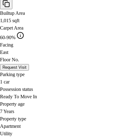
Builtup Area
1,015
sqft
Carpet Area
60-90%
Facing
East
Floor No.
Request Visit
Parking type
1
car
Possession status
Ready To Move In
Property age
7 Years
Property type
Apartment
Utility