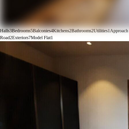
Halls
3
Bedrooms
5
Balconies
4
Kitchens
2
Bathrooms
2
Utilities
1
Approach
Road
2
Exteriors
7
Model Flat
1