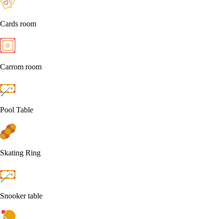
Cards room
Carrom room
Pool Table
Skating Ring
Snooker table