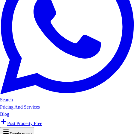
Search
Pricing And Services
Blog
Post Property Free
Toggle menu