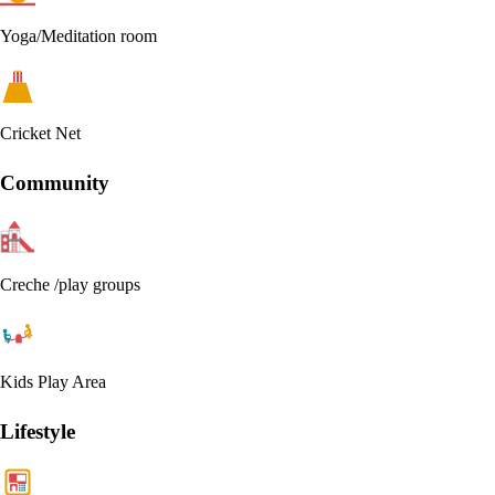
Yoga/Meditation room
Cricket Net
Community
Creche /play groups
Kids Play Area
Lifestyle