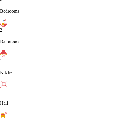
Bedrooms
2
Bathrooms
1
Kitchen
1
Hall
1