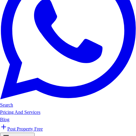
Search
Pricing And Services
Blog
Post Property Free