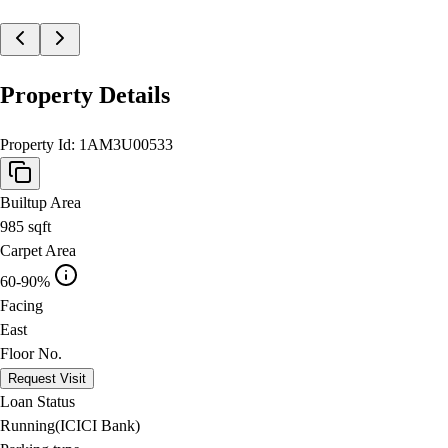
Property Details
Property Id:
1AM3U00533
Builtup Area
985
sqft
Carpet Area
60-90%
Facing
East
Floor No.
Request Visit
Loan Status
Running(ICICI Bank)