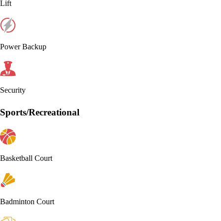
Lift
Power Backup
Security
Sports/Recreational
Basketball Court
Badminton Court