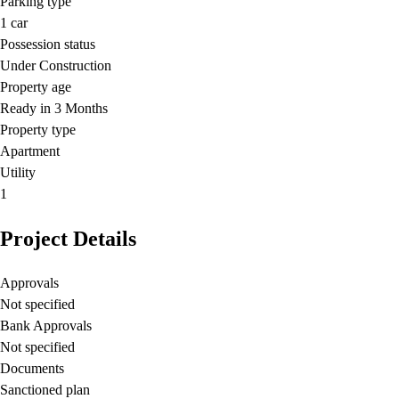
Parking type
1
car
Possession status
Under Construction
Property age
Ready in 3 Months
Property type
Apartment
Utility
1
Project Details
Approvals
Not specified
Bank Approvals
Not specified
Documents
Sanctioned plan