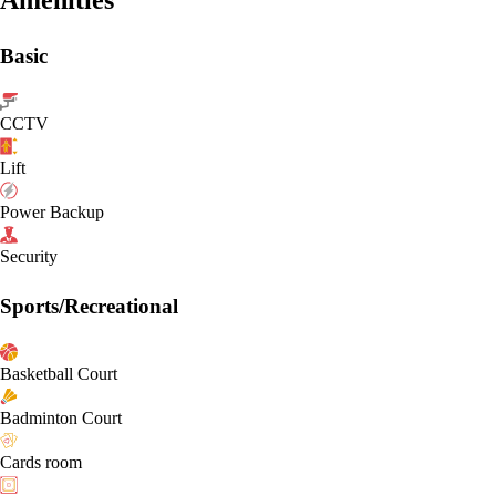
Basic
CCTV
Lift
Power Backup
Security
Sports/Recreational
Basketball Court
Badminton Court
Cards room