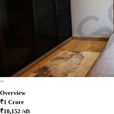
Overview
₹1 Crore
₹10,152
/sft