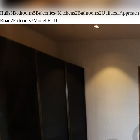
Halls
3
Bedrooms
5
Balconies
4
Kitchens
2
Bathrooms
2
Utilities
1
Approach
Road
2
Exteriors
7
Model Flat
1