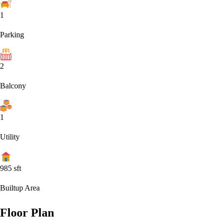
1
Parking
2
Balcony
1
Utility
985
sft
Builtup Area
Floor Plan