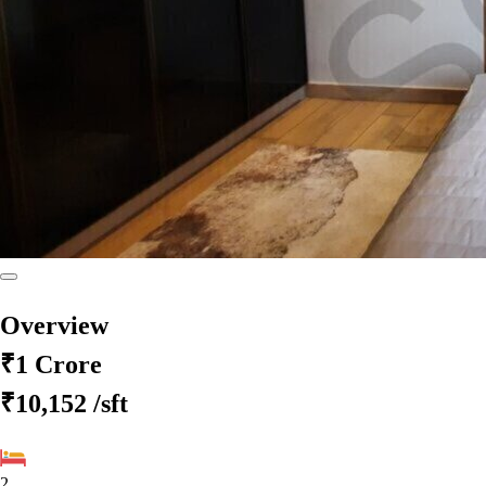
Overview
₹1 Crore
₹10,152
/sft
2