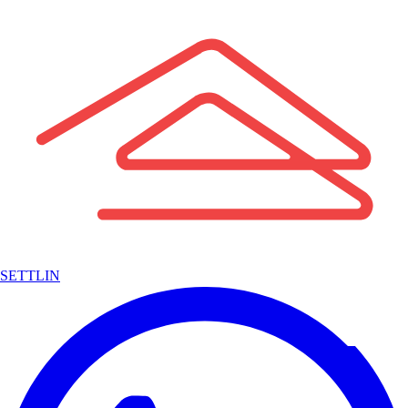
SETTLIN