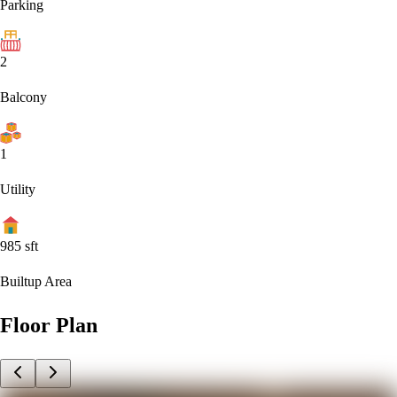
Parking
2
Balcony
1
Utility
985
sft
Builtup Area
Floor Plan