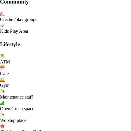
Community
Creche /play groups
Kids Play Area
Lifestyle
ATM
Café
Gym
Maintenance staff
Open/Green space
Worship place