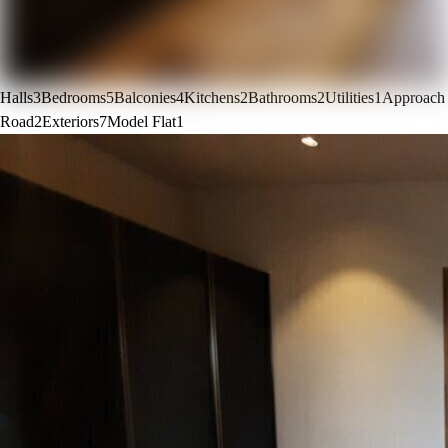
Halls
3
Bedrooms
5
Balconies
4
Kitchens
2
Bathrooms
2
Utilities
1
Approach
Road
2
Exteriors
7
Model Flat
1