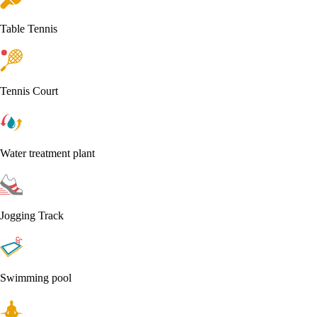
Table Tennis
Tennis Court
Water treatment plant
Jogging Track
Swimming pool