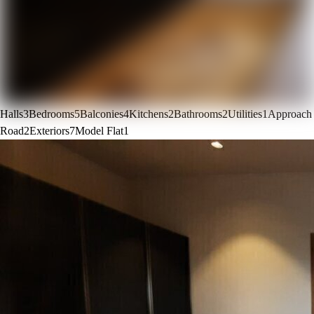
Halls
3
Bedrooms
5
Balconies
4
Kitchens
2
Bathrooms
2
Utilities
1
Approach
Road
2
Exteriors
7
Model Flat
1