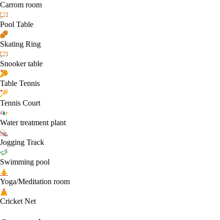
Carrom room
Pool Table
Skating Ring
Snooker table
Table Tennis
Tennis Court
Water treatment plant
Jogging Track
Swimming pool
Yoga/Meditation room
Cricket Net