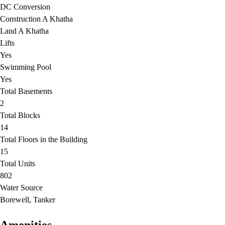
DC Conversion
Construction A Khatha
Land A Khatha
Lifts
Yes
Swimming Pool
Yes
Total Basements
2
Total Blocks
14
Total Floors in the Building
15
Total Units
802
Water Source
Borewell, Tanker
Amenities