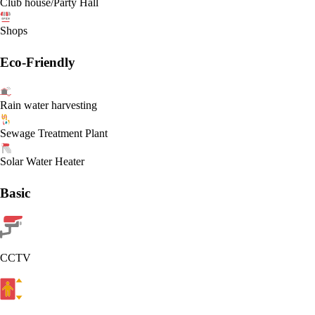
Club house/Party Hall
Shops
Eco-Friendly
Rain water harvesting
Sewage Treatment Plant
Solar Water Heater
Basic
CCTV