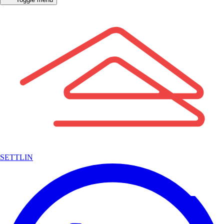
SETTLIN