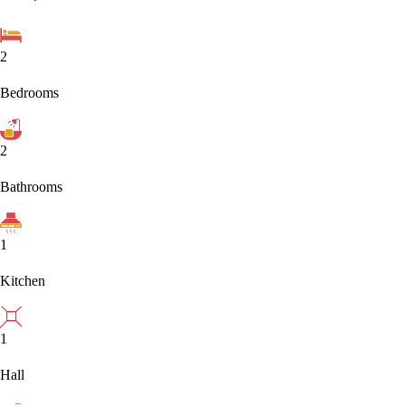
2
Bedrooms
2
Bathrooms
1
Kitchen
1
Hall