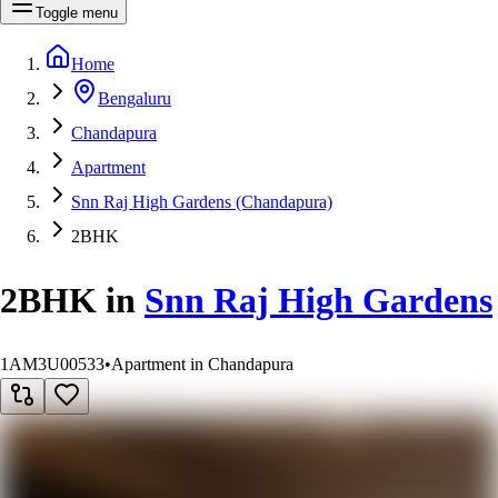
Toggle menu
Home
Bengaluru
Chandapura
Apartment
Snn Raj High Gardens (Chandapura)
2BHK
2BHK
in
Snn Raj High Gardens
1AM3U00533
•
Apartment in Chandapura