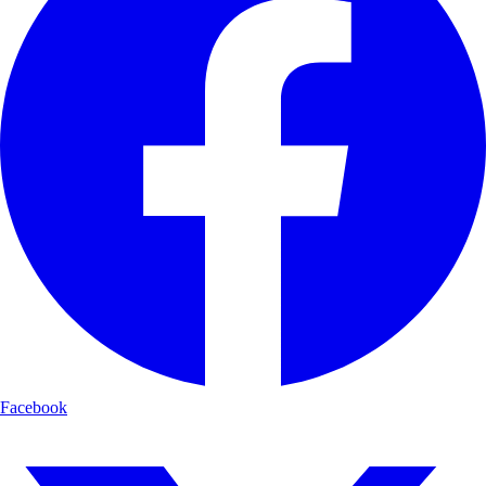
Facebook