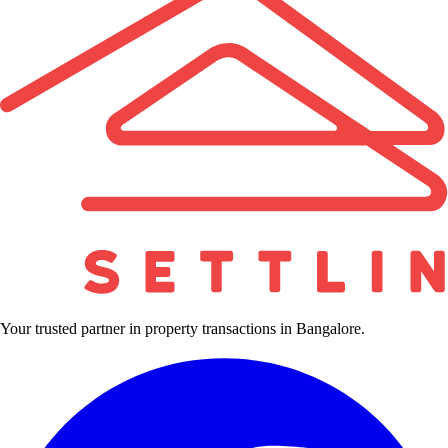
Your trusted partner in property transactions in Bangalore.