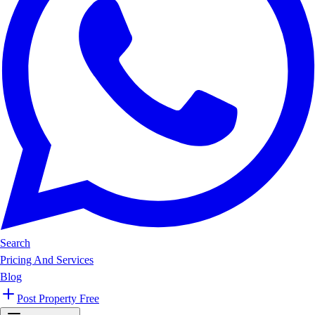
Search
Pricing And Services
Blog
Post Property Free