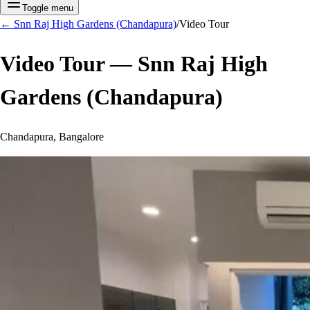
Toggle menu
←
Snn Raj High Gardens (Chandapura)
/
Video Tour
Video Tour —
Snn Raj High
Gardens (Chandapura)
Chandapura, Bangalore