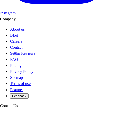
Instagram
Company
About us
Blog
Careers
Contact
Settlin Reviews
FAQ
Pricing
Privacy Policy
Sitemap
Terms of use
Features
Feedback
Contact Us