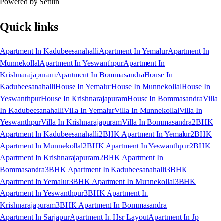
Powered by Settlin
Quick links
Apartment In Kadubeesanahalli
Apartment In Yemalur
Apartment In
Munnekollal
Apartment In Yeswanthpur
Apartment In
Krishnarajapuram
Apartment In Bommasandra
House In
Kadubeesanahalli
House In Yemalur
House In Munnekollal
House In
Yeswanthpur
House In Krishnarajapuram
House In Bommasandra
Villa
In Kadubeesanahalli
Villa In Yemalur
Villa In Munnekollal
Villa In
Yeswanthpur
Villa In Krishnarajapuram
Villa In Bommasandra
2BHK
Apartment In Kadubeesanahalli
2BHK Apartment In Yemalur
2BHK
Apartment In Munnekollal
2BHK Apartment In Yeswanthpur
2BHK
Apartment In Krishnarajapuram
2BHK Apartment In
Bommasandra
3BHK Apartment In Kadubeesanahalli
3BHK
Apartment In Yemalur
3BHK Apartment In Munnekollal
3BHK
Apartment In Yeswanthpur
3BHK Apartment In
Krishnarajapuram
3BHK Apartment In Bommasandra
Apartment In Sarjapur
Apartment In Hsr Layout
Apartment In Jp