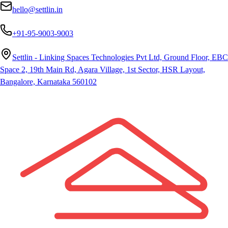
hello@settlin.in
+91-95-9003-9003
Settlin - Linking Spaces Technologies Pvt Ltd, Ground Floor, EBC
Space 2, 19th Main Rd, Agara Village, 1st Sector, HSR Layout,
Bangalore, Karnataka 560102