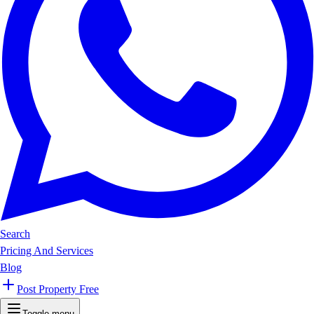
Search
Pricing And Services
Blog
Post Property Free
Toggle menu