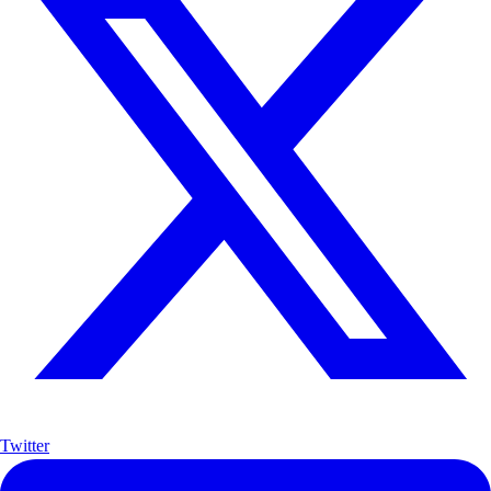
Twitter