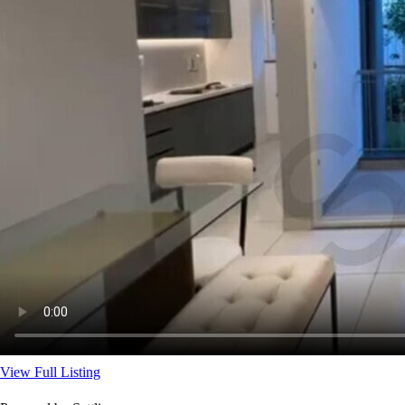
View Full Listing