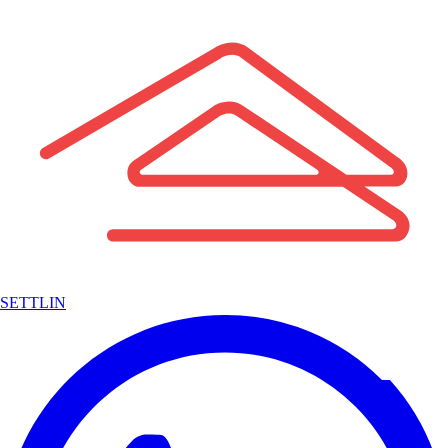
SETTLIN