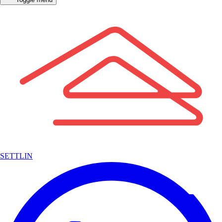
SETTLIN