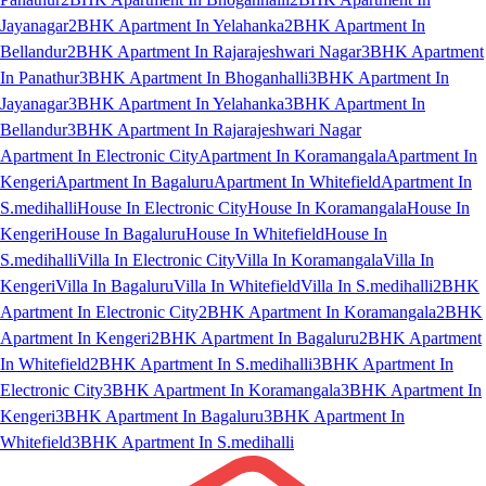
Jayanagar
2BHK Apartment In Yelahanka
2BHK Apartment In
Bellandur
2BHK Apartment In Rajarajeshwari Nagar
3BHK Apartment
In Panathur
3BHK Apartment In Bhoganhalli
3BHK Apartment In
Jayanagar
3BHK Apartment In Yelahanka
3BHK Apartment In
Bellandur
3BHK Apartment In Rajarajeshwari Nagar
Apartment In Electronic City
Apartment In Koramangala
Apartment In
Kengeri
Apartment In Bagaluru
Apartment In Whitefield
Apartment In
S.medihalli
House In Electronic City
House In Koramangala
House In
Kengeri
House In Bagaluru
House In Whitefield
House In
S.medihalli
Villa In Electronic City
Villa In Koramangala
Villa In
Kengeri
Villa In Bagaluru
Villa In Whitefield
Villa In S.medihalli
2BHK
Apartment In Electronic City
2BHK Apartment In Koramangala
2BHK
Apartment In Kengeri
2BHK Apartment In Bagaluru
2BHK Apartment
In Whitefield
2BHK Apartment In S.medihalli
3BHK Apartment In
Electronic City
3BHK Apartment In Koramangala
3BHK Apartment In
Kengeri
3BHK Apartment In Bagaluru
3BHK Apartment In
Whitefield
3BHK Apartment In S.medihalli