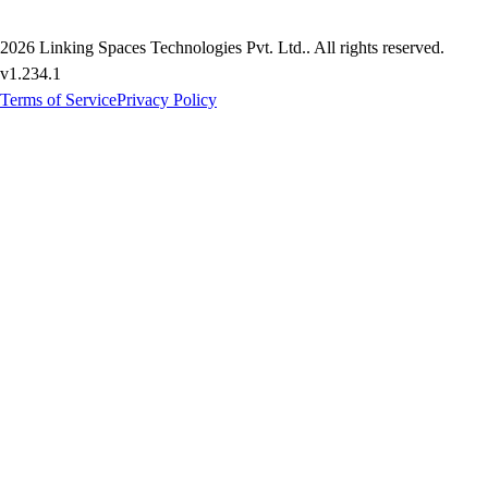
2026
Linking Spaces Technologies Pvt. Ltd.
. All rights reserved.
v
1.234.1
Terms of Service
Privacy Policy