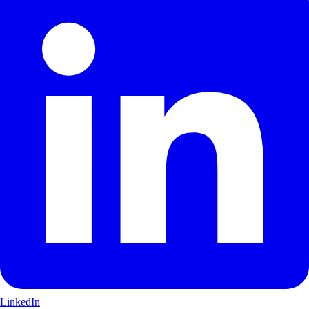
LinkedIn