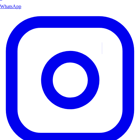
WhatsApp