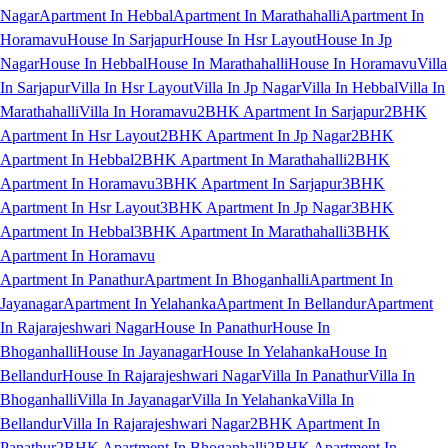
Nagar
Apartment In Hebbal
Apartment In Marathahalli
Apartment In
Horamavu
House In Sarjapur
House In Hsr Layout
House In Jp
Nagar
House In Hebbal
House In Marathahalli
House In Horamavu
Villa
In Sarjapur
Villa In Hsr Layout
Villa In Jp Nagar
Villa In Hebbal
Villa In
Marathahalli
Villa In Horamavu
2BHK Apartment In Sarjapur
2BHK
Apartment In Hsr Layout
2BHK Apartment In Jp Nagar
2BHK
Apartment In Hebbal
2BHK Apartment In Marathahalli
2BHK
Apartment In Horamavu
3BHK Apartment In Sarjapur
3BHK
Apartment In Hsr Layout
3BHK Apartment In Jp Nagar
3BHK
Apartment In Hebbal
3BHK Apartment In Marathahalli
3BHK
Apartment In Horamavu
Apartment In Panathur
Apartment In Bhoganhalli
Apartment In
Jayanagar
Apartment In Yelahanka
Apartment In Bellandur
Apartment
In Rajarajeshwari Nagar
House In Panathur
House In
Bhoganhalli
House In Jayanagar
House In Yelahanka
House In
Bellandur
House In Rajarajeshwari Nagar
Villa In Panathur
Villa In
Bhoganhalli
Villa In Jayanagar
Villa In Yelahanka
Villa In
Bellandur
Villa In Rajarajeshwari Nagar
2BHK Apartment In
Panathur
2BHK Apartment In Bhoganhalli
2BHK Apartment In