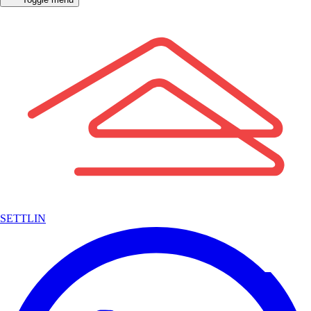
SETTLIN