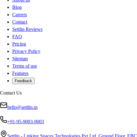
Blog
Careers
Contact
Settlin Reviews
FAQ
Pricing
Privacy Policy
Sitemap
Terms of use
Features
Feedback
Contact Us
hello@settlin.in
+91-95-9003-9003
Settlin - Linking Spaces Technologies Pvt Ltd, Ground Floor, EBC