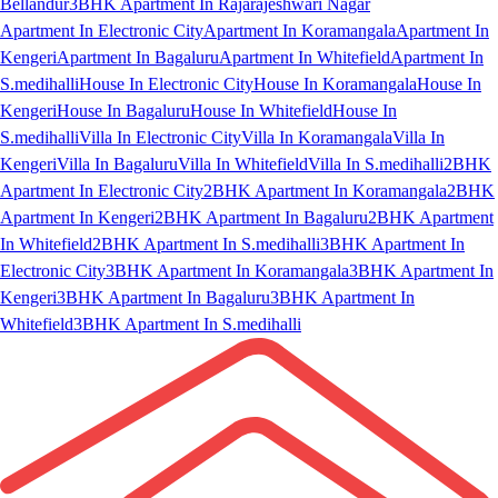
Bellandur
3BHK Apartment In Rajarajeshwari Nagar
Apartment In Electronic City
Apartment In Koramangala
Apartment In
Kengeri
Apartment In Bagaluru
Apartment In Whitefield
Apartment In
S.medihalli
House In Electronic City
House In Koramangala
House In
Kengeri
House In Bagaluru
House In Whitefield
House In
S.medihalli
Villa In Electronic City
Villa In Koramangala
Villa In
Kengeri
Villa In Bagaluru
Villa In Whitefield
Villa In S.medihalli
2BHK
Apartment In Electronic City
2BHK Apartment In Koramangala
2BHK
Apartment In Kengeri
2BHK Apartment In Bagaluru
2BHK Apartment
In Whitefield
2BHK Apartment In S.medihalli
3BHK Apartment In
Electronic City
3BHK Apartment In Koramangala
3BHK Apartment In
Kengeri
3BHK Apartment In Bagaluru
3BHK Apartment In
Whitefield
3BHK Apartment In S.medihalli