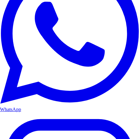
WhatsApp