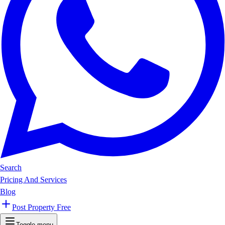
Search
Pricing And Services
Blog
Post Property Free
Toggle menu