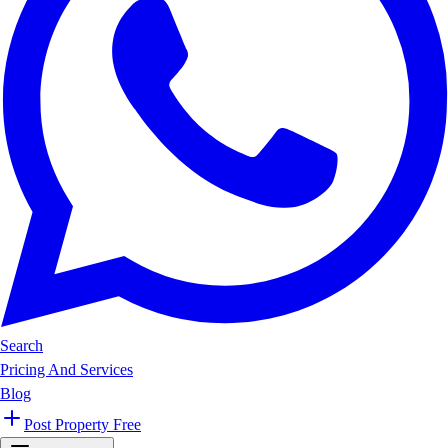
Search
Pricing And Services
Blog
Post Property Free