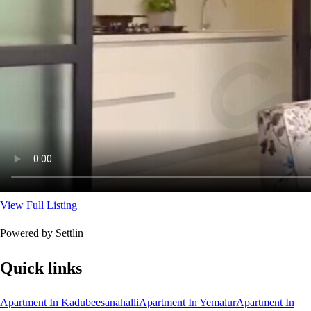
View Full Listing
Powered by Settlin
Quick links
Apartment In Kadubeesanahalli
Apartment In Yemalur
Apartment In