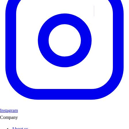
Instagram
Company
About us