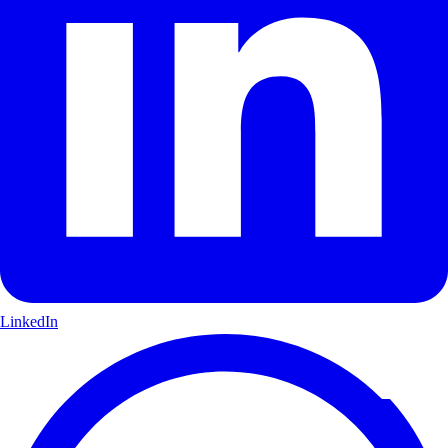
LinkedIn