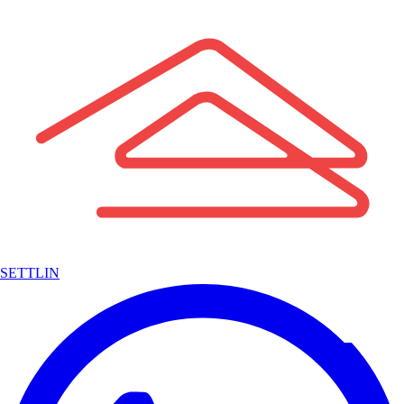
SETTLIN