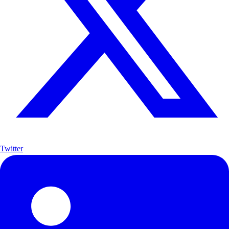
Twitter