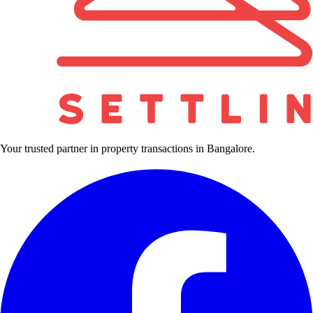
Your trusted partner in property transactions in Bangalore.