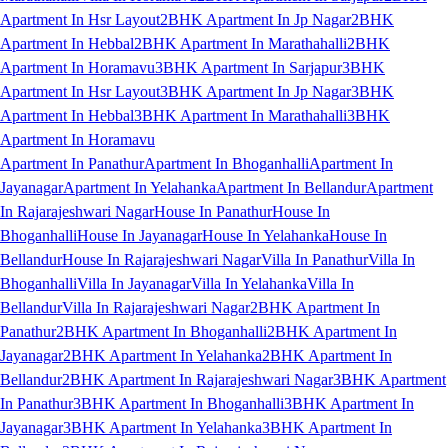
Apartment In Hsr Layout
2BHK Apartment In Jp Nagar
2BHK
Apartment In Hebbal
2BHK Apartment In Marathahalli
2BHK
Apartment In Horamavu
3BHK Apartment In Sarjapur
3BHK
Apartment In Hsr Layout
3BHK Apartment In Jp Nagar
3BHK
Apartment In Hebbal
3BHK Apartment In Marathahalli
3BHK
Apartment In Horamavu
Apartment In Panathur
Apartment In Bhoganhalli
Apartment In
Jayanagar
Apartment In Yelahanka
Apartment In Bellandur
Apartment
In Rajarajeshwari Nagar
House In Panathur
House In
Bhoganhalli
House In Jayanagar
House In Yelahanka
House In
Bellandur
House In Rajarajeshwari Nagar
Villa In Panathur
Villa In
Bhoganhalli
Villa In Jayanagar
Villa In Yelahanka
Villa In
Bellandur
Villa In Rajarajeshwari Nagar
2BHK Apartment In
Panathur
2BHK Apartment In Bhoganhalli
2BHK Apartment In
Jayanagar
2BHK Apartment In Yelahanka
2BHK Apartment In
Bellandur
2BHK Apartment In Rajarajeshwari Nagar
3BHK Apartment
In Panathur
3BHK Apartment In Bhoganhalli
3BHK Apartment In
Jayanagar
3BHK Apartment In Yelahanka
3BHK Apartment In