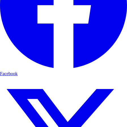
Facebook