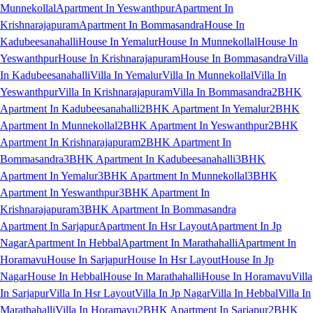
Munnekollal
Apartment In Yeswanthpur
Apartment In
Krishnarajapuram
Apartment In Bommasandra
House In
Kadubeesanahalli
House In Yemalur
House In Munnekollal
House In
Yeswanthpur
House In Krishnarajapuram
House In Bommasandra
Villa
In Kadubeesanahalli
Villa In Yemalur
Villa In Munnekollal
Villa In
Yeswanthpur
Villa In Krishnarajapuram
Villa In Bommasandra
2BHK
Apartment In Kadubeesanahalli
2BHK Apartment In Yemalur
2BHK
Apartment In Munnekollal
2BHK Apartment In Yeswanthpur
2BHK
Apartment In Krishnarajapuram
2BHK Apartment In
Bommasandra
3BHK Apartment In Kadubeesanahalli
3BHK
Apartment In Yemalur
3BHK Apartment In Munnekollal
3BHK
Apartment In Yeswanthpur
3BHK Apartment In
Krishnarajapuram
3BHK Apartment In Bommasandra
Apartment In Sarjapur
Apartment In Hsr Layout
Apartment In Jp
Nagar
Apartment In Hebbal
Apartment In Marathahalli
Apartment In
Horamavu
House In Sarjapur
House In Hsr Layout
House In Jp
Nagar
House In Hebbal
House In Marathahalli
House In Horamavu
Villa
In Sarjapur
Villa In Hsr Layout
Villa In Jp Nagar
Villa In Hebbal
Villa In
Marathahalli
Villa In Horamavu
2BHK Apartment In Sarjapur
2BHK