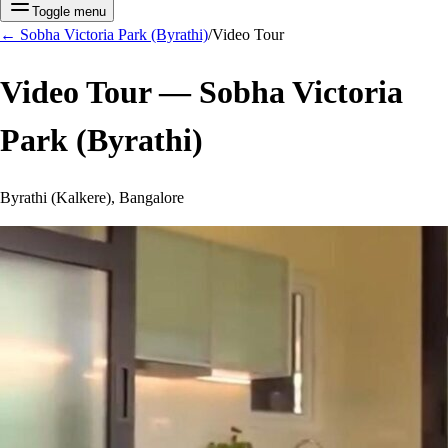
Toggle menu
←
Sobha Victoria Park (Byrathi)
/
Video Tour
Video Tour —
Sobha Victoria
Park (Byrathi)
Byrathi (Kalkere), Bangalore