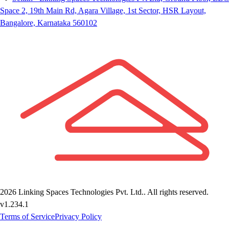
Space 2, 19th Main Rd, Agara Village, 1st Sector, HSR Layout,
Bangalore, Karnataka 560102
2026
Linking Spaces Technologies Pvt. Ltd.
. All rights reserved.
v
1.234.1
Terms of Service
Privacy Policy