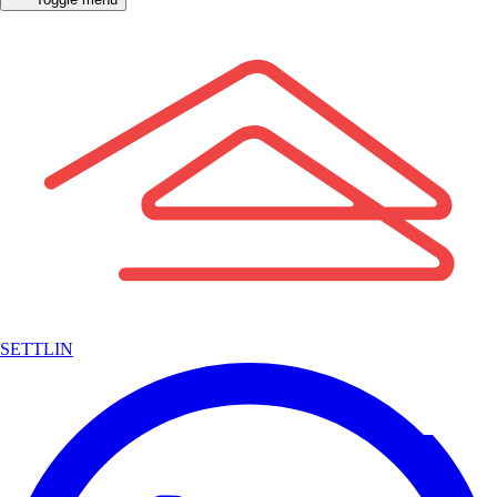
SETTLIN