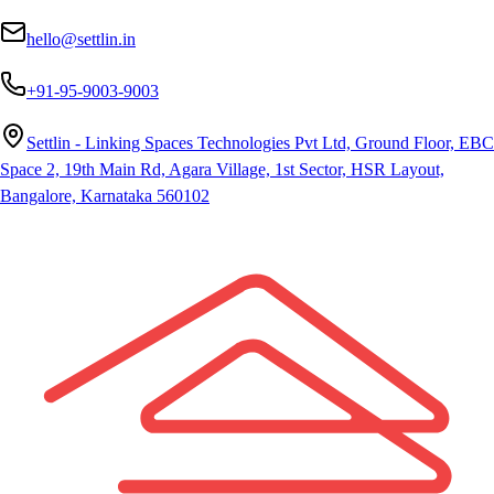
hello@settlin.in
+91-95-9003-9003
Settlin - Linking Spaces Technologies Pvt Ltd, Ground Floor, EBC
Space 2, 19th Main Rd, Agara Village, 1st Sector, HSR Layout,
Bangalore, Karnataka 560102