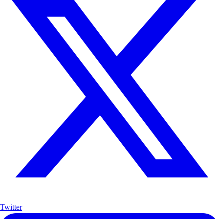
Twitter