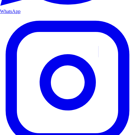
WhatsApp