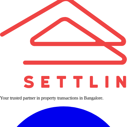
Your trusted partner in property transactions in Bangalore.