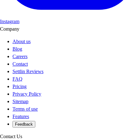
Instagram
Company
About us
Blog
Careers
Contact
Settlin Reviews
FAQ
Pricing
Privacy Policy
Sitemap
Terms of use
Features
Feedback
Contact Us