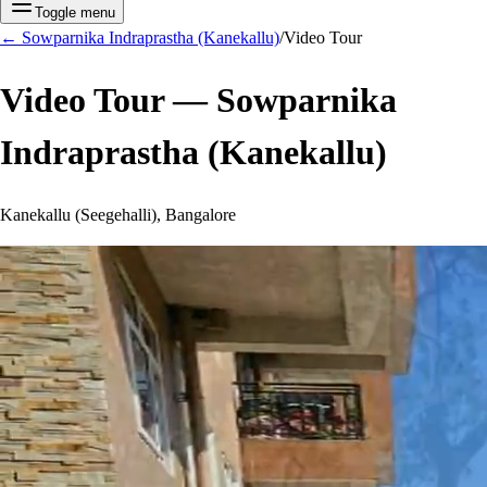
Toggle menu
←
Sowparnika Indraprastha (Kanekallu)
/
Video Tour
Video Tour —
Sowparnika
Indraprastha (Kanekallu)
Kanekallu (Seegehalli), Bangalore