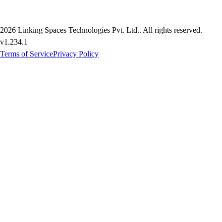
2026
Linking Spaces Technologies Pvt. Ltd.
. All rights reserved.
v
1.234.1
Terms of Service
Privacy Policy