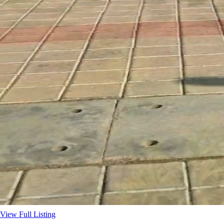
View Full Listing