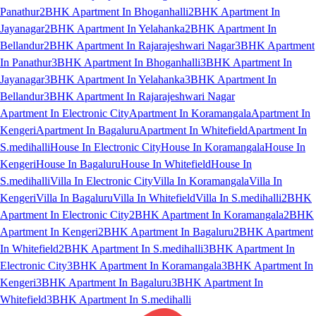
Panathur
2BHK Apartment In Bhoganhalli
2BHK Apartment In
Jayanagar
2BHK Apartment In Yelahanka
2BHK Apartment In
Bellandur
2BHK Apartment In Rajarajeshwari Nagar
3BHK Apartment
In Panathur
3BHK Apartment In Bhoganhalli
3BHK Apartment In
Jayanagar
3BHK Apartment In Yelahanka
3BHK Apartment In
Bellandur
3BHK Apartment In Rajarajeshwari Nagar
Apartment In Electronic City
Apartment In Koramangala
Apartment In
Kengeri
Apartment In Bagaluru
Apartment In Whitefield
Apartment In
S.medihalli
House In Electronic City
House In Koramangala
House In
Kengeri
House In Bagaluru
House In Whitefield
House In
S.medihalli
Villa In Electronic City
Villa In Koramangala
Villa In
Kengeri
Villa In Bagaluru
Villa In Whitefield
Villa In S.medihalli
2BHK
Apartment In Electronic City
2BHK Apartment In Koramangala
2BHK
Apartment In Kengeri
2BHK Apartment In Bagaluru
2BHK Apartment
In Whitefield
2BHK Apartment In S.medihalli
3BHK Apartment In
Electronic City
3BHK Apartment In Koramangala
3BHK Apartment In
Kengeri
3BHK Apartment In Bagaluru
3BHK Apartment In
Whitefield
3BHK Apartment In S.medihalli