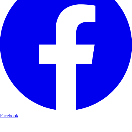
Facebook