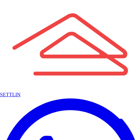
SETTLIN