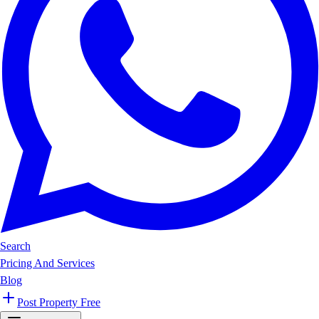
Search
Pricing And Services
Blog
Post Property Free