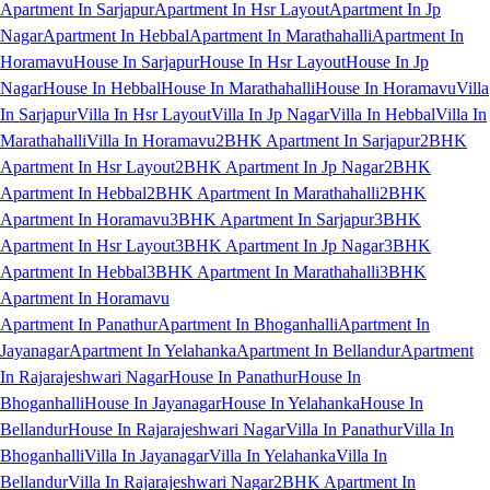
Apartment In Sarjapur
Apartment In Hsr Layout
Apartment In Jp
Nagar
Apartment In Hebbal
Apartment In Marathahalli
Apartment In
Horamavu
House In Sarjapur
House In Hsr Layout
House In Jp
Nagar
House In Hebbal
House In Marathahalli
House In Horamavu
Villa
In Sarjapur
Villa In Hsr Layout
Villa In Jp Nagar
Villa In Hebbal
Villa In
Marathahalli
Villa In Horamavu
2BHK Apartment In Sarjapur
2BHK
Apartment In Hsr Layout
2BHK Apartment In Jp Nagar
2BHK
Apartment In Hebbal
2BHK Apartment In Marathahalli
2BHK
Apartment In Horamavu
3BHK Apartment In Sarjapur
3BHK
Apartment In Hsr Layout
3BHK Apartment In Jp Nagar
3BHK
Apartment In Hebbal
3BHK Apartment In Marathahalli
3BHK
Apartment In Horamavu
Apartment In Panathur
Apartment In Bhoganhalli
Apartment In
Jayanagar
Apartment In Yelahanka
Apartment In Bellandur
Apartment
In Rajarajeshwari Nagar
House In Panathur
House In
Bhoganhalli
House In Jayanagar
House In Yelahanka
House In
Bellandur
House In Rajarajeshwari Nagar
Villa In Panathur
Villa In
Bhoganhalli
Villa In Jayanagar
Villa In Yelahanka
Villa In
Bellandur
Villa In Rajarajeshwari Nagar
2BHK Apartment In