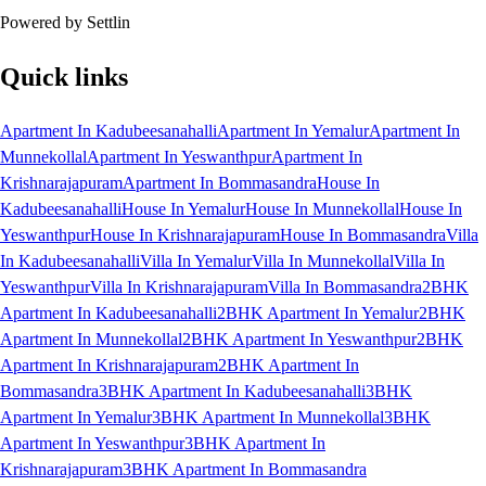
Powered by Settlin
Quick links
Apartment In Kadubeesanahalli
Apartment In Yemalur
Apartment In
Munnekollal
Apartment In Yeswanthpur
Apartment In
Krishnarajapuram
Apartment In Bommasandra
House In
Kadubeesanahalli
House In Yemalur
House In Munnekollal
House In
Yeswanthpur
House In Krishnarajapuram
House In Bommasandra
Villa
In Kadubeesanahalli
Villa In Yemalur
Villa In Munnekollal
Villa In
Yeswanthpur
Villa In Krishnarajapuram
Villa In Bommasandra
2BHK
Apartment In Kadubeesanahalli
2BHK Apartment In Yemalur
2BHK
Apartment In Munnekollal
2BHK Apartment In Yeswanthpur
2BHK
Apartment In Krishnarajapuram
2BHK Apartment In
Bommasandra
3BHK Apartment In Kadubeesanahalli
3BHK
Apartment In Yemalur
3BHK Apartment In Munnekollal
3BHK
Apartment In Yeswanthpur
3BHK Apartment In
Krishnarajapuram
3BHK Apartment In Bommasandra