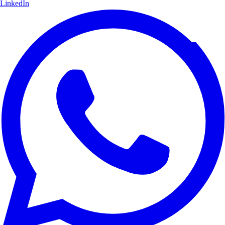
LinkedIn