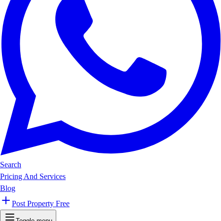
Search
Pricing And Services
Blog
Post Property Free
Toggle menu