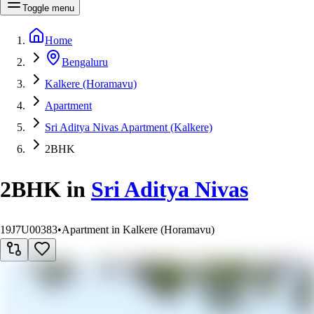
Toggle menu
Home
Bengaluru
Kalkere (Horamavu)
Apartment
Sri Aditya Nivas Apartment (Kalkere)
2BHK
2BHK
in
Sri Aditya Nivas
19J7U00383
•
Apartment in Kalkere (Horamavu)