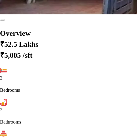
Overview
₹52.5 Lakhs
₹5,005
/sft
2
Bedrooms
2
Bathrooms