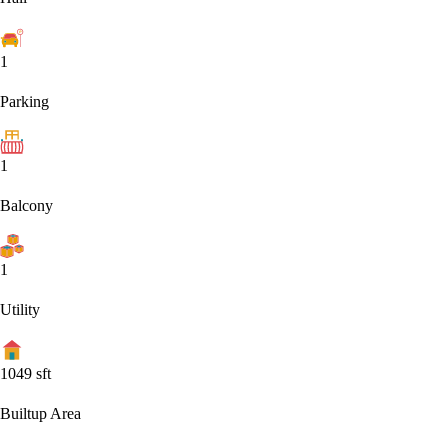
1
Parking
1
Balcony
1
Utility
1049
sft
Builtup Area