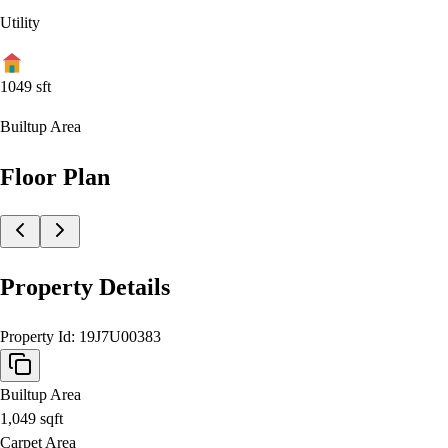
Utility
1049
sft
Builtup Area
Floor Plan
Property Details
Property Id:
19J7U00383
Builtup Area
1,049
sqft
Carpet Area