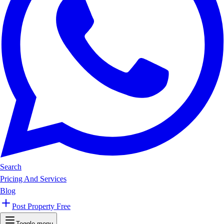
Search
Pricing And Services
Blog
Post Property Free
Toggle menu