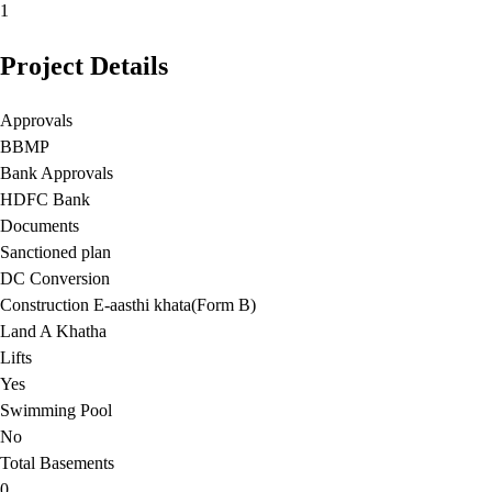
1
Project Details
Approvals
BBMP
Bank Approvals
HDFC Bank
Documents
Sanctioned plan
DC Conversion
Construction E-aasthi khata(Form B)
Land A Khatha
Lifts
Yes
Swimming Pool
No
Total Basements
0