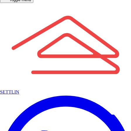
SETTLIN