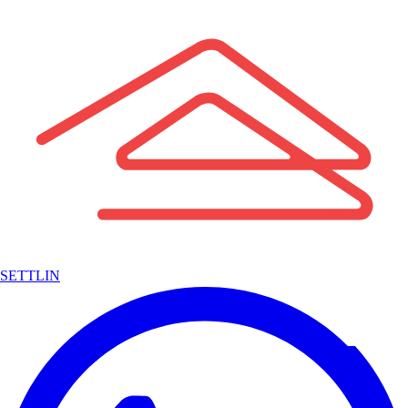
SETTLIN