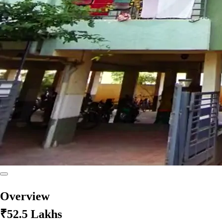
Overview
₹52.5 Lakhs