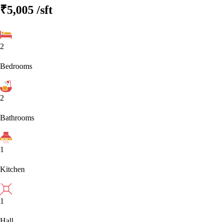
₹5,005
/sft
2
Bedrooms
2
Bathrooms
1
Kitchen
1
Hall