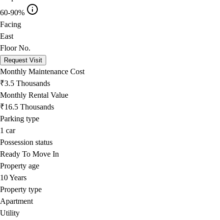
60-90%
Facing
East
Floor No.
Request Visit
Monthly Maintenance Cost
₹3.5 Thousands
Monthly Rental Value
₹16.5 Thousands
Parking type
1
car
Possession status
Ready To Move In
Property age
10 Years
Property type
Apartment
Utility