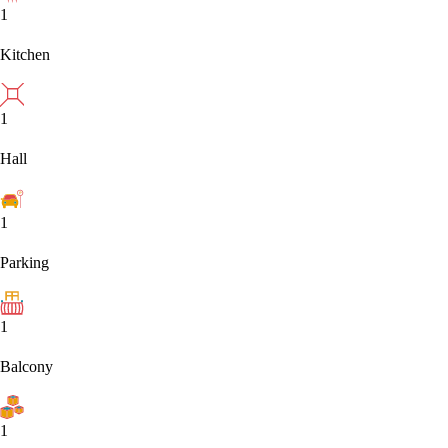
1
Kitchen
1
Hall
1
Parking
1
Balcony
1