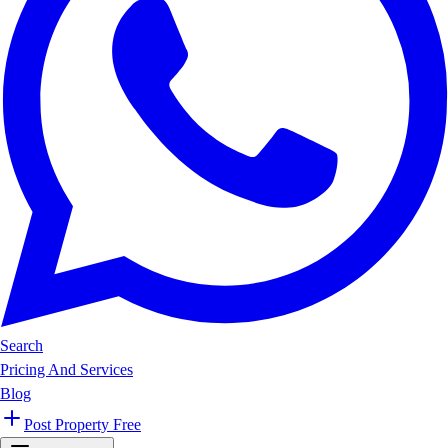
Search
Pricing And Services
Blog
Post Property Free