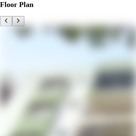
Floor Plan