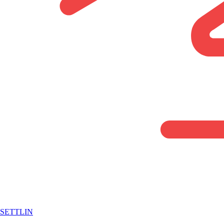
SETTLIN