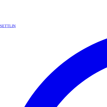
SETTLIN