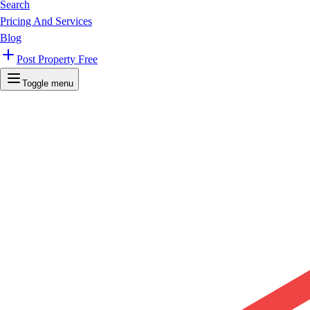
Search
Pricing And Services
Blog
Post Property Free
Toggle menu