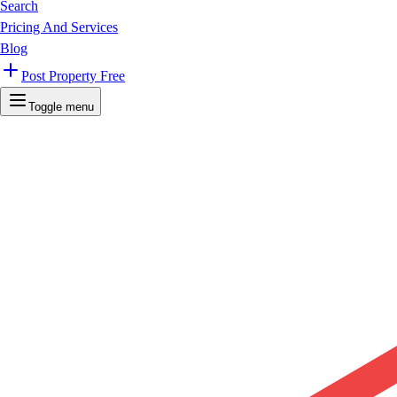
Search
Pricing And Services
Blog
Post Property Free
Toggle menu