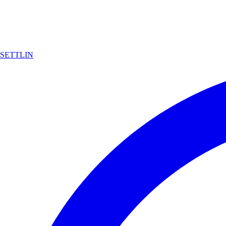
SETTLIN