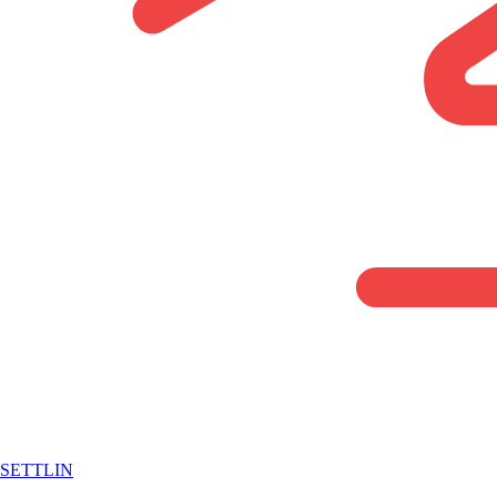
SETTLIN