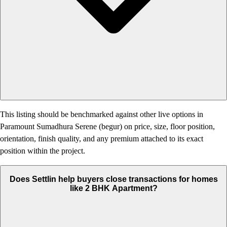
This listing should be benchmarked against other live options in
Paramount Sumadhura Serene (begur) on price, size, floor position,
orientation, finish quality, and any premium attached to its exact
position within the project.
Does Settlin help buyers close transactions for homes
like 2 BHK Apartment?