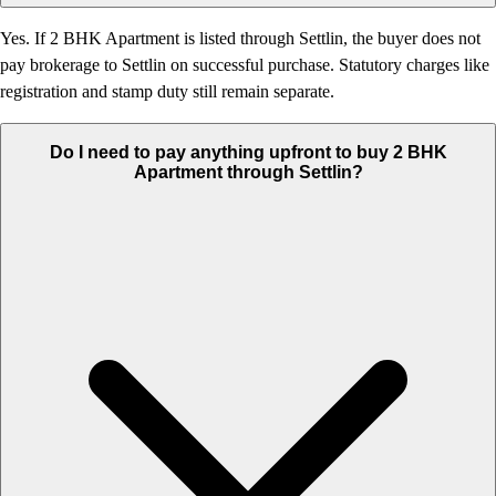
Yes. If 2 BHK Apartment is listed through Settlin, the buyer does not
pay brokerage to Settlin on successful purchase. Statutory charges like
registration and stamp duty still remain separate.
Do I need to pay anything upfront to buy 2 BHK
Apartment through Settlin?