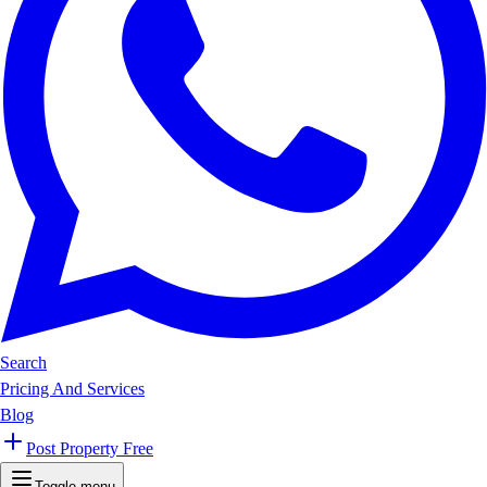
Search
Pricing And Services
Blog
Post Property Free
Toggle menu