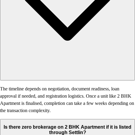
The timeline depends on negotiation, document readiness, loan
approval if needed, and registration logistics. Once a unit like 2 BHK
Apartment is finalised, completion can take a few weeks depending on
the transaction complexity.
Is there zero brokerage on 2 BHK Apartment if it is listed
through Settlin?