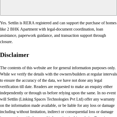
Yes. Settlin is RERA registered and can support the purchase of homes
like 2 BHK Apartment with legal-document coordination, loan
assistance, paperwork guidance, and transaction support through
closure.
Disclaimer
The contents of this website are for general information purposes only.
While we verify the details with the owners/builders at regular intervals
to ensure the accuracy of the data, we have not done any legal
verification till date. Readers are requested to make an enquiry either
independently or through us before relying upon the same. In no event
will Settlin (Linking Spaces Technologies Pvt Ltd) offer any warranty
on the information made available, or be liable for any loss or damage
including without limitation, indirect or consequential loss or damage