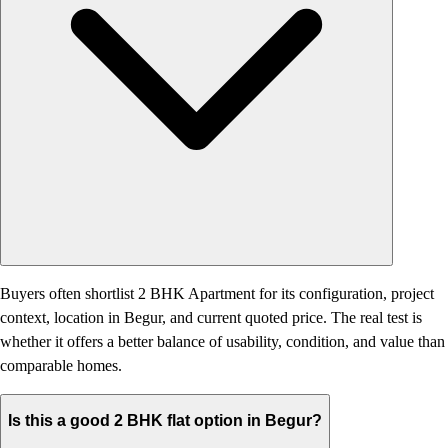
Buyers often shortlist 2 BHK Apartment for its configuration, project
context, location in Begur, and current quoted price. The real test is
whether it offers a better balance of usability, condition, and value than
comparable homes.
Is this a good 2 BHK flat option in Begur?