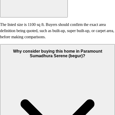
The listed size is 1100 sq ft. Buyers should confirm the exact area
definition being quoted, such as built-up, super built-up, or carpet area,
before making comparisons.
Why consider buying this home in Paramount
Sumadhura Serene (begur)?