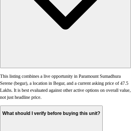
This listing combines a live opportunity in Paramount Sumadhura
Serene (begur), a location in Begur, and a current asking price of 47.5
Lakhs. It is best evaluated against other active options on overall value,
not just headline price.
What should I verify before buying this unit?