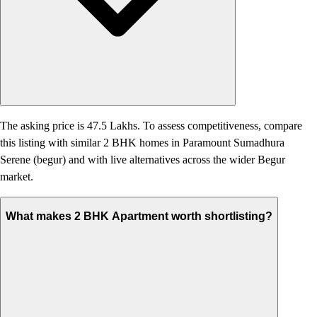
The asking price is 47.5 Lakhs. To assess competitiveness, compare
this listing with similar 2 BHK homes in Paramount Sumadhura
Serene (begur) and with live alternatives across the wider Begur
market.
What makes 2 BHK Apartment worth shortlisting?