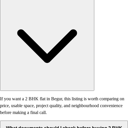
If you want a 2 BHK flat in Begur, this listing is worth comparing on
price, usable space, project quality, and neighbourhood convenience
before making a final call.