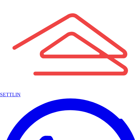
SETTLIN