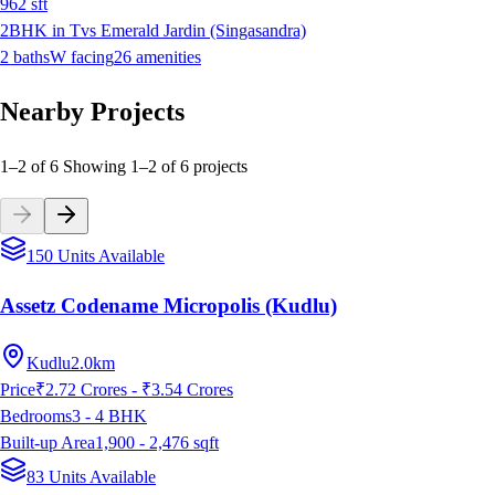
962
sft
2BHK in Tvs Emerald Jardin (Singasandra)
2
baths
W
facing
26
amenities
Nearby Projects
1–2 of 6
Showing
1
–
2
of
6
projects
150 Units Available
Assetz Codename Micropolis (Kudlu)
Kudlu
2.0km
Price
₹2.72 Crores - ₹3.54 Crores
Bedrooms
3 - 4
BHK
Built-up Area
1,900 - 2,476
sqft
83 Units Available