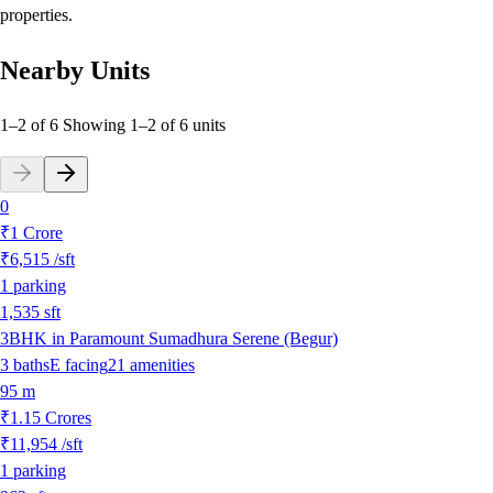
properties.
Nearby Units
1–2 of 6
Showing
1
–
2
of
6
units
0
₹1 Crore
₹6,515
/sft
1
parking
1,535
sft
3BHK in Paramount Sumadhura Serene (Begur)
3
baths
E
facing
21
amenities
95 m
₹1.15 Crores
₹11,954
/sft
1
parking