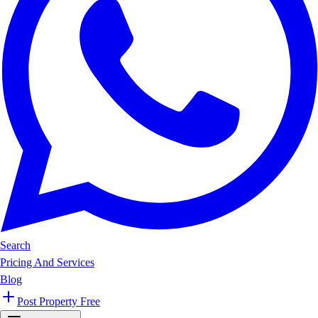
Search
Pricing And Services
Blog
Post Property Free