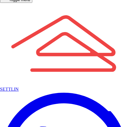
SETTLIN