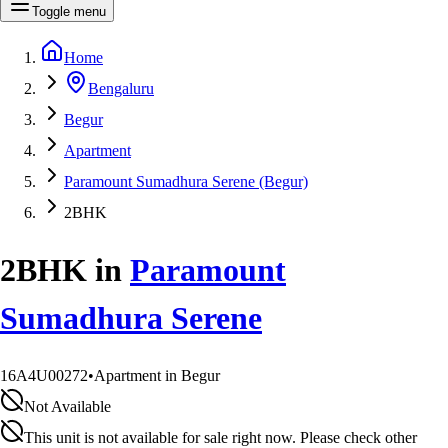
Toggle menu
Home
Bengaluru
Begur
Apartment
Paramount Sumadhura Serene (Begur)
2BHK
2BHK
in
Paramount
Sumadhura Serene
16A4U00272
•
Apartment in Begur
Not Available
This unit is not available for sale right now. Please check other