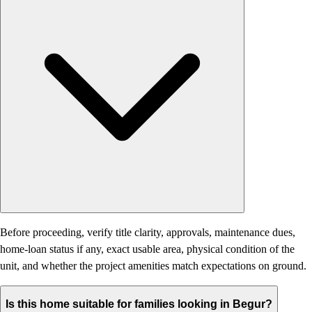
Before proceeding, verify title clarity, approvals, maintenance dues,
home-loan status if any, exact usable area, physical condition of the
unit, and whether the project amenities match expectations on ground.
Is this home suitable for families looking in Begur?