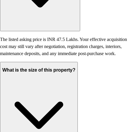
The listed asking price is INR 47.5 Lakhs. Your effective acquisition
cost may still vary after negotiation, registration charges, interiors,
maintenance deposits, and any immediate post-purchase work.
What is the size of this property?