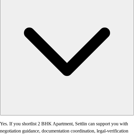
Yes. If you shortlist 2 BHK Apartment, Settlin can support you with
negotiation guidance, documentation coordination, legal-verification