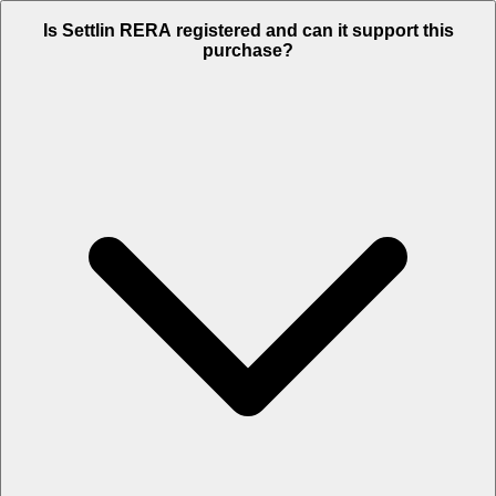
Is Settlin RERA registered and can it support this
purchase?