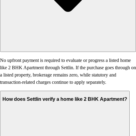
No upfront payment is required to evaluate or progress a listed home
like 2 BHK Apartment through Settlin. If the purchase goes through on
a listed property, brokerage remains zero, while statutory and
transaction-related charges continue to apply separately.
How does Settlin verify a home like 2 BHK Apartment?