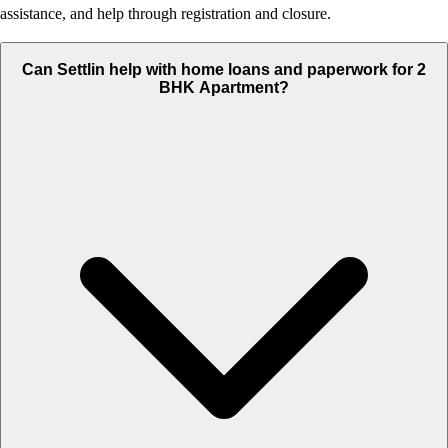
assistance, and help through registration and closure.
Can Settlin help with home loans and paperwork for 2
BHK Apartment?