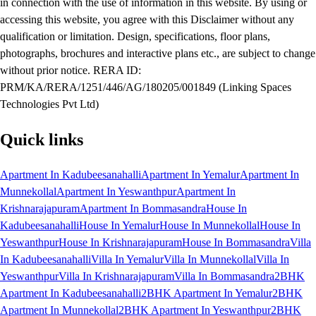
in connection with the use of information in this website. By using or
accessing this website, you agree with this Disclaimer without any
qualification or limitation. Design, specifications, floor plans,
photographs, brochures and interactive plans etc., are subject to change
without prior notice. RERA ID:
PRM/KA/RERA/1251/446/AG/180205/001849 (Linking Spaces
Technologies Pvt Ltd)
Quick links
Apartment In Kadubeesanahalli
Apartment In Yemalur
Apartment In
Munnekollal
Apartment In Yeswanthpur
Apartment In
Krishnarajapuram
Apartment In Bommasandra
House In
Kadubeesanahalli
House In Yemalur
House In Munnekollal
House In
Yeswanthpur
House In Krishnarajapuram
House In Bommasandra
Villa
In Kadubeesanahalli
Villa In Yemalur
Villa In Munnekollal
Villa In
Yeswanthpur
Villa In Krishnarajapuram
Villa In Bommasandra
2BHK
Apartment In Kadubeesanahalli
2BHK Apartment In Yemalur
2BHK
Apartment In Munnekollal
2BHK Apartment In Yeswanthpur
2BHK