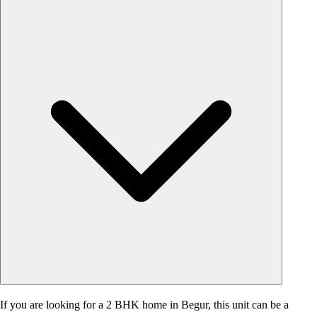
If you are looking for a 2 BHK home in Begur, this unit can be a