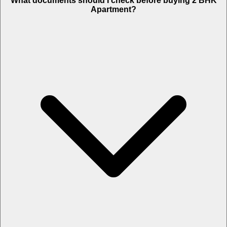
What documents should I check before buying 2 BHK
Apartment?