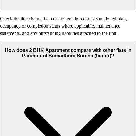
Check the title chain, khata or ownership records, sanctioned plan,
occupancy or completion status where applicable, maintenance
statements, and any outstanding liabilities attached to the unit.
How does 2 BHK Apartment compare with other flats in
Paramount Sumadhura Serene (begur)?