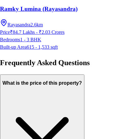
Ramky Lumina (Rayasandra)
Rayasandra
2.6km
Price
₹84.7 Lakhs - ₹2.03 Crores
Bedrooms
1 - 3
BHK
Built-up Area
615 - 1,533
sqft
Frequently Asked Questions
What is the price of this property?