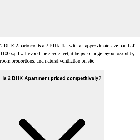
2 BHK Apartment is a 2 BHK flat with an approximate size band of
1100 sq. ft.. Beyond the spec sheet, it helps to judge layout usability,
room proportions, and natural ventilation on site.
Is 2 BHK Apartment priced competitively?