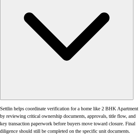
Settlin helps coordinate verification for a home like 2 BHK Apartment
by reviewing critical ownership documents, approvals, title flow, and
key transaction paperwork before buyers move toward closure. Final
diligence should still be completed on the specific unit documents.