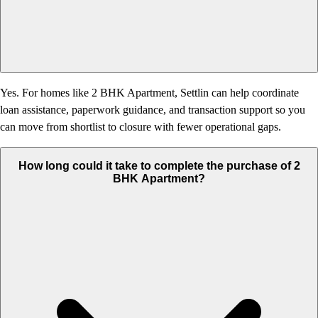
Yes. For homes like 2 BHK Apartment, Settlin can help coordinate
loan assistance, paperwork guidance, and transaction support so you
can move from shortlist to closure with fewer operational gaps.
How long could it take to complete the purchase of 2
BHK Apartment?