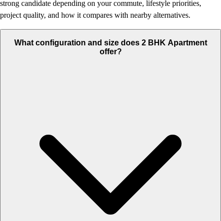
strong candidate depending on your commute, lifestyle priorities,
project quality, and how it compares with nearby alternatives.
What configuration and size does 2 BHK Apartment
offer?