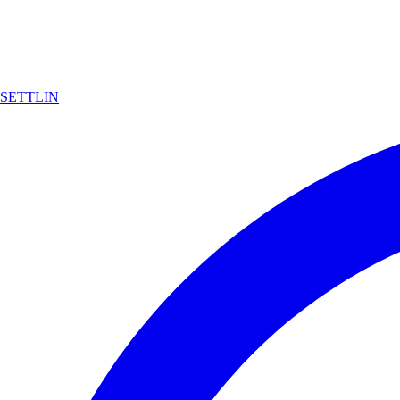
SETTLIN