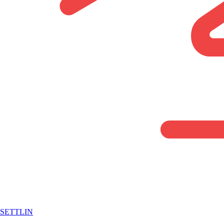
SETTLIN