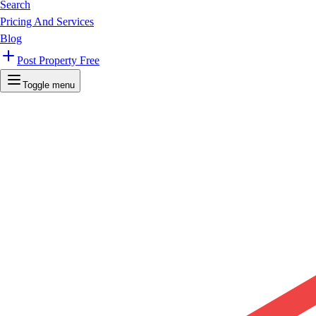
Search
Pricing And Services
Blog
Post Property Free
Toggle menu