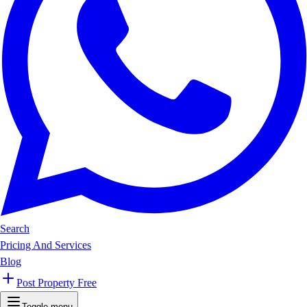
Search
Pricing And Services
Blog
Post Property Free
Toggle menu