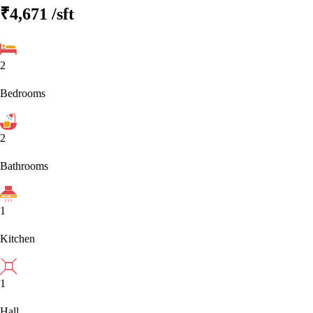
₹4,671
/sft
2
Bedrooms
2
Bathrooms
1
Kitchen
1
Hall