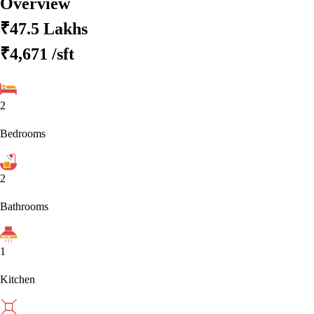
Overview
₹47.5 Lakhs
₹4,671
/sft
2
Bedrooms
2
Bathrooms
1
Kitchen