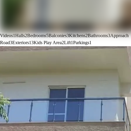
Videos
1
Halls
2
Bedrooms
5
Balconies
3
Kitchens
2
Bathrooms
3
Approach
Road
3
Exteriors
13
Kids Play Area
2
Lift
1
Parkings
1