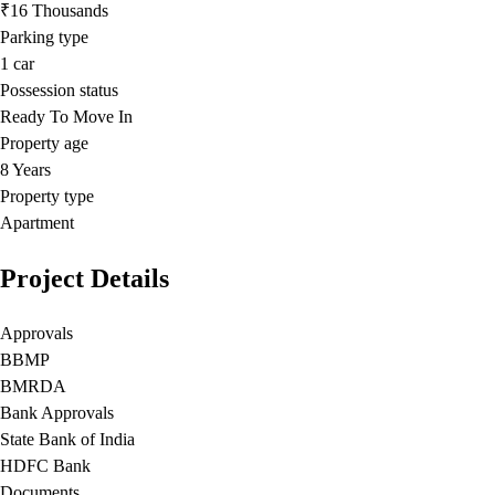
₹16 Thousands
Parking type
1
car
Possession status
Ready To Move In
Property age
8 Years
Property type
Apartment
Project Details
Approvals
BBMP
BMRDA
Bank Approvals
State Bank of India
HDFC Bank
Documents