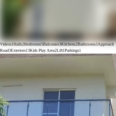
Videos
1
Halls
2
Bedrooms
5
Balconies
3
Kitchens
2
Bathrooms
3
Approach
Road
3
Exteriors
13
Kids Play Area
2
Lift
1
Parkings
1