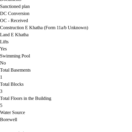
Sanctioned plan
DC Conversion
OC - Received
Construction E Khatha (Form 11a/b Unknown)
Land E Khatha
Lifts
Yes
Swimming Pool
No
Total Basements
1
Total Blocks
3
Total Floors in the Building
5
Water Source
Borewell