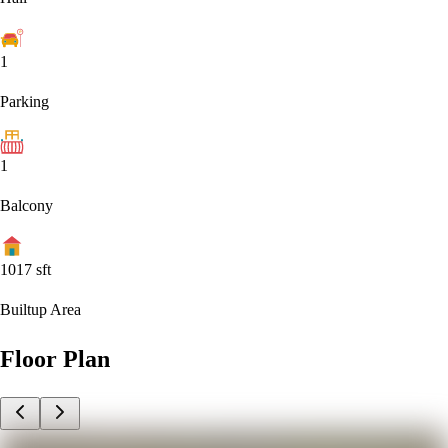
1
Parking
1
Balcony
1017
sft
Builtup Area
Floor Plan