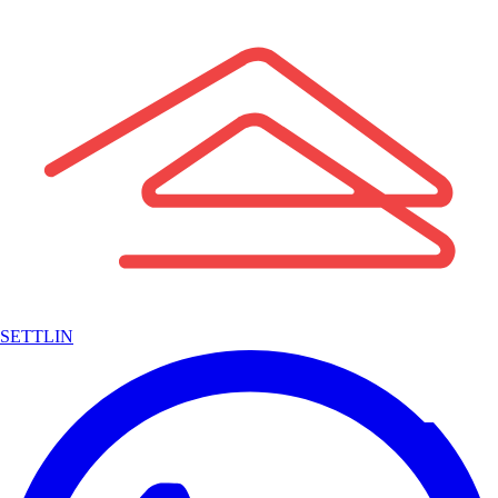
SETTLIN