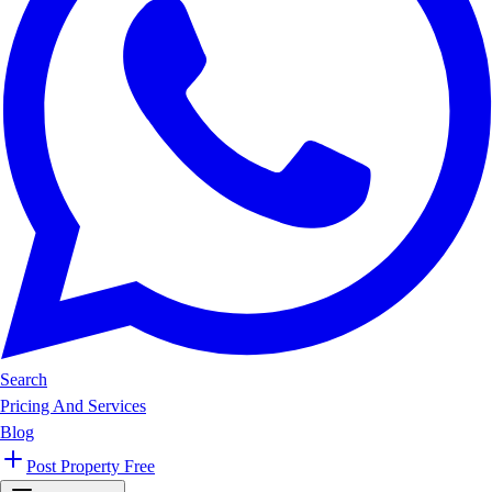
Search
Pricing And Services
Blog
Post Property Free