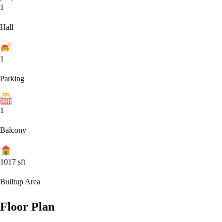
1
Hall
1
Parking
1
Balcony
1017
sft
Builtup Area
Floor Plan