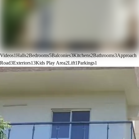
Videos
1
Halls
2
Bedrooms
5
Balconies
3
Kitchens
2
Bathrooms
3
Approach
Road
3
Exteriors
13
Kids Play Area
2
Lift
1
Parkings
1