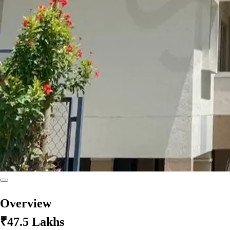
Overview
₹47.5 Lakhs