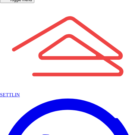
SETTLIN