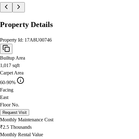
Property Details
Property Id:
17A8U00746
Builtup Area
1,017
sqft
Carpet Area
60-90%
Facing
East
Floor No.
Request Visit
Monthly Maintenance Cost
₹2.5 Thousands
Monthly Rental Value