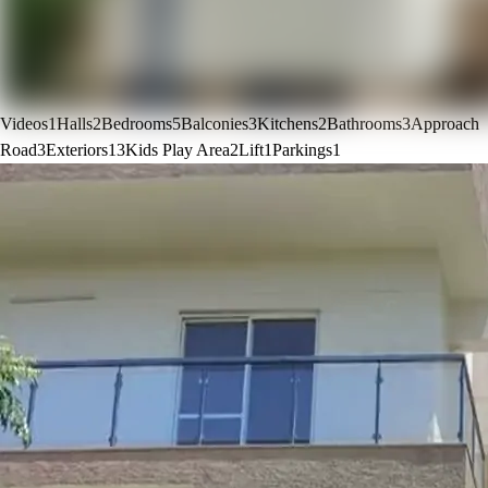
Videos
1
Halls
2
Bedrooms
5
Balconies
3
Kitchens
2
Bathrooms
3
Approach
Road
3
Exteriors
13
Kids Play Area
2
Lift
1
Parkings
1