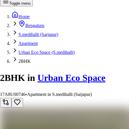
Toggle menu
Home
Bengaluru
S.medihalli (Sarjapur)
Apartment
Urban Eco Space (S.medihalli)
2BHK
2BHK
in
Urban Eco Space
17A8U00746
•
Apartment in S.medihalli (Sarjapur)