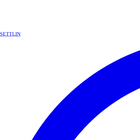
SETTLIN