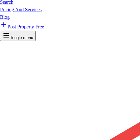
Search
Pricing And Services
Blog
Post Property Free
Toggle menu