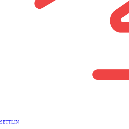
SETTLIN