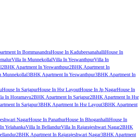
artment In Bommasandra
House In Kadubeesanahalli
House In
emalur
Villa In Munnekollal
Villa In Yeswanthpur
Villa In
l
2BHK Apartment In Yeswanthpur
2BHK Apartment In
 Munnekollal
3BHK Apartment In Yeswanthpur
3BHK Apartment In
u
House In Sarjapur
House In Hsr Layout
House In Jp Nagar
House In
lla In Horamavu
2BHK Apartment In Sarjapur
2BHK Apartment In Hsr
tment In Sarjapur
3BHK Apartment In Hsr Layout
3BHK Apartment
jeshwari Nagar
House In Panathur
House In Bhoganhalli
House In
 In Yelahanka
Villa In Bellandur
Villa In Rajarajeshwari Nagar
2BHK
ellandur
2BHK Apartment In Rajarajeshwari Nagar
3BHK Apartment