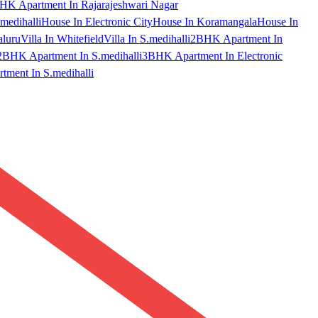
HK Apartment In Rajarajeshwari Nagar
medihalli
House In Electronic City
House In Koramangala
House In
aluru
Villa In Whitefield
Villa In S.medihalli
2BHK Apartment In
2BHK Apartment In S.medihalli
3BHK Apartment In Electronic
ment In S.medihalli