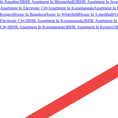
In Panathur
3BHK Apartment In Bhoganhalli
3BHK Apartment In Jaya
Apartment In Electronic City
Apartment In Koramangala
Apartment In 
Kengeri
House In Bagaluru
House In Whitefield
House In S.medihalli
Vi
Electronic City
2BHK Apartment In Koramangala
2BHK Apartment In 
City
3BHK Apartment In Koramangala
3BHK Apartment In Kengeri
3B