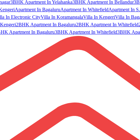
nagar
3BHK Apartment In Yelahanka
3BHK Apartment In Bellandur
3B
Kengeri
Apartment In Bagaluru
Apartment In Whitefield
Apartment In S.
lla In Electronic City
Villa In Koramangala
Villa In Kengeri
Villa In Bag
Kengeri
2BHK Apartment In Bagaluru
2BHK Apartment In Whitefield
HK Apartment In Bagaluru
3BHK Apartment In Whitefield
3BHK Apart