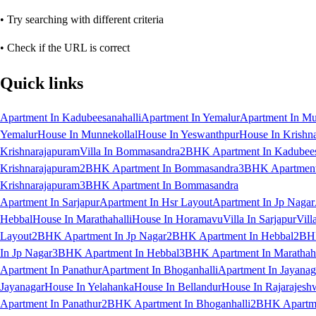
• Try searching with different criteria
• Check if the URL is correct
Quick links
Apartment In Kadubeesanahalli
Apartment In Yemalur
Apartment In Mu
Yemalur
House In Munnekollal
House In Yeswanthpur
House In Krishn
Krishnarajapuram
Villa In Bommasandra
2BHK Apartment In Kadubees
Krishnarajapuram
2BHK Apartment In Bommasandra
3BHK Apartment 
Krishnarajapuram
3BHK Apartment In Bommasandra
Apartment In Sarjapur
Apartment In Hsr Layout
Apartment In Jp Nagar
Hebbal
House In Marathahalli
House In Horamavu
Villa In Sarjapur
Vill
Layout
2BHK Apartment In Jp Nagar
2BHK Apartment In Hebbal
2BHK
In Jp Nagar
3BHK Apartment In Hebbal
3BHK Apartment In Marathaha
Apartment In Panathur
Apartment In Bhoganhalli
Apartment In Jayanag
Jayanagar
House In Yelahanka
House In Bellandur
House In Rajarajesh
Apartment In Panathur
2BHK Apartment In Bhoganhalli
2BHK Apartme