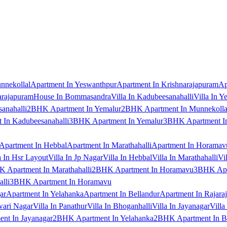
nnekollal
Apartment In Yeswanthpur
Apartment In Krishnarajapuram
Ap
arajapuram
House In Bommasandra
Villa In Kadubeesanahalli
Villa In Y
anahalli
2BHK Apartment In Yemalur
2BHK Apartment In Munnekolla
In Kadubeesanahalli
3BHK Apartment In Yemalur
3BHK Apartment In
Apartment In Hebbal
Apartment In Marathahalli
Apartment In Horamav
a In Hsr Layout
Villa In Jp Nagar
Villa In Hebbal
Villa In Marathahalli
Vi
 Apartment In Marathahalli
2BHK Apartment In Horamavu
3BHK Apar
lli
3BHK Apartment In Horamavu
ar
Apartment In Yelahanka
Apartment In Bellandur
Apartment In Rajara
wari Nagar
Villa In Panathur
Villa In Bhoganhalli
Villa In Jayanagar
Villa
nt In Jayanagar
2BHK Apartment In Yelahanka
2BHK Apartment In B