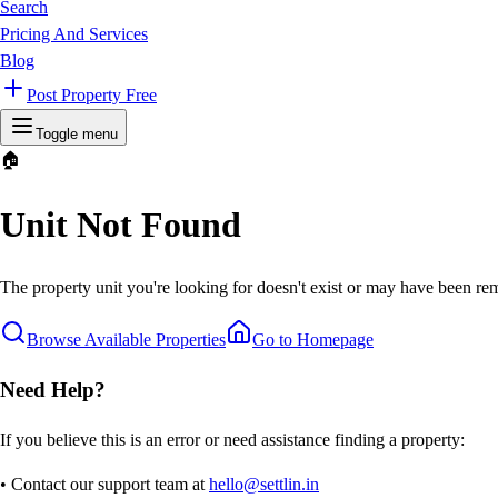
Search
Pricing And Services
Blog
Post Property Free
Toggle menu
🏠
Unit Not Found
The property unit you're looking for doesn't exist or may have been rem
Browse Available Properties
Go to Homepage
Need Help?
If you believe this is an error or need assistance finding a property:
• Contact our support team at
hello@settlin.in