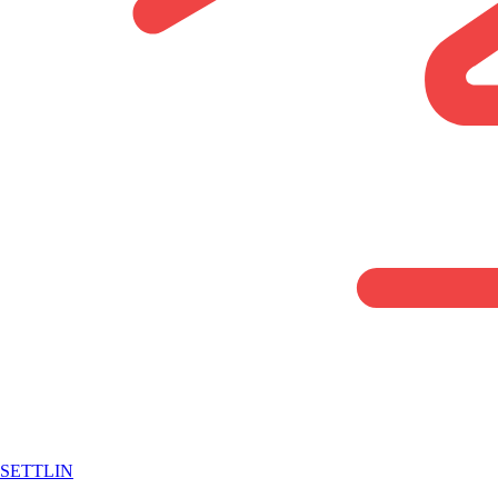
SETTLIN