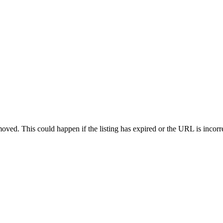
oved. This could happen if the listing has expired or the URL is incorr