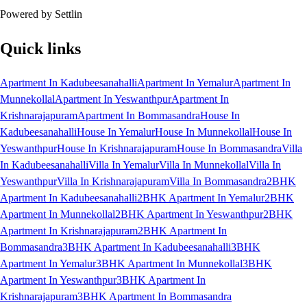
Powered by Settlin
Quick links
Apartment In Kadubeesanahalli
Apartment In Yemalur
Apartment In
Munnekollal
Apartment In Yeswanthpur
Apartment In
Krishnarajapuram
Apartment In Bommasandra
House In
Kadubeesanahalli
House In Yemalur
House In Munnekollal
House In
Yeswanthpur
House In Krishnarajapuram
House In Bommasandra
Villa
In Kadubeesanahalli
Villa In Yemalur
Villa In Munnekollal
Villa In
Yeswanthpur
Villa In Krishnarajapuram
Villa In Bommasandra
2BHK
Apartment In Kadubeesanahalli
2BHK Apartment In Yemalur
2BHK
Apartment In Munnekollal
2BHK Apartment In Yeswanthpur
2BHK
Apartment In Krishnarajapuram
2BHK Apartment In
Bommasandra
3BHK Apartment In Kadubeesanahalli
3BHK
Apartment In Yemalur
3BHK Apartment In Munnekollal
3BHK
Apartment In Yeswanthpur
3BHK Apartment In
Krishnarajapuram
3BHK Apartment In Bommasandra