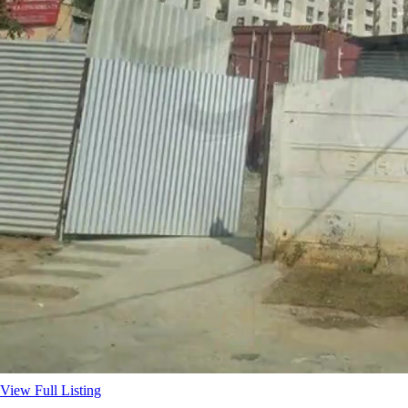
View Full Listing