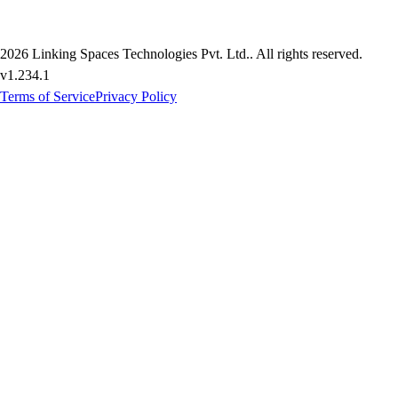
2026
Linking Spaces Technologies Pvt. Ltd.
. All rights reserved.
v
1.234.1
Terms of Service
Privacy Policy