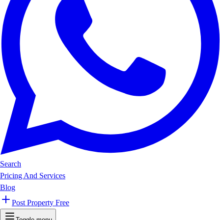
Search
Pricing And Services
Blog
Post Property Free
Toggle menu