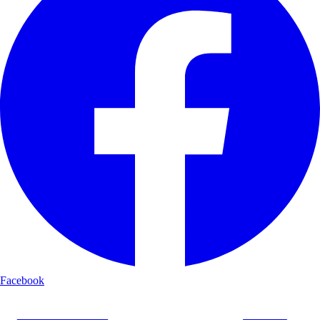
Facebook