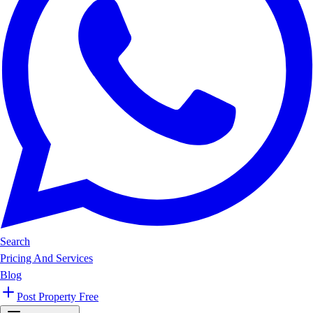
Search
Pricing And Services
Blog
Post Property Free