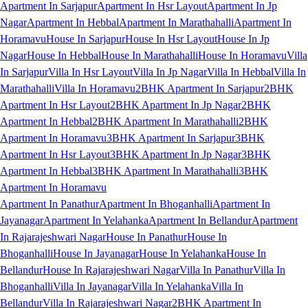
Apartment In Sarjapur
Apartment In Hsr Layout
Apartment In Jp
Nagar
Apartment In Hebbal
Apartment In Marathahalli
Apartment In
Horamavu
House In Sarjapur
House In Hsr Layout
House In Jp
Nagar
House In Hebbal
House In Marathahalli
House In Horamavu
Villa
In Sarjapur
Villa In Hsr Layout
Villa In Jp Nagar
Villa In Hebbal
Villa In
Marathahalli
Villa In Horamavu
2BHK Apartment In Sarjapur
2BHK
Apartment In Hsr Layout
2BHK Apartment In Jp Nagar
2BHK
Apartment In Hebbal
2BHK Apartment In Marathahalli
2BHK
Apartment In Horamavu
3BHK Apartment In Sarjapur
3BHK
Apartment In Hsr Layout
3BHK Apartment In Jp Nagar
3BHK
Apartment In Hebbal
3BHK Apartment In Marathahalli
3BHK
Apartment In Horamavu
Apartment In Panathur
Apartment In Bhoganhalli
Apartment In
Jayanagar
Apartment In Yelahanka
Apartment In Bellandur
Apartment
In Rajarajeshwari Nagar
House In Panathur
House In
Bhoganhalli
House In Jayanagar
House In Yelahanka
House In
Bellandur
House In Rajarajeshwari Nagar
Villa In Panathur
Villa In
Bhoganhalli
Villa In Jayanagar
Villa In Yelahanka
Villa In
Bellandur
Villa In Rajarajeshwari Nagar
2BHK Apartment In