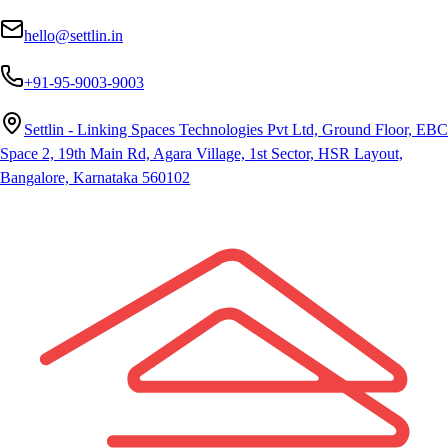
hello@settlin.in
+91-95-9003-9003
Settlin - Linking Spaces Technologies Pvt Ltd, Ground Floor, EBC
Space 2, 19th Main Rd, Agara Village, 1st Sector, HSR Layout,
Bangalore, Karnataka 560102