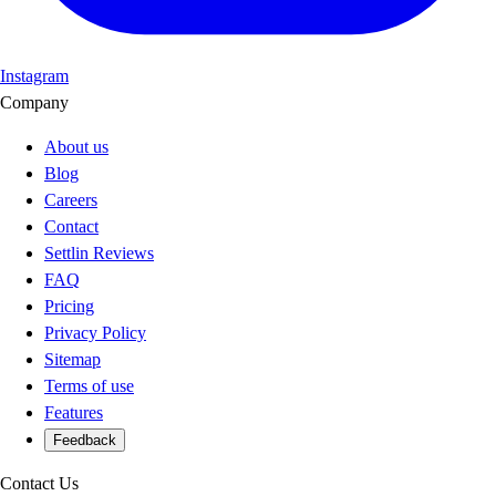
Instagram
Company
About us
Blog
Careers
Contact
Settlin Reviews
FAQ
Pricing
Privacy Policy
Sitemap
Terms of use
Features
Feedback
Contact Us