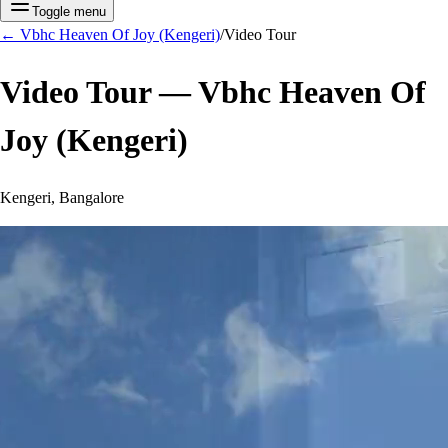
Toggle menu
←
Vbhc Heaven Of Joy (Kengeri)
/
Video Tour
Video Tour —
Vbhc Heaven Of
Joy (Kengeri)
Kengeri, Bangalore