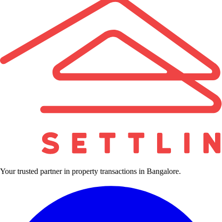
Your trusted partner in property transactions in Bangalore.