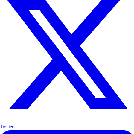
Twitter