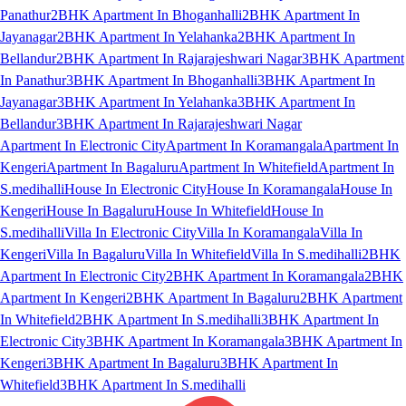
Panathur
2BHK Apartment In Bhoganhalli
2BHK Apartment In
Jayanagar
2BHK Apartment In Yelahanka
2BHK Apartment In
Bellandur
2BHK Apartment In Rajarajeshwari Nagar
3BHK Apartment
In Panathur
3BHK Apartment In Bhoganhalli
3BHK Apartment In
Jayanagar
3BHK Apartment In Yelahanka
3BHK Apartment In
Bellandur
3BHK Apartment In Rajarajeshwari Nagar
Apartment In Electronic City
Apartment In Koramangala
Apartment In
Kengeri
Apartment In Bagaluru
Apartment In Whitefield
Apartment In
S.medihalli
House In Electronic City
House In Koramangala
House In
Kengeri
House In Bagaluru
House In Whitefield
House In
S.medihalli
Villa In Electronic City
Villa In Koramangala
Villa In
Kengeri
Villa In Bagaluru
Villa In Whitefield
Villa In S.medihalli
2BHK
Apartment In Electronic City
2BHK Apartment In Koramangala
2BHK
Apartment In Kengeri
2BHK Apartment In Bagaluru
2BHK Apartment
In Whitefield
2BHK Apartment In S.medihalli
3BHK Apartment In
Electronic City
3BHK Apartment In Koramangala
3BHK Apartment In
Kengeri
3BHK Apartment In Bagaluru
3BHK Apartment In
Whitefield
3BHK Apartment In S.medihalli