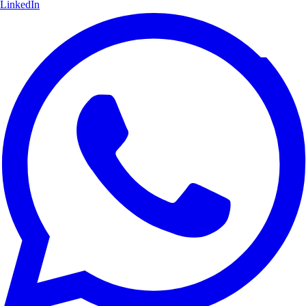
LinkedIn