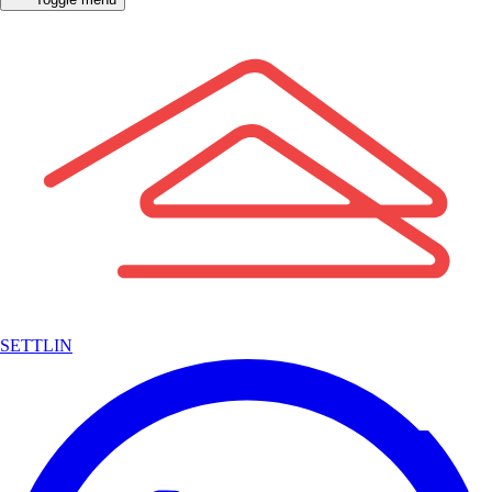
SETTLIN