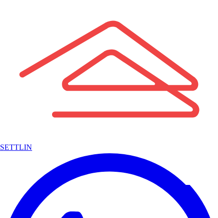
SETTLIN