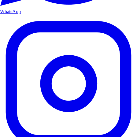
WhatsApp