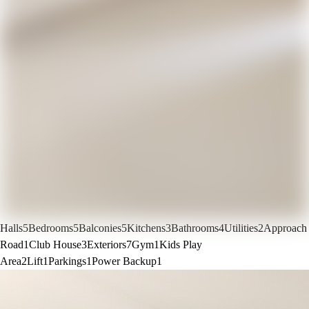
Halls
5
Bedrooms
5
Balconies
5
Kitchens
3
Bathrooms
4
Utilities
2
Approach
Road
1
Club House
3
Exteriors
7
Gym
1
Kids Play
Area
2
Lift
1
Parkings
1
Power Backup
1