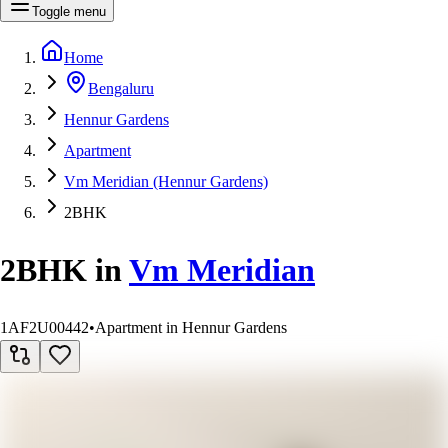
Toggle menu
Home
Bengaluru
Hennur Gardens
Apartment
Vm Meridian (Hennur Gardens)
2BHK
2BHK
in
Vm Meridian
1AF2U00442
•
Apartment in Hennur Gardens