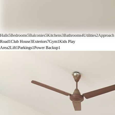
Halls
5
Bedrooms
5
Balconies
5
Kitchens
3
Bathrooms
4
Utilities
2
Approach
Road
1
Club House
3
Exteriors
7
Gym
1
Kids Play
Area
2
Lift
1
Parkings
1
Power Backup
1