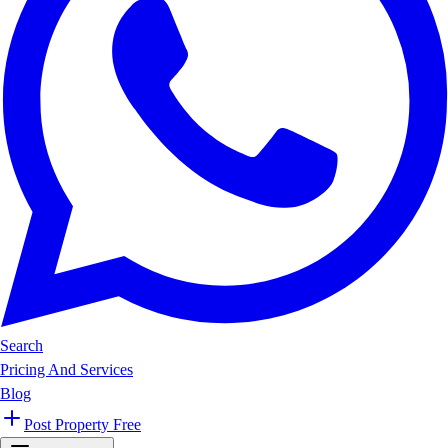
Search
Pricing And Services
Blog
Post Property Free