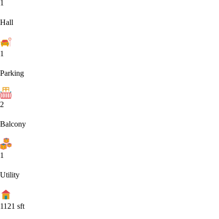
1
Hall
1
Parking
2
Balcony
1
Utility
1121
sft