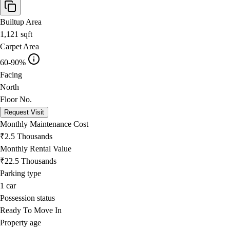
Builtup Area
1,121
sqft
Carpet Area
60-90%
Facing
North
Floor No.
Request Visit
Monthly Maintenance Cost
₹2.5 Thousands
Monthly Rental Value
₹22.5 Thousands
Parking type
1
car
Possession status
Ready To Move In
Property age