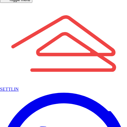
SETTLIN