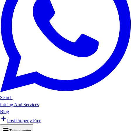
Search
Pricing And Services
Blog
Post Property Free
Toggle menu