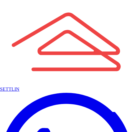
SETTLIN