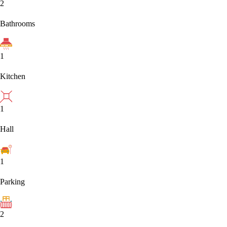
2
Bathrooms
1
Kitchen
1
Hall
1
Parking
2