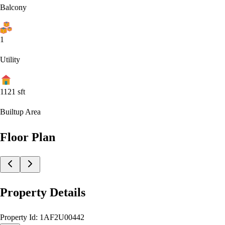
Balcony
1
Utility
1121
sft
Builtup Area
Floor Plan
Property Details
Property Id:
1AF2U00442