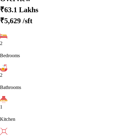
₹63.1 Lakhs
₹5,629
/sft
2
Bedrooms
2
Bathrooms
1
Kitchen