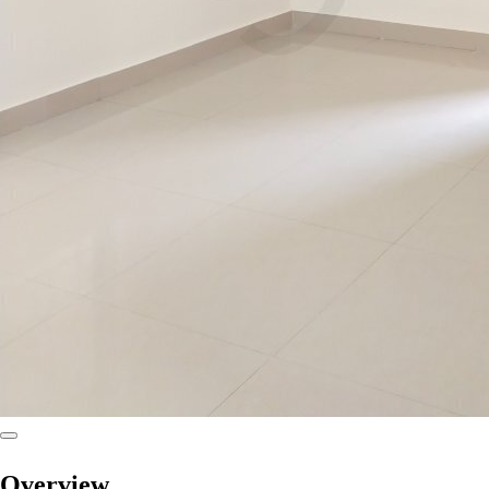
Overview