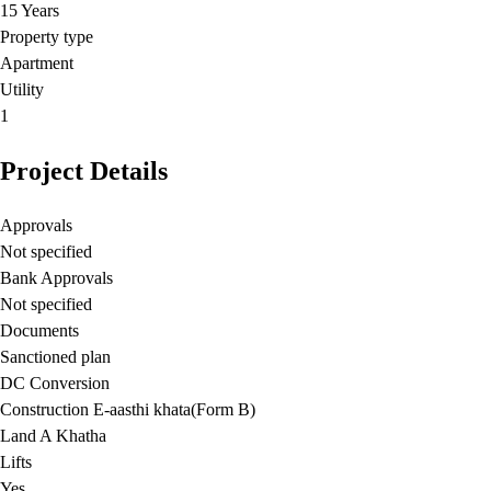
15 Years
Property type
Apartment
Utility
1
Project Details
Approvals
Not specified
Bank Approvals
Not specified
Documents
Sanctioned plan
DC Conversion
Construction E-aasthi khata(Form B)
Land A Khatha
Lifts
Yes