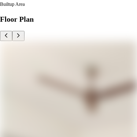
Builtup Area
Floor Plan