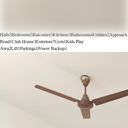
Halls
5
Bedrooms
5
Balconies
5
Kitchens
3
Bathrooms
4
Utilities
2
Approach
Road
1
Club House
3
Exteriors
7
Gym
1
Kids Play
Area
2
Lift
1
Parkings
1
Power Backup
1