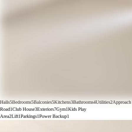
Halls
5
Bedrooms
5
Balconies
5
Kitchens
3
Bathrooms
4
Utilities
2
Approach
Road
1
Club House
3
Exteriors
7
Gym
1
Kids Play
Area
2
Lift
1
Parkings
1
Power Backup
1