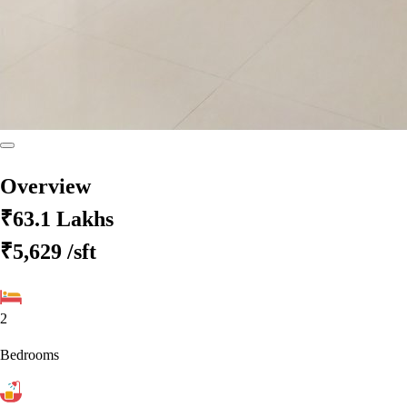
Overview
₹63.1 Lakhs
₹5,629
/sft
2
Bedrooms