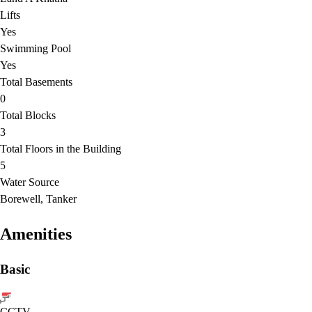
Lifts
Yes
Swimming Pool
Yes
Total Basements
0
Total Blocks
3
Total Floors in the Building
5
Water Source
Borewell, Tanker
Amenities
Basic
CCTV