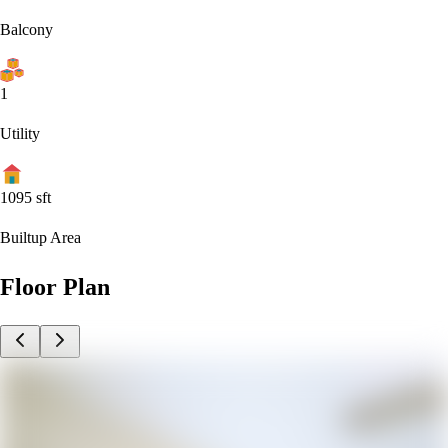
Balcony
1
Utility
1095
sft
Builtup Area
Floor Plan