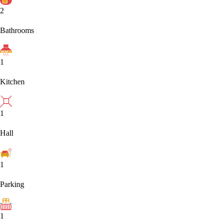
2
Bathrooms
1
Kitchen
1
Hall
1
Parking
1