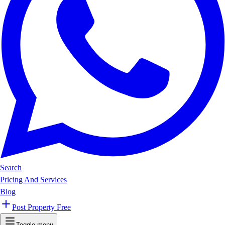
Search
Pricing And Services
Blog
Post Property Free
Toggle menu