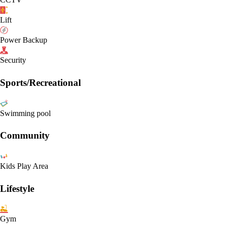
Lift
Power Backup
Security
Sports/Recreational
Swimming pool
Community
Kids Play Area
Lifestyle
Gym