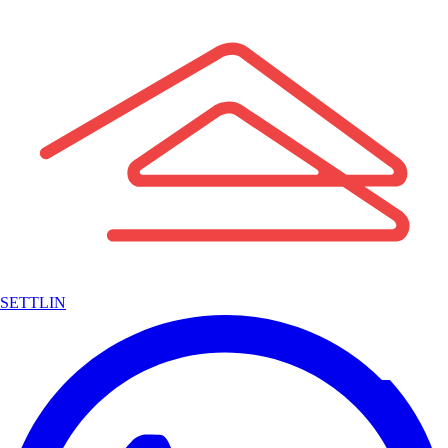
SETTLIN