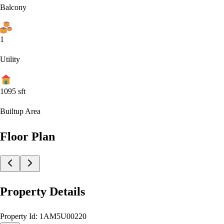
Balcony
1
Utility
1095
sft
Builtup Area
Floor Plan
Property Details
Property Id:
1AM5U00220