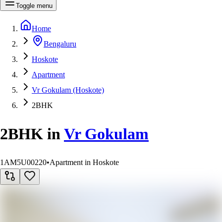
Toggle menu
Home
Bengaluru
Hoskote
Apartment
Vr Gokulam (Hoskote)
2BHK
2BHK
in
Vr Gokulam
1AM5U00220
•
Apartment in Hoskote