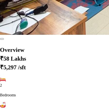
Overview
₹58 Lakhs
₹5,297
/sft
2
Bedrooms