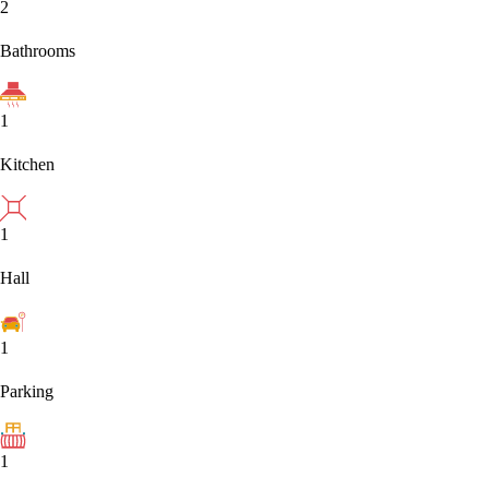
2
Bathrooms
1
Kitchen
1
Hall
1
Parking
1