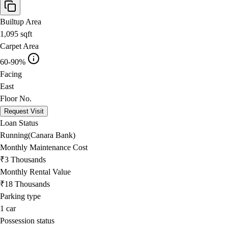
Builtup Area
1,095
sqft
Carpet Area
60-90%
Facing
East
Floor No.
Request Visit
Loan Status
Running(Canara Bank)
Monthly Maintenance Cost
₹3 Thousands
Monthly Rental Value
₹18 Thousands
Parking type
1
car
Possession status