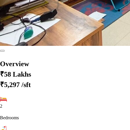
Overview
₹58 Lakhs
₹5,297
/sft
2
Bedrooms