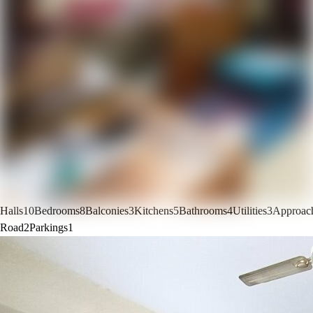
Halls
10
Bedrooms
8
Balconies
3
Kitchens
5
Bathrooms
4
Utilities
3
Approac
Road
2
Parkings
1