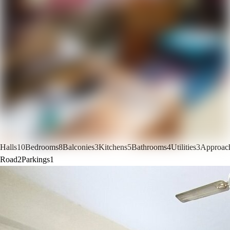
Halls
10
Bedrooms
8
Balconies
3
Kitchens
5
Bathrooms
4
Utilities
3
Approac
Road
2
Parkings
1