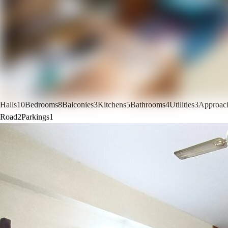
Halls
10
Bedrooms
8
Balconies
3
Kitchens
5
Bathrooms
4
Utilities
3
Approac
Road
2
Parkings
1