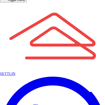
SETTLIN