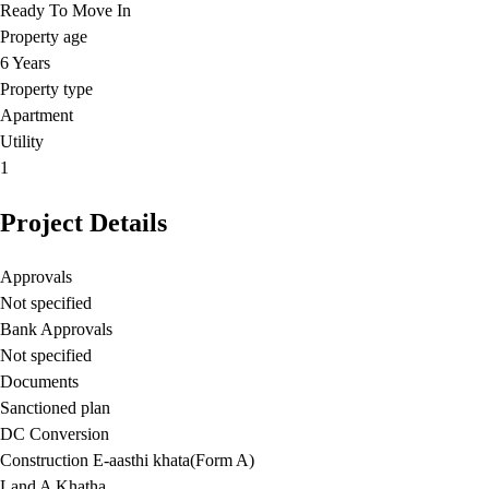
Ready To Move In
Property age
6 Years
Property type
Apartment
Utility
1
Project Details
Approvals
Not specified
Bank Approvals
Not specified
Documents
Sanctioned plan
DC Conversion
Construction E-aasthi khata(Form A)
Land A Khatha