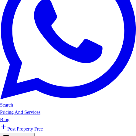
Search
Pricing And Services
Blog
Post Property Free