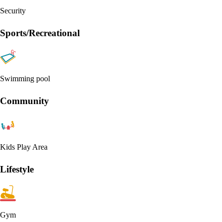
Security
Sports/Recreational
Swimming pool
Community
Kids Play Area
Lifestyle
Gym