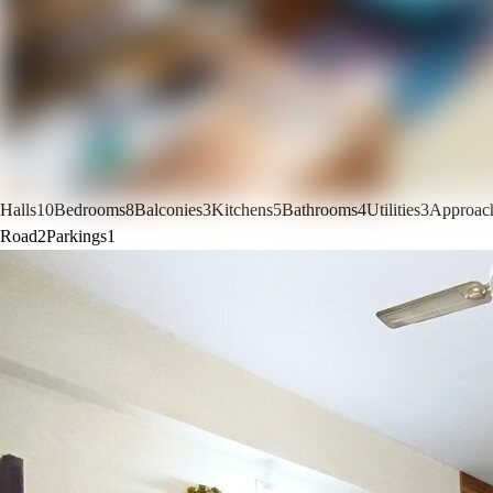
Halls
10
Bedrooms
8
Balconies
3
Kitchens
5
Bathrooms
4
Utilities
3
Approac
Road
2
Parkings
1