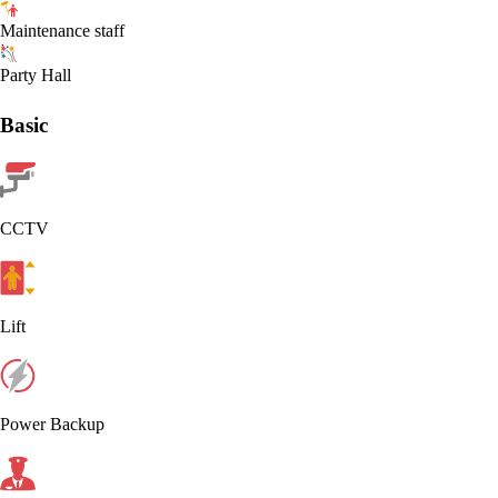
Maintenance staff
Party Hall
Basic
CCTV
Lift
Power Backup