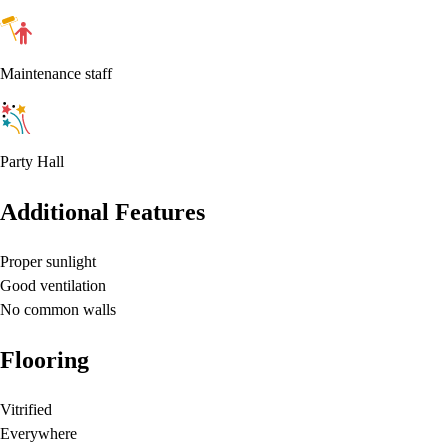
Maintenance staff
Party Hall
Additional Features
Proper sunlight
Good ventilation
No common walls
Flooring
Vitrified
Everywhere