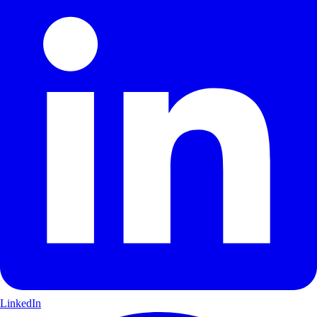
LinkedIn