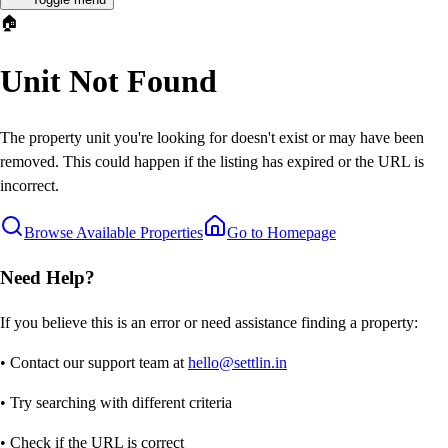
🏠
Unit Not Found
The property unit you're looking for doesn't exist or may have been
removed. This could happen if the listing has expired or the URL is
incorrect.
Browse Available Properties
Go to Homepage
Need Help?
If you believe this is an error or need assistance finding a property:
• Contact our support team at
hello@settlin.in
• Try searching with different criteria
• Check if the URL is correct