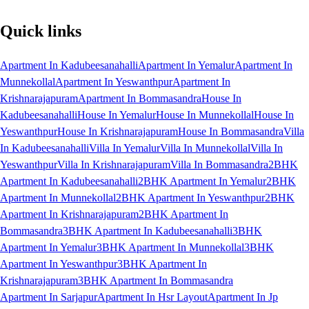
Quick links
Apartment In Kadubeesanahalli
Apartment In Yemalur
Apartment In
Munnekollal
Apartment In Yeswanthpur
Apartment In
Krishnarajapuram
Apartment In Bommasandra
House In
Kadubeesanahalli
House In Yemalur
House In Munnekollal
House In
Yeswanthpur
House In Krishnarajapuram
House In Bommasandra
Villa
In Kadubeesanahalli
Villa In Yemalur
Villa In Munnekollal
Villa In
Yeswanthpur
Villa In Krishnarajapuram
Villa In Bommasandra
2BHK
Apartment In Kadubeesanahalli
2BHK Apartment In Yemalur
2BHK
Apartment In Munnekollal
2BHK Apartment In Yeswanthpur
2BHK
Apartment In Krishnarajapuram
2BHK Apartment In
Bommasandra
3BHK Apartment In Kadubeesanahalli
3BHK
Apartment In Yemalur
3BHK Apartment In Munnekollal
3BHK
Apartment In Yeswanthpur
3BHK Apartment In
Krishnarajapuram
3BHK Apartment In Bommasandra
Apartment In Sarjapur
Apartment In Hsr Layout
Apartment In Jp