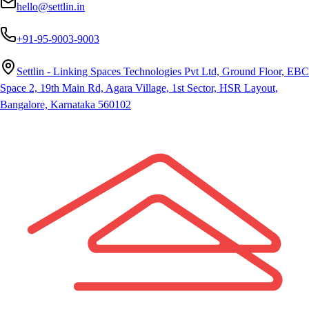
hello@settlin.in
+91-95-9003-9003
Settlin - Linking Spaces Technologies Pvt Ltd, Ground Floor, EBC
Space 2, 19th Main Rd, Agara Village, 1st Sector, HSR Layout,
Bangalore, Karnataka 560102