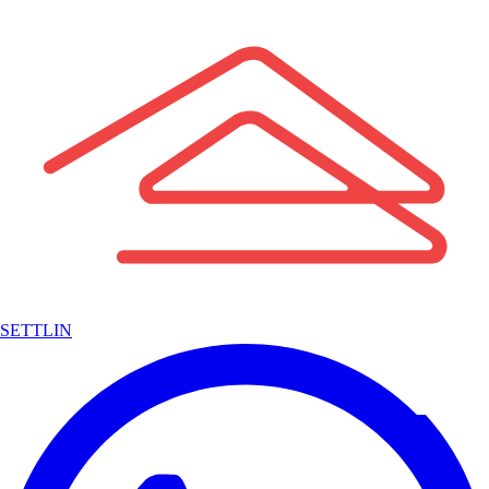
SETTLIN