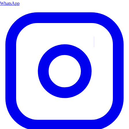
WhatsApp