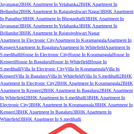
Jayanagar
2BHK Apartment In Yelahanka
2BHK Apartment In
Bellandur
2BHK Apartment In Rajarajeshwari Nagar
3BHK Apartment
In Panathur
3BHK Apartment In Bhoganhalli
3BHK Apartment In
Jayanagar
3BHK Apartment In Yelahanka
3BHK Apartment In
Bellandur
3BHK Apartment In Rajarajeshwari Nagar
Apartment In Electronic City
Apartment In Koramangala
Apartment In
Kengeri
Apartment In Bagaluru
Apartment In Whitefield
Apartment In
S.medihalli
House In Electronic City
House In Koramangala
House In
Kengeri
House In Bagaluru
House In Whitefield
House In
S.medihalli
Villa In Electronic City
Villa In Koramangala
Villa In
Kengeri
Villa In Bagaluru
Villa In Whitefield
Villa In S.medihalli
2BHK
Apartment In Electronic City
2BHK Apartment In Koramangala
2BHK
Apartment In Kengeri
2BHK Apartment In Bagaluru
2BHK Apartment
In Whitefield
2BHK Apartment In S.medihalli
3BHK Apartment In
Electronic City
3BHK Apartment In Koramangala
3BHK Apartment In
Kengeri
3BHK Apartment In Bagaluru
3BHK Apartment In
Whitefield
3BHK Apartment In S.medihalli