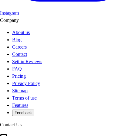
Instagram
Company
About us
Blog
Careers
Contact
Settlin Reviews
FAQ
Pricing
Privacy Policy
Sitemap
Terms of use
Features
Feedback
Contact Us