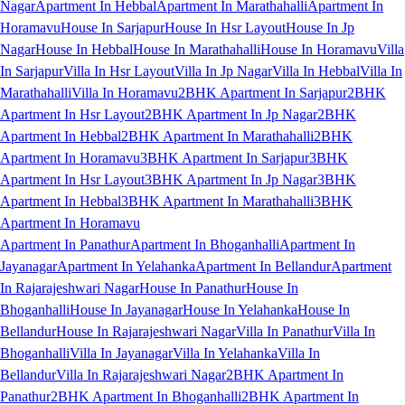
Nagar
Apartment In Hebbal
Apartment In Marathahalli
Apartment In
Horamavu
House In Sarjapur
House In Hsr Layout
House In Jp
Nagar
House In Hebbal
House In Marathahalli
House In Horamavu
Villa
In Sarjapur
Villa In Hsr Layout
Villa In Jp Nagar
Villa In Hebbal
Villa In
Marathahalli
Villa In Horamavu
2BHK Apartment In Sarjapur
2BHK
Apartment In Hsr Layout
2BHK Apartment In Jp Nagar
2BHK
Apartment In Hebbal
2BHK Apartment In Marathahalli
2BHK
Apartment In Horamavu
3BHK Apartment In Sarjapur
3BHK
Apartment In Hsr Layout
3BHK Apartment In Jp Nagar
3BHK
Apartment In Hebbal
3BHK Apartment In Marathahalli
3BHK
Apartment In Horamavu
Apartment In Panathur
Apartment In Bhoganhalli
Apartment In
Jayanagar
Apartment In Yelahanka
Apartment In Bellandur
Apartment
In Rajarajeshwari Nagar
House In Panathur
House In
Bhoganhalli
House In Jayanagar
House In Yelahanka
House In
Bellandur
House In Rajarajeshwari Nagar
Villa In Panathur
Villa In
Bhoganhalli
Villa In Jayanagar
Villa In Yelahanka
Villa In
Bellandur
Villa In Rajarajeshwari Nagar
2BHK Apartment In
Panathur
2BHK Apartment In Bhoganhalli
2BHK Apartment In