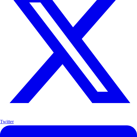
Twitter