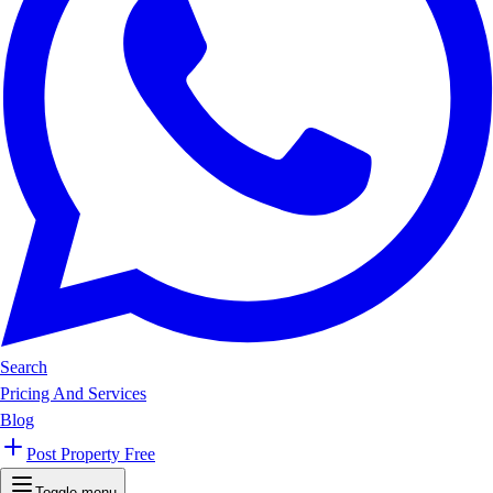
Search
Pricing And Services
Blog
Post Property Free
Toggle menu