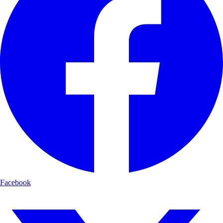
Facebook