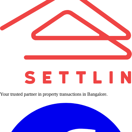
Your trusted partner in property transactions in Bangalore.